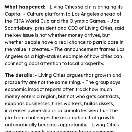
What happened:
- Living Cities said it is bringing its
Capital + Culture platform to Los Angeles ahead of
the FIFA World Cup and the Olympic Games. - Joe
Scantlebury, president and CEO of Living Cities, said
the key issue is not whether money arrives, but
whether people have a real chance to participate in
the value it creates. - The announcement frames Los
Angeles as a high-stakes example of how cities can
connect global attention to local prosperity.
The details:
- Living Cities argues that growth and
prosperity are not the same thing. - The group says
economic impact reports often track how much
money enters a region, but not who gets contracts,
expands businesses, hires workers, builds assets,
increases ownership or accumulates wealth. - The
platform challenges the assumption that growth
automatically becomes opportunity. - Living Cities
says major events can generate large economic