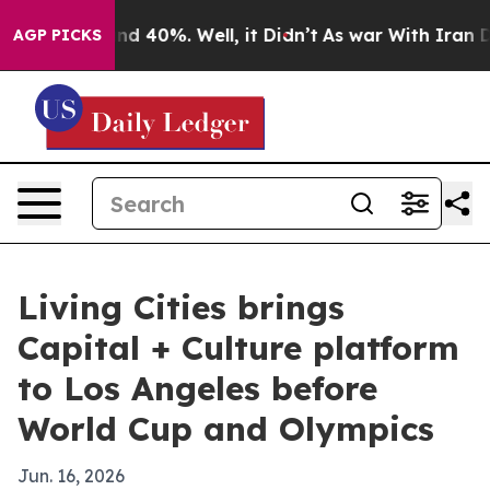
or Around 40%. Well, it Didn’t
As war With Iran Drov
AGP PICKS
Living Cities brings
Capital + Culture platform
to Los Angeles before
World Cup and Olympics
Jun. 16, 2026