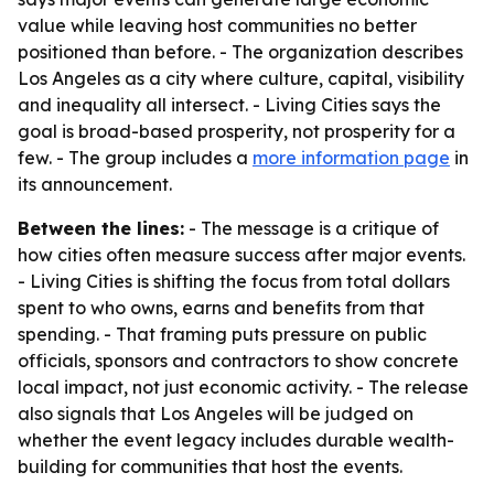
value while leaving host communities no better
positioned than before. - The organization describes
Los Angeles as a city where culture, capital, visibility
and inequality all intersect. - Living Cities says the
goal is broad-based prosperity, not prosperity for a
few. - The group includes a
more information page
in
its announcement.
Between the lines:
- The message is a critique of
how cities often measure success after major events.
- Living Cities is shifting the focus from total dollars
spent to who owns, earns and benefits from that
spending. - That framing puts pressure on public
officials, sponsors and contractors to show concrete
local impact, not just economic activity. - The release
also signals that Los Angeles will be judged on
whether the event legacy includes durable wealth-
building for communities that host the events.