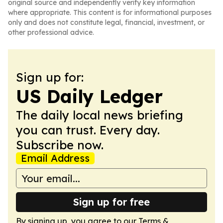
original source and independently verify key information
where appropriate. This content is for informational purposes
only and does not constitute legal, financial, investment, or
other professional advice.
Sign up for:
US Daily Ledger
The daily local news briefing
you can trust. Every day.
Subscribe now.
Email Address
Sign up for free
By signing up, you agree to our
Terms &