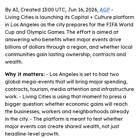
By AI, Created 13:00 UTC, Jun 16, 2026,
AGP
-
Living Cities is launching its Capital + Culture platform
in Los Angeles as the city prepares for the FIFA World
Cup and Olympic Games. The effort is aimed at
answering who benefits when major events drive
billions of dollars through a region, and whether local
communities gain lasting ownership, contracts and
wealth.
Why it matters:
- Los Angeles is set to host two
global mega-events that will bring major spending,
contracts, tourism, media attention and infrastructure
work. - Living Cities is using that moment to press a
bigger question: whether economic gains will reach
the businesses, workers and neighborhoods already
in the city. - The platform is meant to test whether
major events can create shared wealth, not just
headline-level growth.