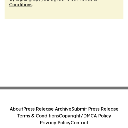
Conditions
.
About
Press Release Archive
Submit Press Release
Terms & Conditions
Copyright/DMCA Policy
Privacy Policy
Contact