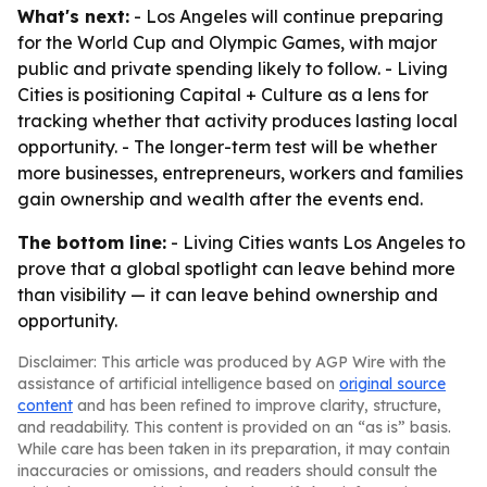
What's next:
- Los Angeles will continue preparing
for the World Cup and Olympic Games, with major
public and private spending likely to follow. - Living
Cities is positioning Capital + Culture as a lens for
tracking whether that activity produces lasting local
opportunity. - The longer-term test will be whether
more businesses, entrepreneurs, workers and families
gain ownership and wealth after the events end.
The bottom line:
- Living Cities wants Los Angeles to
prove that a global spotlight can leave behind more
than visibility — it can leave behind ownership and
opportunity.
Disclaimer: This article was produced by AGP Wire with the
assistance of artificial intelligence based on
original source
content
and has been refined to improve clarity, structure,
and readability. This content is provided on an “as is” basis.
While care has been taken in its preparation, it may contain
inaccuracies or omissions, and readers should consult the