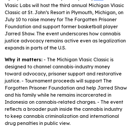
Vlasic Labs will host the third annual Michigan Vlasic
Classic at St. John’s Resort in Plymouth, Michigan, on
July 10 to raise money for The Forgotten Prisoner
Foundation and support former basketball player
Jarred Shaw. The event underscores how cannabis
justice advocacy remains active even as legalization
expands in parts of the U.S.
Why it matters:
- The Michigan Vlasic Classic is
designed to channel cannabis-industry money
toward advocacy, prisoner support and restorative
justice. - Tournament proceeds will support The
Forgotten Prisoner Foundation and help Jarred Shaw
and his family while he remains incarcerated in
Indonesia on cannabis-related charges. - The event
reflects a broader push inside the cannabis industry
to keep cannabis criminalization and international
drug penalties in public view.