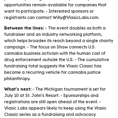
opportunities remain available for companies that
want to participate. - Interested sponsors or
registrants can contact Willy@VlasicLabs.com.
Between the lines:
- The event doubles as both a
fundraiser and an industry networking platform,
which helps broaden its reach beyond a single charity
campaign. - The focus on Shaw connects U.S.
cannabis business activism with the human cost of
drug enforcement outside the U.S. - The cumulative
fundraising total suggests the Vlasic Classic has
become a recurring vehicle for cannabis justice
philanthropy.
What's next:
- The Michigan tournament is set for
July 10 at St. John’s Resort. - Sponsorships and
registrations are still open ahead of the event. -
Vlasic Labs appears likely to keep using the Vlasic
Classic series as a fundraising and advocacy