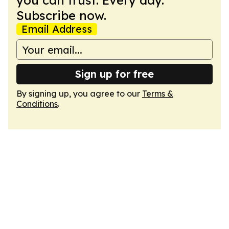
you can trust. Every day.
Subscribe now.
Email Address
Sign up for free
By signing up, you agree to our
Terms &
Conditions
.