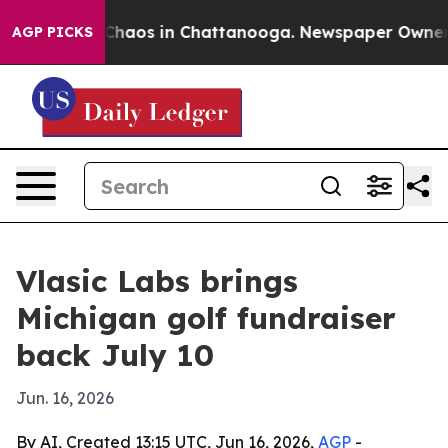
Collapse
Chaos in Chattanooga. Newspaper Owner Calls
AGP PICKS
Vlasic Labs brings
Michigan golf fundraiser
back July 10
Jun. 16, 2026
By AI, Created 13:15 UTC, Jun 16, 2026,
AGP
-