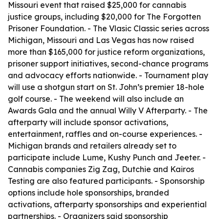
Missouri event that raised $25,000 for cannabis
justice groups, including $20,000 for The Forgotten
Prisoner Foundation. - The Vlasic Classic series across
Michigan, Missouri and Las Vegas has now raised
more than $165,000 for justice reform organizations,
prisoner support initiatives, second-chance programs
and advocacy efforts nationwide. - Tournament play
will use a shotgun start on St. John’s premier 18-hole
golf course. - The weekend will also include an
Awards Gala and the annual Willy V Afterparty. - The
afterparty will include sponsor activations,
entertainment, raffles and on-course experiences. -
Michigan brands and retailers already set to
participate include Lume, Kushy Punch and Jeeter. -
Cannabis companies Zig Zag, Dutchie and Kairos
Testing are also featured participants. - Sponsorship
options include hole sponsorships, branded
activations, afterparty sponsorships and experiential
partnerships. - Organizers said sponsorship