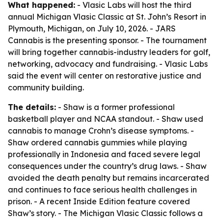
What happened:
- Vlasic Labs will host the third
annual Michigan Vlasic Classic at St. John’s Resort in
Plymouth, Michigan, on July 10, 2026. - JARS
Cannabis is the presenting sponsor. - The tournament
will bring together cannabis-industry leaders for golf,
networking, advocacy and fundraising. - Vlasic Labs
said the event will center on restorative justice and
community building.
The details:
- Shaw is a former professional
basketball player and NCAA standout. - Shaw used
cannabis to manage Crohn’s disease symptoms. -
Shaw ordered cannabis gummies while playing
professionally in Indonesia and faced severe legal
consequences under the country’s drug laws. - Shaw
avoided the death penalty but remains incarcerated
and continues to face serious health challenges in
prison. - A recent Inside Edition feature covered
Shaw’s story. - The Michigan Vlasic Classic follows a