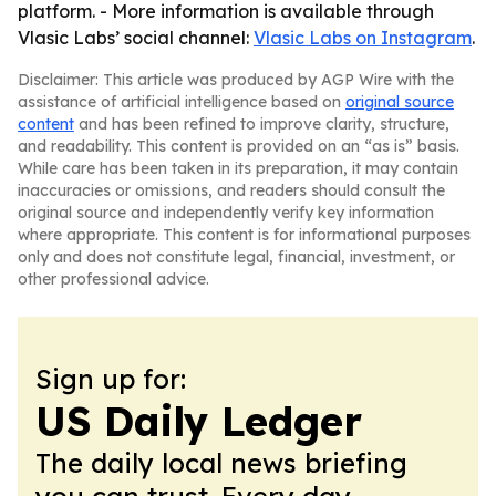
platform. - More information is available through
Vlasic Labs’ social channel:
Vlasic Labs on Instagram
.
Disclaimer: This article was produced by AGP Wire with the
assistance of artificial intelligence based on
original source
content
and has been refined to improve clarity, structure,
and readability. This content is provided on an “as is” basis.
While care has been taken in its preparation, it may contain
inaccuracies or omissions, and readers should consult the
original source and independently verify key information
where appropriate. This content is for informational purposes
only and does not constitute legal, financial, investment, or
other professional advice.
Sign up for:
US Daily Ledger
The daily local news briefing