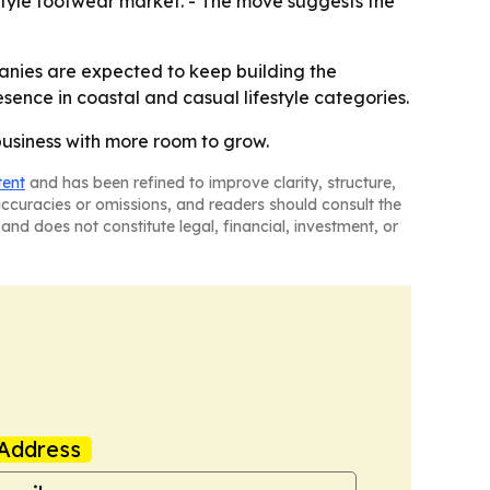
estyle footwear market. - The move suggests the
panies are expected to keep building the
esence in coastal and casual lifestyle categories.
 business with more room to grow.
tent
and has been refined to improve clarity, structure,
naccuracies or omissions, and readers should consult the
and does not constitute legal, financial, investment, or
Address