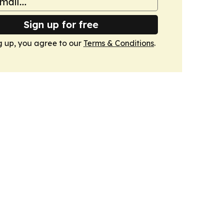
Sign up for free
g up, you agree to our
Terms & Conditions
.