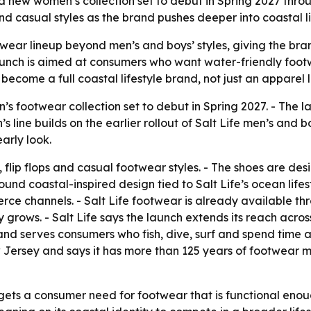
 a new women’s collection set to debut in Spring 2027 throu
d casual styles as the brand pushes deeper into coastal li
ootwear lineup beyond men’s and boys’ styles, giving the 
 launch is aimed at consumers who want water-friendly fo
 become a full coastal lifestyle brand, not just an apparel 
s footwear collection set to debut in Spring 2027. - The l
line builds on the earlier rollout of Salt Life men’s and bo
arly look.
s, flip flops and casual footwear styles. - The shoes are d
ound coastal-inspired design tied to Salt Life’s ocean lifest
e channels. - Salt Life footwear is already available thro
 grows. - Salt Life says the launch extends its reach acro
and serves consumers who fish, dive, surf and spend time a
 Jersey and says it has more than 125 years of footwear 
gets a consumer need for footwear that is functional enoug