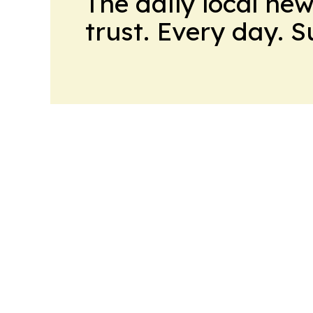
The daily local ne
trust. Every day. 