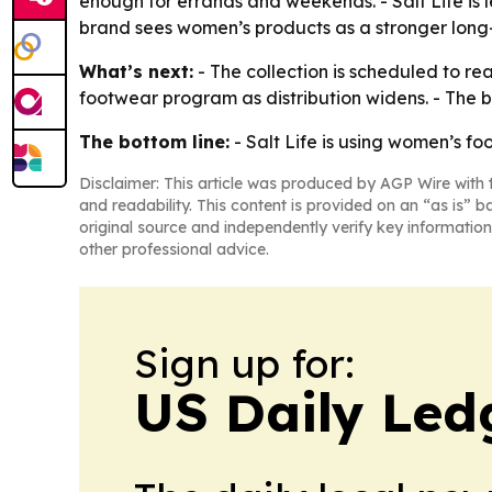
enough for errands and weekends. - Salt Life is 
brand sees women’s products as a stronger long
What’s next:
- The collection is scheduled to r
footwear program as distribution widens. - The br
The bottom line:
- Salt Life is using women’s fo
Disclaimer: This article was produced by AGP Wire with t
and readability. This content is provided on an “as is” b
original source and independently verify key information
other professional advice.
Sign up for:
US Daily Led