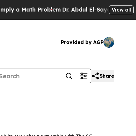
 a Math Problem
Dr. Abdul El-Sayed on Historic M
View all
Provided by AGP
Share