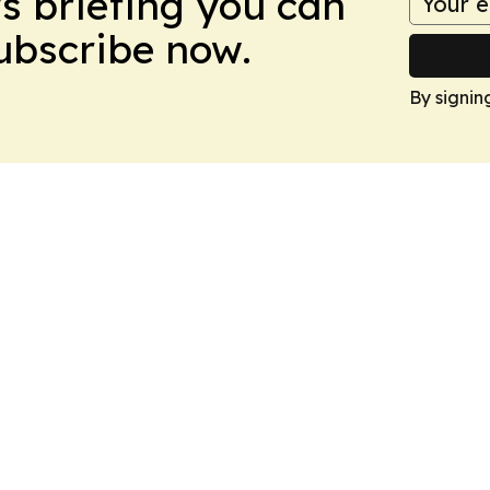
ws briefing you can
Subscribe now.
By signin