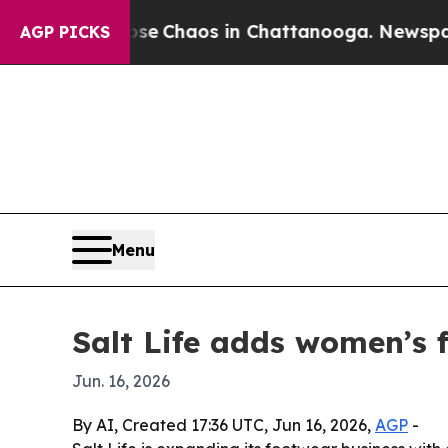
al Collapse
Chaos in Chattanooga. Newspaper Ow
AGP PICKS
Menu
Salt Life adds women’s 
Jun. 16, 2026
By AI, Created 17:36 UTC, Jun 16, 2026,
AGP
-