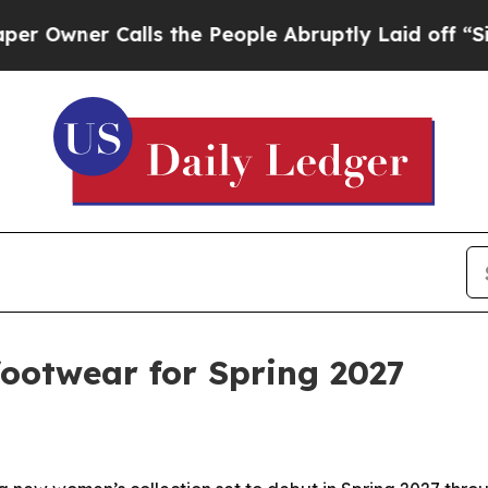
ner Calls the People Abruptly Laid off “Simply
footwear for Spring 2027