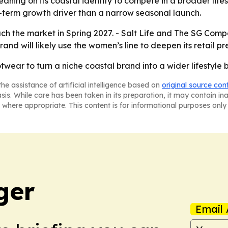
leaning on its coastal identity to compete in a broader lif
-term growth driver than a narrow seasonal launch.
each the market in Spring 2027. - Salt Life and The SG Com
and will likely use the women’s line to deepen its retail pr
otwear to turn a niche coastal brand into a wider lifestyle
he assistance of artificial intelligence based on
original source con
asis. While care has been taken in its preparation, it may contain i
 where appropriate. This content is for informational purposes only 
ger
Email 