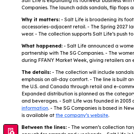
Salt Life is expanding its footwear business with
Companies. The launch adds sandals, flip flops an
Why it matters:
- Salt Life is broadening its f
accessories-adjacent retail. - The Spring 2027
wear. - The collection supports Salt Life’s push to
What happened:
- Salt Life announced a women’
partnership with The SG Companies. - The women’s 
during FFANY Market Week, giving retailers an e
The details:
- The collection will include sandal
emphasis on all-day comfort. - The line is built ar
the U.S. and Canada through retail and e-commerc
Expanded distribution is planned as the category
and beverages. - Salt Life was founded in 2003 
information
. - The SG Companies is based in New
is available at
the company’s website
.
Between the lines:
- The women’s collection tar