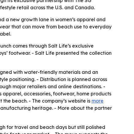
gh its exclusive partnership with The SG
festyle retail across the U.S. and Canada.
brand a new growth lane in women’s apparel and
otwear that can move from beach use to everyday
label.
aunch comes through Salt Life’s exclusive
ys’ footwear. - Salt Life presented the collection
esigned with water-friendly materials and an
yle positioning. - Distribution is planned across
ugh major retailers and online destinations. -
ss apparel, accessories, footwear, home products
t the beach. - The company’s website is
more
manufacturing heritage. - More about the partner
h for travel and beach days but still polished