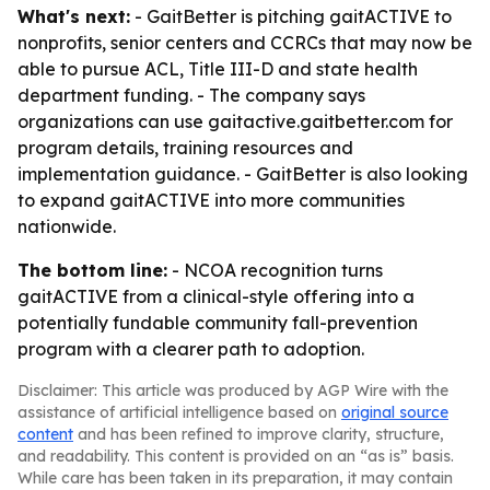
What's next:
- GaitBetter is pitching gaitACTIVE to
nonprofits, senior centers and CCRCs that may now be
able to pursue ACL, Title III-D and state health
department funding. - The company says
organizations can use gaitactive.gaitbetter.com for
program details, training resources and
implementation guidance. - GaitBetter is also looking
to expand gaitACTIVE into more communities
nationwide.
The bottom line:
- NCOA recognition turns
gaitACTIVE from a clinical-style offering into a
potentially fundable community fall-prevention
program with a clearer path to adoption.
Disclaimer: This article was produced by AGP Wire with the
assistance of artificial intelligence based on
original source
content
and has been refined to improve clarity, structure,
and readability. This content is provided on an “as is” basis.
While care has been taken in its preparation, it may contain