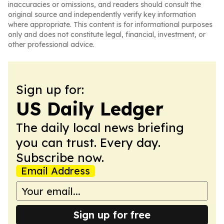
inaccuracies or omissions, and readers should consult the
original source and independently verify key information
where appropriate. This content is for informational purposes
only and does not constitute legal, financial, investment, or
other professional advice.
Sign up for:
US Daily Ledger
The daily local news briefing
you can trust. Every day.
Subscribe now.
Email Address
Sign up for free