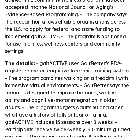
accepted into the National Council on Aging’s
Evidence-Based Programming. - The company says
the recognition allows eligible organizations across
the U.S. to apply for federal and state funding to
implement gaitACTIVE. - The program is positioned
for use in clinics, wellness centers and community
settings.
The details:
- gaitACTIVE uses GaitBetter’s FDA-
registered motor-cognitive treadmill training system.
- The program combines walking on a treadmill with
immersive virtual environments. - GaitBetter says the
format is designed to improve balance, walking
ability and cognitive-motor integration in older
adults. - The program targets adults 60 and older
who have a history of falls or fear of falling. -
gaitACTIVE includes 15 sessions over 8 weeks. -
Participants receive twice-weekly, 30-minute guided
sessions. - The sessions pair treadmill walking with