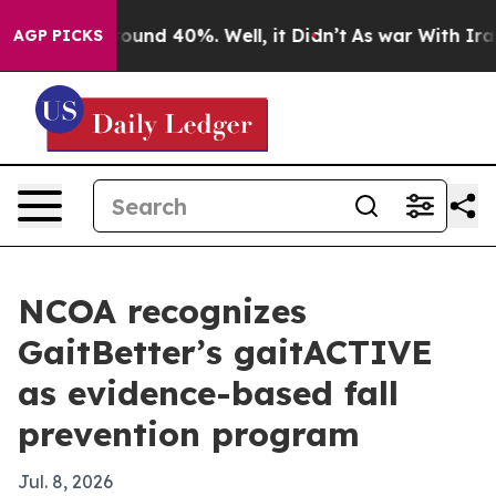
loor Around 40%. Well, it Didn’t
As war With Iran Dr
AGP PICKS
NCOA recognizes
GaitBetter’s gaitACTIVE
as evidence-based fall
prevention program
Jul. 8, 2026