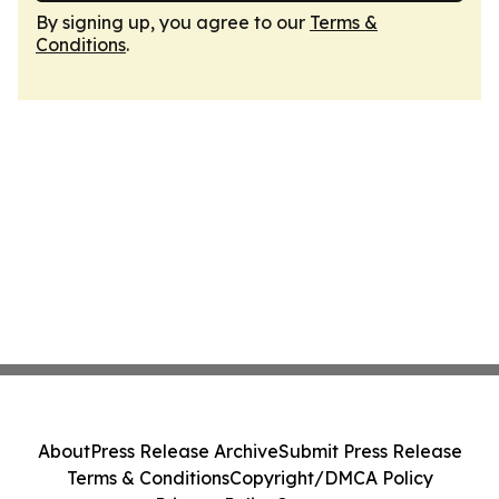
By signing up, you agree to our
Terms &
Conditions
.
About
Press Release Archive
Submit Press Release
Terms & Conditions
Copyright/DMCA Policy