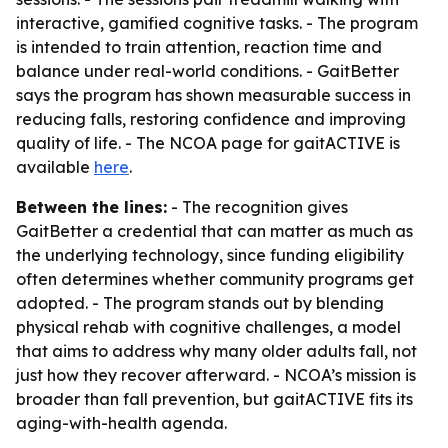
interactive, gamified cognitive tasks. - The program
is intended to train attention, reaction time and
balance under real-world conditions. - GaitBetter
says the program has shown measurable success in
reducing falls, restoring confidence and improving
quality of life. - The NCOA page for gaitACTIVE is
available
here
.
Between the lines:
- The recognition gives
GaitBetter a credential that can matter as much as
the underlying technology, since funding eligibility
often determines whether community programs get
adopted. - The program stands out by blending
physical rehab with cognitive challenges, a model
that aims to address why many older adults fall, not
just how they recover afterward. - NCOA’s mission is
broader than fall prevention, but gaitACTIVE fits its
aging-with-health agenda.