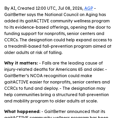
By AI, Created 12:00 UTC, Jul 08, 2026,
AGP
-
GaitBetter says the National Council on Aging has
added its gaitACTIVE community wellness program
to its evidence-based offerings, opening the door to
funding support for nonprofits, senior centers and
CCRCs. The designation could help expand access to
a treadmill-based fall-prevention program aimed at
older adults at risk of falling.
Why it matters:
- Falls are the leading cause of
injury-related deaths for Americans 65 and older. -
GaitBetter’s NCOA recognition could make
gaitACTIVE easier for nonprofits, senior centers and
CCRCs to fund and deploy. - The designation may
help communities bring a structured fall-prevention
and mobility program to older adults at scale.
What happened:
- GaitBetter announced that its
gaitACTIVE community wellness program has been