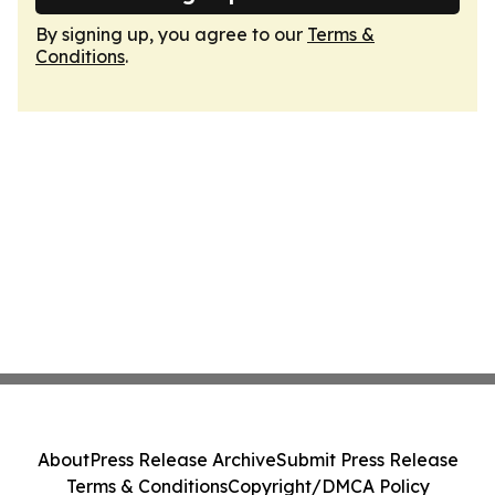
By signing up, you agree to our
Terms &
Conditions
.
About
Press Release Archive
Submit Press Release
Terms & Conditions
Copyright/DMCA Policy