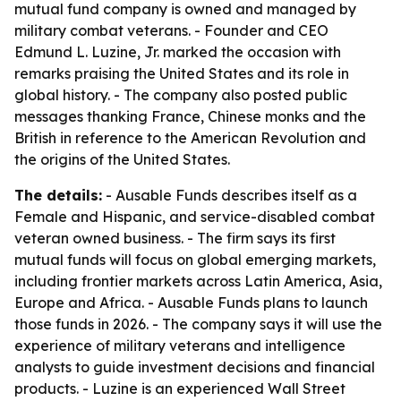
mutual fund company is owned and managed by
military combat veterans. - Founder and CEO
Edmund L. Luzine, Jr. marked the occasion with
remarks praising the United States and its role in
global history. - The company also posted public
messages thanking France, Chinese monks and the
British in reference to the American Revolution and
the origins of the United States.
The details:
- Ausable Funds describes itself as a
Female and Hispanic, and service-disabled combat
veteran owned business. - The firm says its first
mutual funds will focus on global emerging markets,
including frontier markets across Latin America, Asia,
Europe and Africa. - Ausable Funds plans to launch
those funds in 2026. - The company says it will use the
experience of military veterans and intelligence
analysts to guide investment decisions and financial
products. - Luzine is an experienced Wall Street