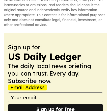
While care has been taken in its preparation, it may contain
inaccuracies or omissions, and readers should consult the
original source and independently verify key information
where appropriate. This content is for informational purposes
only and does not constitute legal, financial, investment, or
other professional advice.
Sign up for:
US Daily Ledger
The daily local news briefing
you can trust. Every day.
Subscribe now.
Email Address
Sign up for free