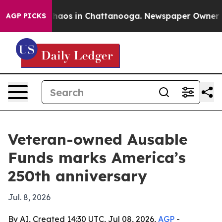
Collapse
Chaos in Chattanooga. Newspaper Owner Calls
AGP PICKS
Veteran-owned Ausable
Funds marks America’s
250th anniversary
Jul. 8, 2026
By AI, Created 14:30 UTC, Jul 08, 2026,
AGP
-