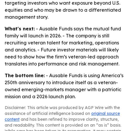
targeting investors who want exposure beyond U.S.
equities and who may be drawn to a differentiated
management story.
What's next:
- Ausable Funds says the mutual fund
family will launch in 2026. - The company is still
recruiting veteran talent for marketing, operations
and analytics. - Future investor materials will likely
need to show how the firm’s veteran-led approach
translates into performance and risk management.
The bottom line:
- Ausable Funds is using America’s
250th anniversary to introduce itself as a veteran-
owned emerging-markets manager with a patriotic
mission and a 2026 launch plan.
Disclaimer: This article was produced by AGP Wire with the
assistance of artificial intelligence based on
original source
content
and has been refined to improve clarity, structure,
and readability. This content is provided on an “as is” basis.