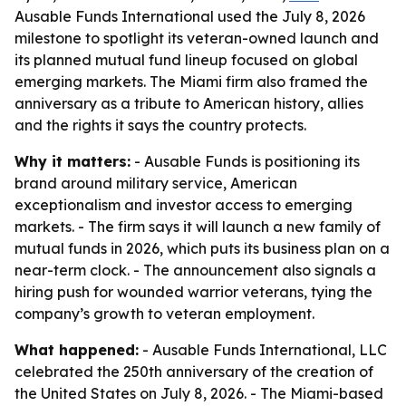
Ausable Funds International used the July 8, 2026
milestone to spotlight its veteran-owned launch and
its planned mutual fund lineup focused on global
emerging markets. The Miami firm also framed the
anniversary as a tribute to American history, allies
and the rights it says the country protects.
Why it matters:
- Ausable Funds is positioning its
brand around military service, American
exceptionalism and investor access to emerging
markets. - The firm says it will launch a new family of
mutual funds in 2026, which puts its business plan on a
near-term clock. - The announcement also signals a
hiring push for wounded warrior veterans, tying the
company’s growth to veteran employment.
What happened:
- Ausable Funds International, LLC
celebrated the 250th anniversary of the creation of
the United States on July 8, 2026. - The Miami-based