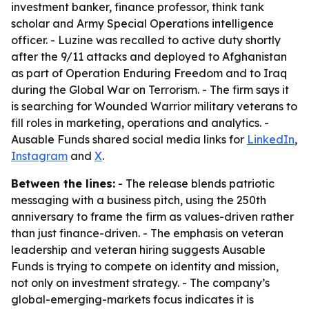
investment banker, finance professor, think tank
scholar and Army Special Operations intelligence
officer. - Luzine was recalled to active duty shortly
after the 9/11 attacks and deployed to Afghanistan
as part of Operation Enduring Freedom and to Iraq
during the Global War on Terrorism. - The firm says it
is searching for Wounded Warrior military veterans to
fill roles in marketing, operations and analytics. -
Ausable Funds shared social media links for
LinkedIn
,
Instagram
and
X
.
Between the lines:
- The release blends patriotic
messaging with a business pitch, using the 250th
anniversary to frame the firm as values-driven rather
than just finance-driven. - The emphasis on veteran
leadership and veteran hiring suggests Ausable
Funds is trying to compete on identity and mission,
not only on investment strategy. - The company’s
global-emerging-markets focus indicates it is