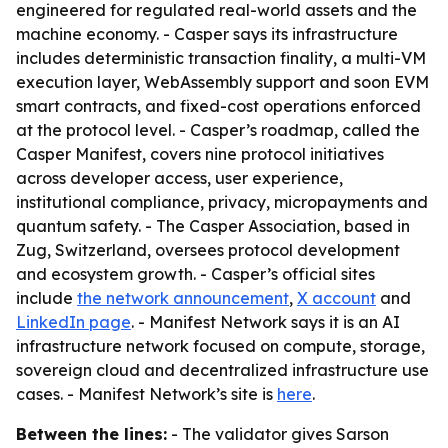
engineered for regulated real-world assets and the
machine economy. - Casper says its infrastructure
includes deterministic transaction finality, a multi-VM
execution layer, WebAssembly support and soon EVM
smart contracts, and fixed-cost operations enforced
at the protocol level. - Casper’s roadmap, called the
Casper Manifest, covers nine protocol initiatives
across developer access, user experience,
institutional compliance, privacy, micropayments and
quantum safety. - The Casper Association, based in
Zug, Switzerland, oversees protocol development
and ecosystem growth. - Casper’s official sites
include
the network announcement
,
X account
and
LinkedIn page
. - Manifest Network says it is an AI
infrastructure network focused on compute, storage,
sovereign cloud and decentralized infrastructure use
cases. - Manifest Network’s site is
here
.
Between the lines:
- The validator gives Sarson