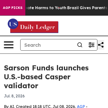
n Fund to Abate Harms to Youth
Brazil Gives Parents So
AGP PICKS
Sarson Funds launches
U.S.-based Casper
validator
Jul. 8, 2026
By AI, Created 18:18 UTC, Jul 08, 2026,
AGP
-