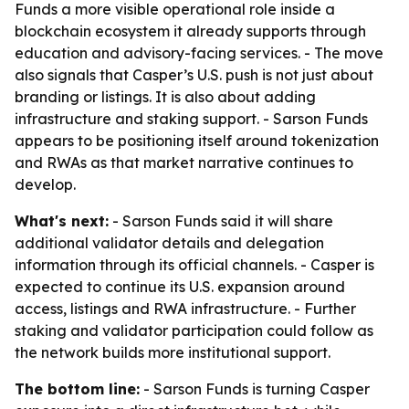
Funds a more visible operational role inside a
blockchain ecosystem it already supports through
education and advisory-facing services. - The move
also signals that Casper’s U.S. push is not just about
branding or listings. It is also about adding
infrastructure and staking support. - Sarson Funds
appears to be positioning itself around tokenization
and RWAs as that market narrative continues to
develop.
What's next:
- Sarson Funds said it will share
additional validator details and delegation
information through its official channels. - Casper is
expected to continue its U.S. expansion around
access, listings and RWA infrastructure. - Further
staking and validator participation could follow as
the network builds more institutional support.
The bottom line:
- Sarson Funds is turning Casper