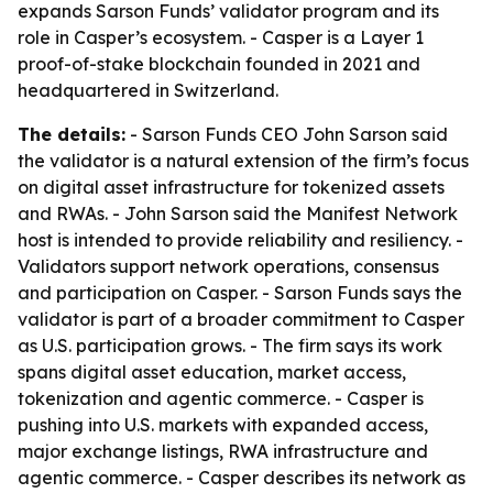
expands Sarson Funds’ validator program and its
role in Casper’s ecosystem. - Casper is a Layer 1
proof-of-stake blockchain founded in 2021 and
headquartered in Switzerland.
The details:
- Sarson Funds CEO John Sarson said
the validator is a natural extension of the firm’s focus
on digital asset infrastructure for tokenized assets
and RWAs. - John Sarson said the Manifest Network
host is intended to provide reliability and resiliency. -
Validators support network operations, consensus
and participation on Casper. - Sarson Funds says the
validator is part of a broader commitment to Casper
as U.S. participation grows. - The firm says its work
spans digital asset education, market access,
tokenization and agentic commerce. - Casper is
pushing into U.S. markets with expanded access,
major exchange listings, RWA infrastructure and
agentic commerce. - Casper describes its network as