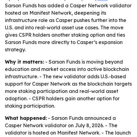
Sarson Funds has added a Casper Network validator
hosted on Manifest Network, deepening its
infrastructure role as Casper pushes further into the
U.S. and into real-world asset use cases. The move
gives CSPR holders another staking option and ties
Sarson Funds more directly to Casper’s expansion
strategy.
Why it matters:
- Sarson Funds is moving beyond
education and market access into active blockchain
infrastructure. - The new validator adds U.S.-based
support for Casper Network as the blockchain targets
more staking participation and real-world asset
adoption. - CSPR holders gain another option for
staking participation.
What happened:
- Sarson Funds announced a
Casper Network validator on July 8, 2026. - The
validator is hosted on Manifest Network. - The launch