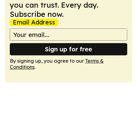
you can trust. Every day.
Subscribe now.
Email Address
Sign up for free
By signing up, you agree to our
Terms &
Conditions
.