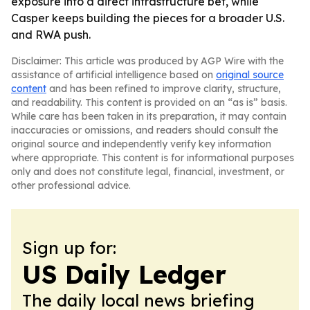
exposure into a direct infrastructure bet, while
Casper keeps building the pieces for a broader U.S.
and RWA push.
Disclaimer: This article was produced by AGP Wire with the
assistance of artificial intelligence based on
original source
content
and has been refined to improve clarity, structure,
and readability. This content is provided on an “as is” basis.
While care has been taken in its preparation, it may contain
inaccuracies or omissions, and readers should consult the
original source and independently verify key information
where appropriate. This content is for informational purposes
only and does not constitute legal, financial, investment, or
other professional advice.
Sign up for:
US Daily Ledger
The daily local news briefing