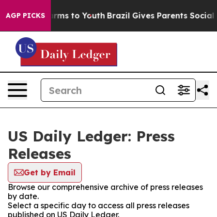
 Abate Harms to Youth
Brazil Gives Parents Social Medi
AGP PICKS
US Daily Ledger: Press
Releases
Get by Email
Browse our comprehensive archive of press releases
by date.
Select a specific day to access all press releases
published on US Daily Ledger.