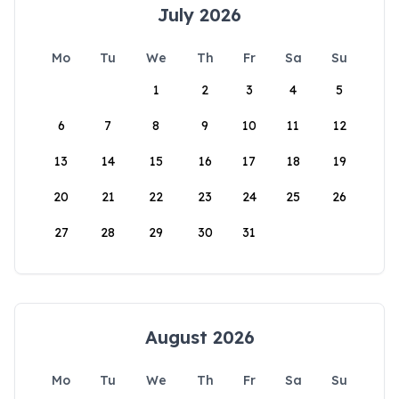
July 2026
Mo
Tu
We
Th
Fr
Sa
Su
1
2
3
4
5
6
7
8
9
10
11
12
13
14
15
16
17
18
19
20
21
22
23
24
25
26
27
28
29
30
31
August 2026
Mo
Tu
We
Th
Fr
Sa
Su