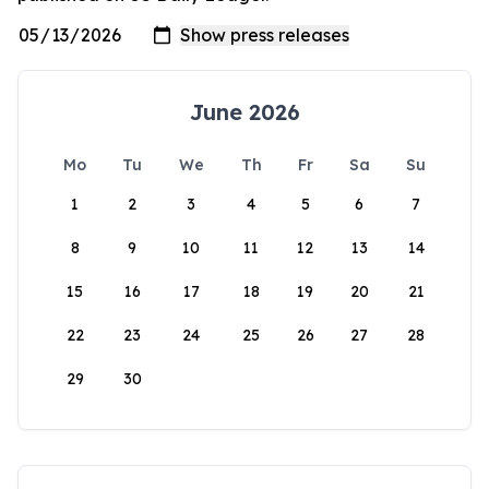
June 2026
Mo
Tu
We
Th
Fr
Sa
Su
1
2
3
4
5
6
7
8
9
10
11
12
13
14
15
16
17
18
19
20
21
22
23
24
25
26
27
28
29
30