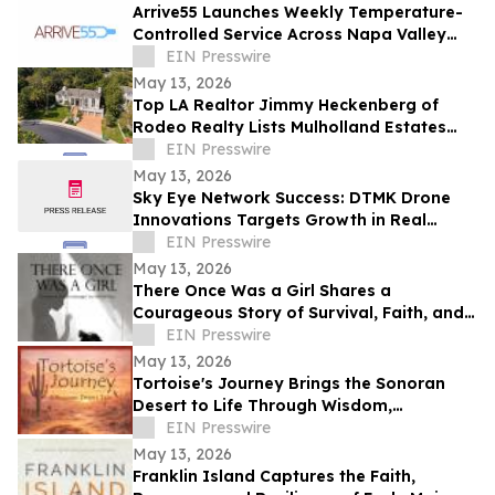
Arrive55 Launches Weekly Temperature-
Controlled Service Across Napa Valley
and the Willamette Valley
EIN Presswire
May 13, 2026
Top LA Realtor Jimmy Heckenberg of
Rodeo Realty Lists Mulholland Estates
Residence at 14132 Beresford Rd for
EIN Presswire
$9,995,000
May 13, 2026
Sky Eye Network Success: DTMK Drone
Innovations Targets Growth in Real
Estate and Agricultural Drone Services
EIN Presswire
May 13, 2026
There Once Was a Girl Shares a
Courageous Story of Survival, Faith, and
Healing After Abuse
EIN Presswire
May 13, 2026
Tortoise's Journey Brings the Sonoran
Desert to Life Through Wisdom,
Reflection, and Adventure
EIN Presswire
May 13, 2026
Franklin Island Captures the Faith,