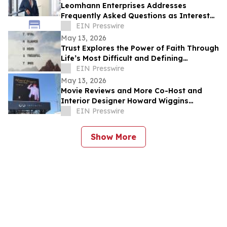
Leomhann Enterprises Addresses
Frequently Asked Questions as Interest
Continues to Grow in 2026
EIN Presswire
May 13, 2026
Trust Explores the Power of Faith Through
Life’s Most Difficult and Defining
Moments
EIN Presswire
May 13, 2026
Movie Reviews and More Co-Host and
Interior Designer Howard Wiggins
Expands Nashville Billboard Campaign
EIN Presswire
Show More