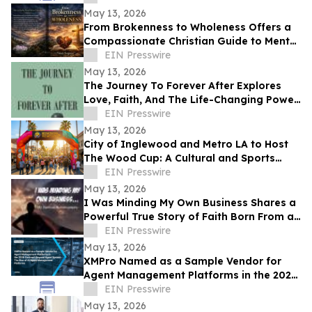
May 13, 2026
From Brokenness to Wholeness Offers a
Compassionate Christian Guide to Mental
Health and Healing
EIN Presswire
May 13, 2026
The Journey To Forever After Explores
Love, Faith, And The Life-Changing Power
Of Choices
EIN Presswire
May 13, 2026
City of Inglewood and Metro LA to Host
The Wood Cup: A Cultural and Sports
Festival on FIFA World Cup Opening
EIN Presswire
Match Day
May 13, 2026
I Was Minding My Own Business Shares a
Powerful True Story of Faith Born From a
Supernatural Encounter
EIN Presswire
May 13, 2026
XMPro Named as a Sample Vendor for
Agent Management Platforms in the 2026
Gartner® Beyond Agent Sprawl
EIN Presswire
May 13, 2026