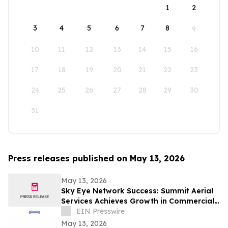
1
2
3
4
5
6
7
8
9
10
11
12
13
14
15
16
17
18
19
20
21
22
23
24
25
26
27
28
29
30
31
Press releases published on May 13, 2026
May 13, 2026
Sky Eye Network Success: Summit Aerial
Services Achieves Growth in Commercial
Video and Aerial Photography
EIN Presswire
May 13, 2026