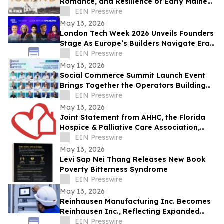
Romance, and Resilience of Early Maine
Lighthouse Life
EIN Presswire
May 13, 2026
London Tech Week 2026 Unveils Founders
Stage As Europe’s Builders Navigate Era
of AI, Capital Shifts + New Scale Routes
EIN Presswire
May 13, 2026
Social Commerce Summit Launch Event
Brings Together the Operators Building
the Next Era of Social Commerce
EIN Presswire
May 13, 2026
Joint Statement from AHHC, the Florida
Hospice & Palliative Care Association,
and SCHCHA
EIN Presswire
May 13, 2026
Levi Sap Nei Thang Releases New Book
Poverty Bitterness Syndrome
EIN Presswire
May 13, 2026
Reinhausen Manufacturing Inc. Becomes
Reinhausen Inc., Reflecting Expanded
Portfolio; Services, Automation Solutions
EIN Presswire