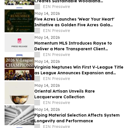
Creates Sustainable Woodland
Installation for Annual Northwest
EIN Presswire
Arkansas Gala
May 14, 2026
Five Acres Launches 'Wear Your Heart'
Initiative as Golden Five Acres Gala
Honors 100 Years in Altadena
EIN Presswire
May 14, 2026
Momentum MLS Introduces Rayse to
Deliver a More Transparent Client
Experience
EIN Presswire
May 14, 2026
Virginia Neptunes Win First V-League Title
as League Announces Expansion and
Open Tryouts
EIN Presswire
May 14, 2026
Oriental Artisan Unveils Rare
Lacquerware Collection
EIN Presswire
May 14, 2026
Piping Material Selection Affects System
Longevity and Performance
EIN Presswire