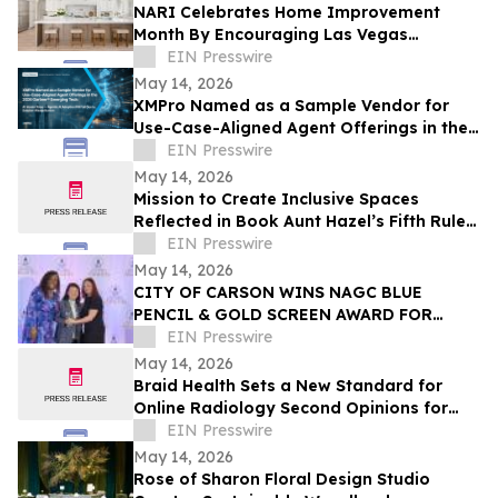
NARI Celebrates Home Improvement
Month By Encouraging Las Vegas
Residents to Transform Their Home with
EIN Presswire
Confidence
May 14, 2026
XMPro Named as a Sample Vendor for
Use-Case-Aligned Agent Offerings in the
2026 Gartner® Emerging Tech: AI Vendor
EIN Presswire
Race
May 14, 2026
Mission to Create Inclusive Spaces
Reflected in Book Aunt Hazel’s Fifth Rule
of Magic by Aunt Hazel’s Witchcraft
EIN Presswire
Project
May 14, 2026
CITY OF CARSON WINS NAGC BLUE
PENCIL & GOLD SCREEN AWARD FOR
FIRST TIME IN CITY HISTORY
EIN Presswire
May 14, 2026
Braid Health Sets a New Standard for
Online Radiology Second Opinions for
MRI, CT Scan, and X-Rays
EIN Presswire
May 14, 2026
Rose of Sharon Floral Design Studio