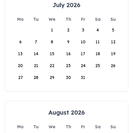
July 2026
Mo
Tu
We
Th
Fr
Sa
Su
1
2
3
4
5
6
7
8
9
10
11
12
13
14
15
16
17
18
19
20
21
22
23
24
25
26
27
28
29
30
31
August 2026
Mo
Tu
We
Th
Fr
Sa
Su