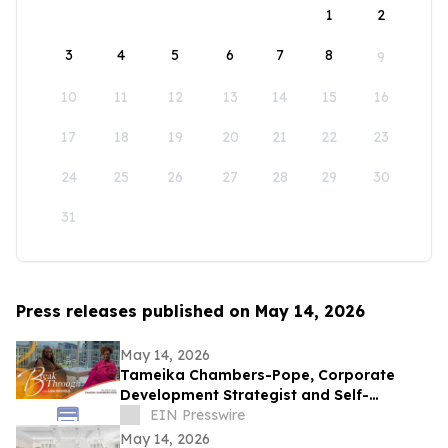
1
2
3
4
5
6
7
8
9
10
11
12
13
14
15
16
17
18
19
20
21
22
23
24
25
26
27
28
29
30
31
Press releases published on May 14, 2026
May 14, 2026
Tameika Chambers-Pope, Corporate
Development Strategist and Self-
Awareness Advocate on Break Through
EIN Presswire
with Lisa Nichols
May 14, 2026