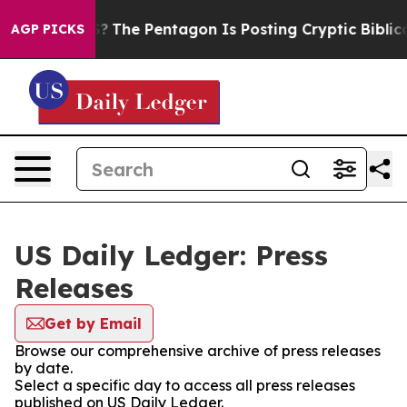
ld the US?
The Pentagon Is Posting Cryptic Biblical M
AGP PICKS
US Daily Ledger: Press
Releases
Get by Email
Browse our comprehensive archive of press releases
by date.
Select a specific day to access all press releases
published on US Daily Ledger.