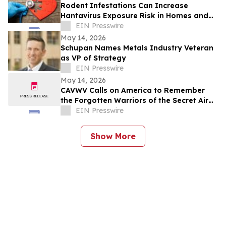
Rodent Infestations Can Increase
Hantavirus Exposure Risk in Homes and
Buildings
EIN Presswire
May 14, 2026
Schupan Names Metals Industry Veteran
as VP of Strategy
EIN Presswire
May 14, 2026
CAVWV Calls on America to Remember
the Forgotten Warriors of the Secret Air
War
EIN Presswire
Show More