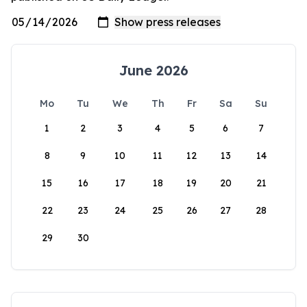
June 2026
Mo
Tu
We
Th
Fr
Sa
Su
1
2
3
4
5
6
7
8
9
10
11
12
13
14
15
16
17
18
19
20
21
22
23
24
25
26
27
28
29
30