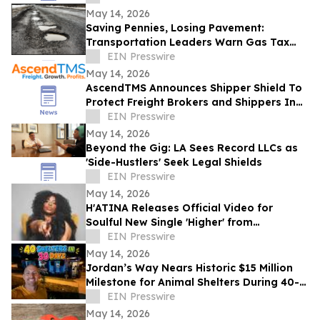
May 14, 2026
Saving Pennies, Losing Pavement:
Transportation Leaders Warn Gas Tax
Suspension Threatens Kentucky Roads
EIN Presswire
May 14, 2026
AscendTMS Announces Shipper Shield To
Protect Freight Brokers and Shippers In
Light Of Shock SCOTUS Ruling
EIN Presswire
May 14, 2026
Beyond the Gig: LA Sees Record LLCs as
'Side-Hustlers' Seek Legal Shields
EIN Presswire
May 14, 2026
H'ATINA Releases Official Video for
Soulful New Single 'Higher' from
CHEMISTRY
EIN Presswire
May 14, 2026
Jordan’s Way Nears Historic $15 Million
Milestone for Animal Shelters During 40-
Shelter Tour Across In 30 Days
EIN Presswire
May 14, 2026