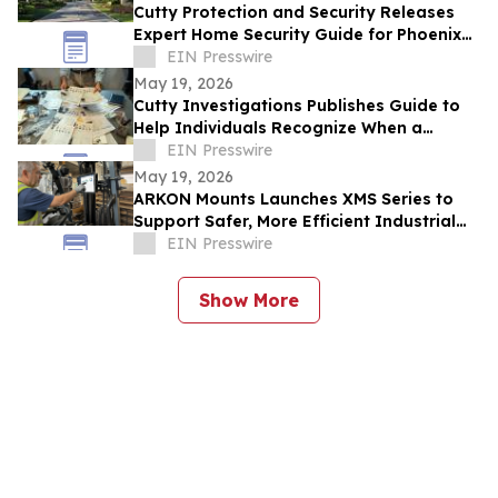
Cutty Protection and Security Releases
Expert Home Security Guide for Phoenix
Homeowners
EIN Presswire
May 19, 2026
Cutty Investigations Publishes Guide to
Help Individuals Recognize When a
Professional Investigation Is Needed
EIN Presswire
May 19, 2026
ARKON Mounts Launches XMS Series to
Support Safer, More Efficient Industrial
and Fleet Workflows
EIN Presswire
Show More