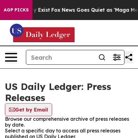
roof They Exist
Fox News Goes Quiet as 'Maga Media Pi
AGP PICKS
US Daily Ledger: Press
Releases
Get by Email
Browse our comprehensive archive of press releases
by date.
Select a specific day to access all press releases
published on US Daily Ledger.