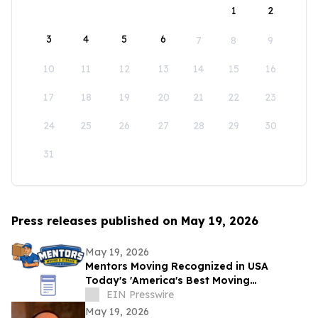
1
2
3
4
5
6
7
8
9
10
11
12
13
14
15
16
17
18
19
20
21
22
23
24
25
26
27
28
29
30
31
Press releases published on May 19, 2026
May 19, 2026
Mentors Moving Recognized in USA
Today's 'America's Best Moving
Companies 2026 for Outstanding Service
EIN Presswire
in Santa Rosa, CA
May 19, 2026