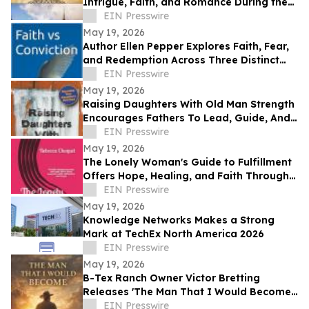
Intrigue, Faith, and Romance During the
Protestant Reformation
EIN Presswire
May 19, 2026
Author Ellen Pepper Explores Faith, Fear,
and Redemption Across Three Distinct
Literary Works
EIN Presswire
May 19, 2026
Raising Daughters With Old Man Strength
Encourages Fathers To Lead, Guide, And
Grow Alongside Their Daughters
EIN Presswire
May 19, 2026
The Lonely Woman's Guide to Fulfillment
Offers Hope, Healing, and Faith Through
Life’s Hardest Seasons
EIN Presswire
May 19, 2026
Knowledge Networks Makes a Strong
Mark at TechEx North America 2026
EIN Presswire
May 19, 2026
B-Tex Ranch Owner Victor Bretting
Releases 'The Man That I Would Become'
— A Story of Faith, Leadership, and
EIN Presswire