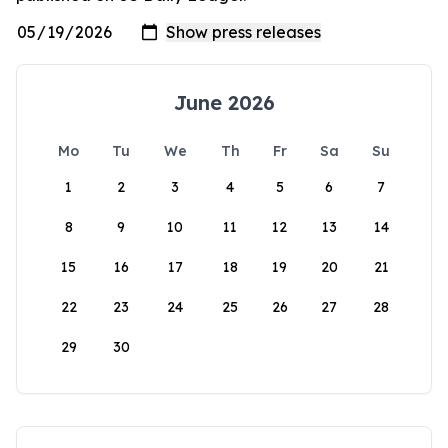
June 2026
Mo
Tu
We
Th
Fr
Sa
Su
1
2
3
4
5
6
7
8
9
10
11
12
13
14
15
16
17
18
19
20
21
22
23
24
25
26
27
28
29
30