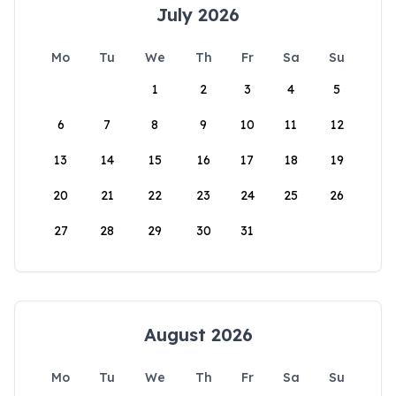
July 2026
Mo
Tu
We
Th
Fr
Sa
Su
1
2
3
4
5
6
7
8
9
10
11
12
13
14
15
16
17
18
19
20
21
22
23
24
25
26
27
28
29
30
31
August 2026
Mo
Tu
We
Th
Fr
Sa
Su