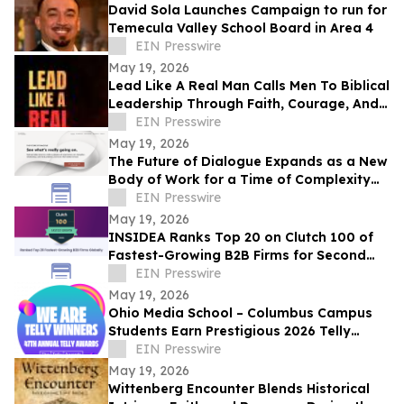
David Sola Launches Campaign to run for
Temecula Valley School Board in Area 4
EIN Presswire
May 19, 2026
Lead Like A Real Man Calls Men To Biblical
Leadership Through Faith, Courage, And
Service
EIN Presswire
May 19, 2026
The Future of Dialogue Expands as a New
Body of Work for a Time of Complexity
and Fractured Trust
EIN Presswire
May 19, 2026
INSIDEA Ranks Top 20 on Clutch 100 of
Fastest-Growing B2B Firms for Second
Year
EIN Presswire
May 19, 2026
Ohio Media School – Columbus Campus
Students Earn Prestigious 2026 Telly
Awards for Creative Excellence
EIN Presswire
May 19, 2026
Wittenberg Encounter Blends Historical