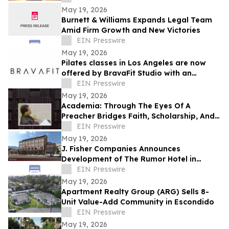
Resilience
May 19, 2026
Burnett & Williams Expands Legal Team
Amid Firm Growth and New Victories
EIN Presswire
May 19, 2026
Pilates classes in Los Angeles are now
offered by BravaFit Studio with an
introductory free pilates near me
EIN Presswire
campaign
May 19, 2026
Academia: Through The Eyes Of A
Preacher Bridges Faith, Scholarship, And
Practical Ministry Training
EIN Presswire
May 19, 2026
J. Fisher Companies Announces
Development of The Rumor Hotel in
Downtown Ogden
EIN Presswire
May 19, 2026
Apartment Realty Group (ARG) Sells 8-
Unit Value-Add Community in Escondido
EIN Presswire
May 19, 2026