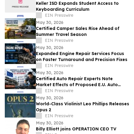
Keller ISD Expands Student Access to
Keyboarding Curriculum
EIN Presswire
May 30, 2026
Certified Camper Sales Rise Ahead of
Summer Travel Season
EIN Presswire
May 30, 2026
Expanded Engine Repair Services Focus
on Faster Turnaround and Precision Fixes
EIN Presswire
May 30, 2026
Certified Auto Repair Experts Note
Market Effects of Proposed E.U. Auto
Tariffs
EIN Presswire
May 30, 2026
World-Class Violinist Leo Phillips Releases
Opus 2
EIN Presswire
May 30, 2026
Billy Elliott joins OPERATION CEO TV