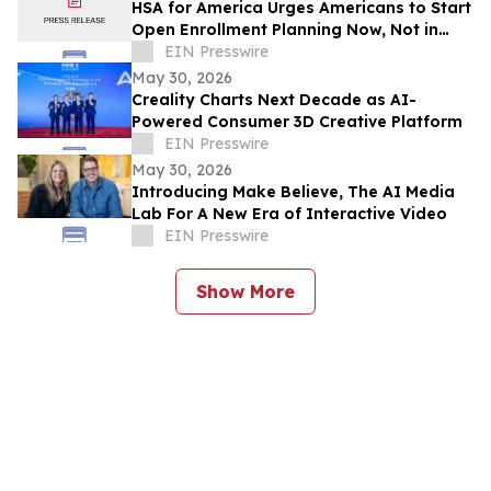
HSA for America Urges Americans to Start
Open Enrollment Planning Now, Not in
November
EIN Presswire
May 30, 2026
Creality Charts Next Decade as AI-
Powered Consumer 3D Creative Platform
EIN Presswire
May 30, 2026
Introducing Make Believe, The AI Media
Lab For A New Era of Interactive Video
EIN Presswire
Show More