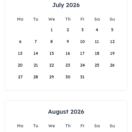
July 2026
Mo
Tu
We
Th
Fr
Sa
Su
1
2
3
4
5
6
7
8
9
10
11
12
13
14
15
16
17
18
19
20
21
22
23
24
25
26
27
28
29
30
31
August 2026
Mo
Tu
We
Th
Fr
Sa
Su