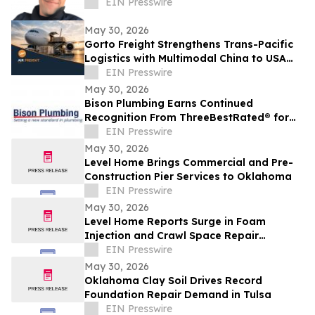
EIN Presswire
May 30, 2026
Gorto Freight Strengthens Trans-Pacific
Logistics with Multimodal China to USA
Services
EIN Presswire
May 30, 2026
Bison Plumbing Earns Continued
Recognition From ThreeBestRated® for
Trusted Plumbing Services in Southeast
EIN Presswire
Michigan
May 30, 2026
Level Home Brings Commercial and Pre-
Construction Pier Services to Oklahoma
EIN Presswire
May 30, 2026
Level Home Reports Surge in Foam
Injection and Crawl Space Repair
Demand
EIN Presswire
May 30, 2026
Oklahoma Clay Soil Drives Record
Foundation Repair Demand in Tulsa
EIN Presswire