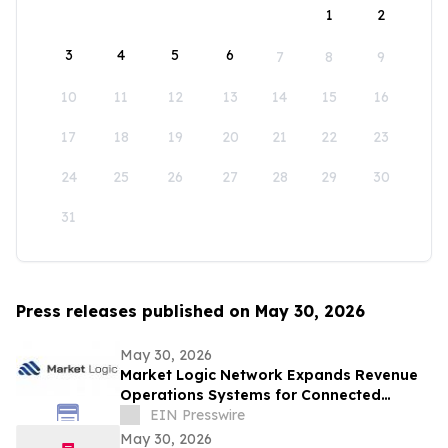
1
2
3
4
5
6
7
8
9
10
11
12
13
14
15
16
17
18
19
20
21
22
23
24
25
26
27
28
29
30
31
Press releases published on May 30, 2026
May 30, 2026
Market Logic Network Expands Revenue
Operations Systems for Connected
Business Growth
EIN Presswire
May 30, 2026