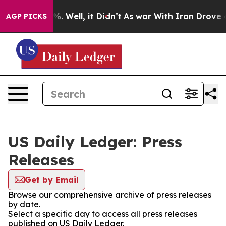
nd 40%. Well, it Didn’t
As war With Iran Drove oil P
AGP PICKS
US Daily Ledger: Press
Releases
Get by Email
Browse our comprehensive archive of press releases
by date.
Select a specific day to access all press releases
published on US Daily Ledger.