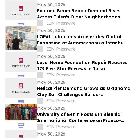
May 30, 2026
Pier and Beam Repair Demand Rises
Across Tulsa's Older Neighborhoods
EIN Presswire
May 30, 2026
LOPAL Lubricants Accelerates Global
Expansion at Automechanika Istanbul
EIN Presswire
May 30, 2026
Level Home Foundation Repair Reaches
179 Five-Star Reviews in Tulsa
EIN Presswire
May 30, 2026
Helical Pier Demand Grows as Oklahoma
Clay Soil Challenges Builders
EIN Presswire
May 30, 2026
University of Benin Hosts 6th Biennial
International Conference on Franco-
Nigerian Literature, Language and
EIN Presswire
Culture
May 30, 2026