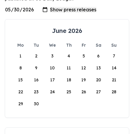
June 2026
Mo
Tu
We
Th
Fr
Sa
Su
1
2
3
4
5
6
7
8
9
10
11
12
13
14
15
16
17
18
19
20
21
22
23
24
25
26
27
28
29
30