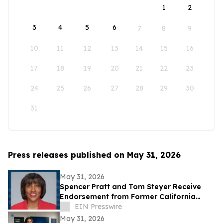
1
2
3
4
5
6
7
8
9
10
11
12
13
14
15
16
17
18
19
20
21
22
23
24
25
26
27
28
29
30
31
Press releases published on May 31, 2026
May 31, 2026
Spencer Pratt and Tom Steyer Receive
Endorsement from Former California
Gubernatorial Hopeful Sharifah Hardie
EIN Presswire
May 31, 2026