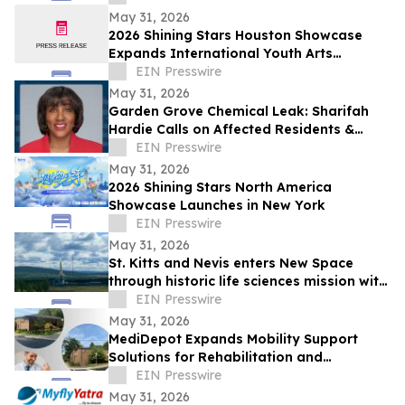
May 31, 2026
2026 Shining Stars Houston Showcase
Expands International Youth Arts
Exchange
EIN Presswire
May 31, 2026
Garden Grove Chemical Leak: Sharifah
Hardie Calls on Affected Residents &
Business Owners to Share Their Stories
EIN Presswire
May 31, 2026
2026 Shining Stars North America
Showcase Launches in New York
EIN Presswire
May 31, 2026
St. Kitts and Nevis enters New Space
through historic life sciences mission with
Switzerland
EIN Presswire
May 31, 2026
MediDepot Expands Mobility Support
Solutions for Rehabilitation and
Independent Living
EIN Presswire
May 31, 2026