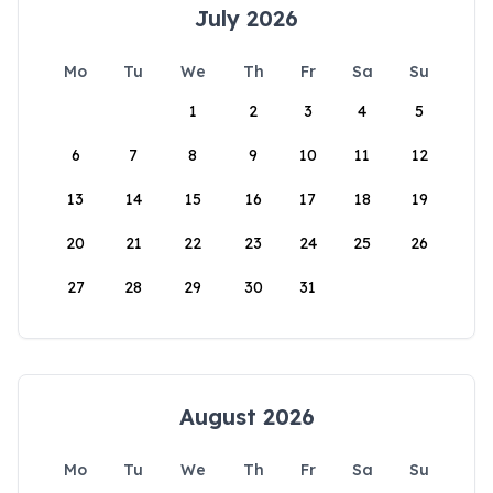
July 2026
Mo
Tu
We
Th
Fr
Sa
Su
1
2
3
4
5
6
7
8
9
10
11
12
13
14
15
16
17
18
19
20
21
22
23
24
25
26
27
28
29
30
31
August 2026
Mo
Tu
We
Th
Fr
Sa
Su