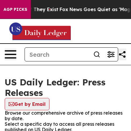
no Proof They Exist
Fox News Goes Quiet as 'Maga Medi
AGP PICKS
US Daily Ledger: Press
Releases
Get by Email
Browse our comprehensive archive of press releases
by date.
Select a specific day to access all press releases
published on US Daily Ledger.