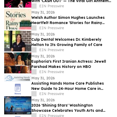
With 'CASH OUT' — The Viral Girl Anthem
of Summer
EIN Presswire
May 31, 2026
Welsh Author Simon Hughes Launches
Heartfelt Romance 'Stories for Rainy
Days'
EIN Presswire
May 31, 2026
Culp Dental Welcomes Dr. Kimberely
Helton to Its Growing Family of Care
EIN Presswire
May 31, 2026
Euphoria's First Iranian Actress: Jewell
Farshad Makes History on HBO
EIN Presswire
May 31, 2026
Assisting Hands Home Care Publishes
New Guide to 24-Hour Home Care in
Ashburn
EIN Presswire
May 31, 2026
2026 'Shining Stars' Washington
Showcase Celebrates Youth Arts and
Cultural Exchange
EIN Presswire