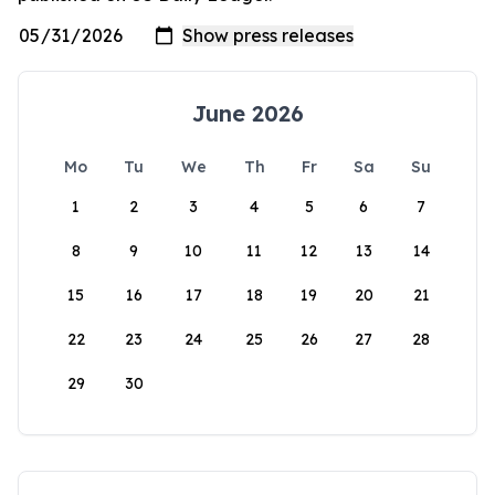
June 2026
Mo
Tu
We
Th
Fr
Sa
Su
1
2
3
4
5
6
7
8
9
10
11
12
13
14
15
16
17
18
19
20
21
22
23
24
25
26
27
28
29
30