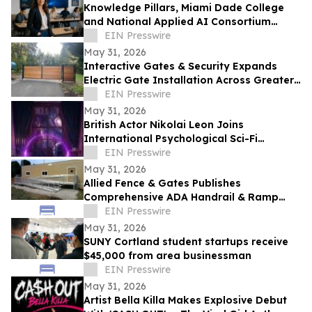
Knowledge Pillars, Miami Dade College
and National Applied AI Consortium
Launch AI Training for Educators
EIN Presswire
May 31, 2026
Interactive Gates & Security Expands
Electric Gate Installation Across Greater
Puget Sound
EIN Presswire
May 31, 2026
British Actor Nikolai Leon Joins
International Psychological Sci-Fi
Anthology He Can See
EIN Presswire
May 31, 2026
Allied Fence & Gates Publishes
Comprehensive ADA Handrail & Ramp
Requirements Guide for Florida Property
EIN Presswire
Managers
May 31, 2026
SUNY Cortland student startups receive
$45,000 from area businessman
EIN Presswire
May 31, 2026
Artist Bella Killa Makes Explosive Debut