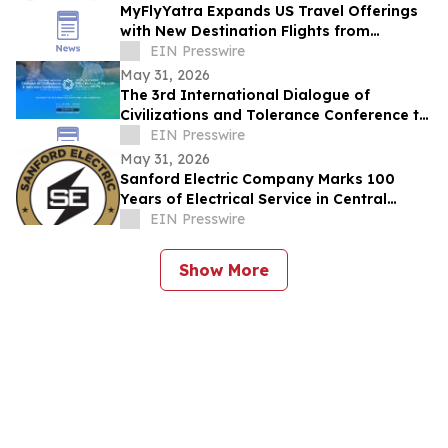
MyFlyYatra Expands US Travel Offerings
with New Destination Flights from
Washington DC, Detroit & Los Angeles to
EIN Presswire
India
May 31, 2026
The 3rd International Dialogue of
Civilizations and Tolerance Conference to
Launch in Abu Dhabi in 48 Hours
EIN Presswire
May 31, 2026
Sanford Electric Company Marks 100
Years of Electrical Service in Central
Florida
EIN Presswire
Show More