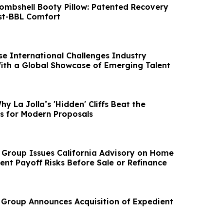
Bombshell Booty Pillow: Patented Recovery
st-BBL Comfort
se International Challenges Industry
th a Global Showcase of Emerging Talent
hy La Jolla’s 'Hidden' Cliffs Beat the
 for Modern Proposals
 Group Issues California Advisory on Home
ent Payoff Risks Before Sale or Refinance
 Group Announces Acquisition of Expedient