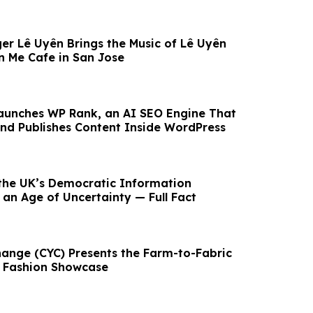
er Lê Uyên Brings the Music of Lê Uyên
 Me Cafe in San Jose
aunches WP Rank, an AI SEO Engine That
 and Publishes Content Inside WordPress
the UK’s Democratic Information
 an Age of Uncertainty — Full Fact
ange (CYC) Presents the Farm-to-Fabric
& Fashion Showcase