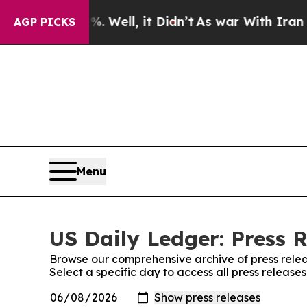
 40%. Well, it Didn’t
As war With Iran Drove oi
AGP PICKS
Menu
US Daily Ledger: Press 
Browse our comprehensive archive of press relea
Select a specific day to access all press release