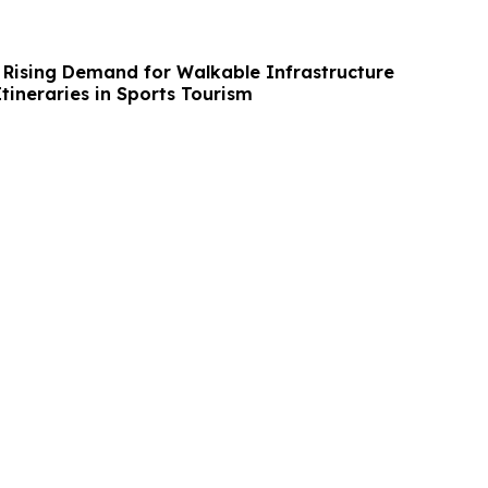
 Rising Demand for Walkable Infrastructure
tineraries in Sports Tourism