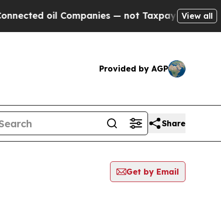
ed oil Companies — not Taxpayers — the Chance t
View all
Provided by AGP
Share
Get by Email