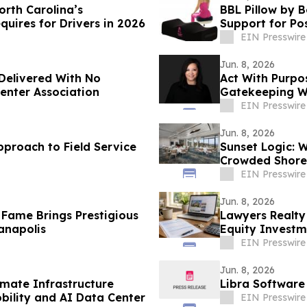
orth Carolina’s
BBL Pillow by 
quires for Drivers in 2026
Support for Po
EIN Presswire
Jun. 8, 2026
Delivered With No
Act With Purpo
Center Association
Gatekeeping Wi
EIN Presswire
Jun. 8, 2026
pproach to Field Service
Sunset Logic: W
Crowded Shores
EIN Presswire
Jun. 8, 2026
 Fame Brings Prestigious
Lawyers Realty
anapolis
Equity Investm
EIN Presswire
Jun. 8, 2026
imate Infrastructure
Libra Software
bility and AI Data Center
EIN Presswire