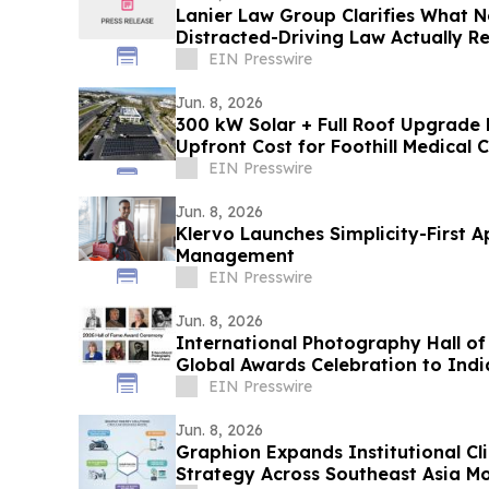
Lanier Law Group Clarifies What N
Distracted-Driving Law Actually Re
EIN Presswire
Jun. 8, 2026
300 kW Solar + Full Roof Upgrade 
Upfront Cost for Foothill Medical 
EIN Presswire
Jun. 8, 2026
Klervo Launches Simplicity-First A
Management
EIN Presswire
Jun. 8, 2026
International Photography Hall of
Global Awards Celebration to Indi
EIN Presswire
Jun. 8, 2026
Graphion Expands Institutional Cl
Strategy Across Southeast Asia Mo