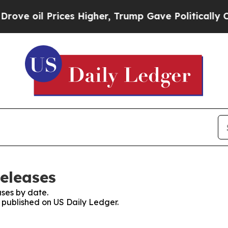
l Prices Higher, Trump Gave Politically Connect
Releases
ses by date.
s published on US Daily Ledger.