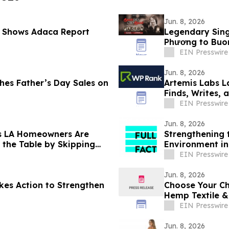
Jun. 8, 2026
 Shows Adaca Report
Legendary Sing
Phương to Buon
EIN Presswire
Jun. 8, 2026
s Father’s Day Sales on
Artemis Labs L
Finds, Writes,
EIN Presswire
Jun. 8, 2026
s LA Homeowners Are
Strengthening 
 the Table by Skipping
Environment in
EIN Presswire
Jun. 8, 2026
kes Action to Strengthen
Choose Your Ch
Hemp Textile 
EIN Presswire
Jun. 8, 2026