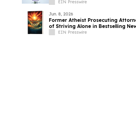
EIN Presswire
Jun. 8, 2026
Former Atheist Prosecuting Attorn
of Striving Alone in Bestselling N
EIN Presswire