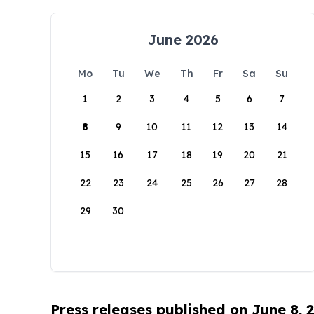
June 2026
Mo
Tu
We
Th
Fr
Sa
Su
1
2
3
4
5
6
7
8
9
10
11
12
13
14
15
16
17
18
19
20
21
22
23
24
25
26
27
28
29
30
Press releases published on June 8, 