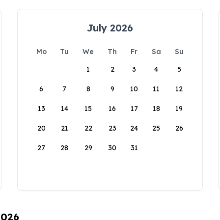
July 2026
Mo
Tu
We
Th
Fr
Sa
Su
1
2
3
4
5
6
7
8
9
10
11
12
13
14
15
16
17
18
19
20
21
22
23
24
25
26
27
28
29
30
31
2026