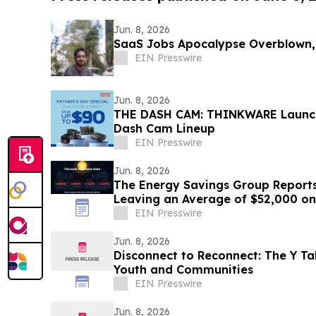
Jun. 8, 2026
SaaS Jobs Apocalypse Overblown,
EIN Presswire
Jun. 8, 2026
THE DASH CAM: THINKWARE Launche
Dash Cam Lineup
EIN Presswire
Jun. 8, 2026
The Energy Savings Group Report
Leaving an Average of $52,000 on
Energy Audits
EIN Presswire
Jun. 8, 2026
Disconnect to Reconnect: The Y Ta
Youth and Communities
EIN Presswire
Jun. 8, 2026