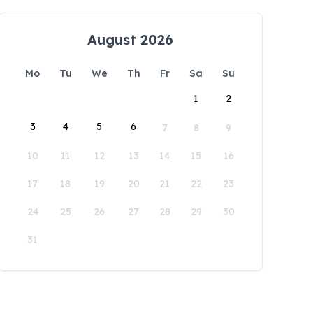
August 2026
Mo
Tu
We
Th
Fr
Sa
Su
1
2
3
4
5
6
7
8
9
10
11
12
13
14
15
16
17
18
19
20
21
22
23
24
25
26
27
28
29
30
31