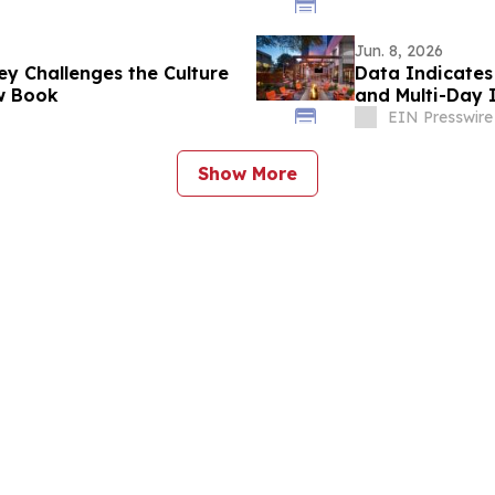
Jun. 8, 2026
ey Challenges the Culture
Data Indicates
ew Book
and Multi-Day I
EIN Presswire
Show More