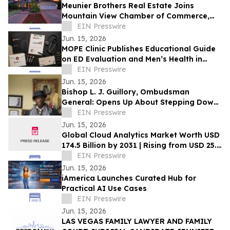
Meunier Brothers Real Estate Joins
Mountain View Chamber of Commerce,
Expands Local Support for Home Buyers
EIN Presswire
and Sellers
Jun. 15, 2026
MOPE Clinic Publishes Educational Guide
on ED Evaluation and Men’s Health in
South Louisiana
EIN Presswire
Jun. 15, 2026
Bishop L. J. Guillory, Ombudsman
General: Opens Up About Stepping Down
as Chairman of Compton Public Safety
EIN Presswire
Commission
Jun. 15, 2026
Global Cloud Analytics Market Worth USD
174.5 Billion by 2031 | Rising from USD 25.4
Billion in 2021 at a CAGR of 21.5%
EIN Presswire
Jun. 15, 2026
iAmerica Launches Curated Hub for
Practical AI Use Cases
EIN Presswire
Jun. 15, 2026
LAS VEGAS FAMILY LAWYER AND FAMILY