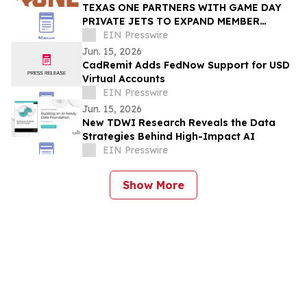
TEXAS ONE PARTNERS WITH GAME DAY
PRIVATE JETS TO EXPAND MEMBER
BENEFITS & STUDENT-ATHLETE SUPPORT
EIN Presswire
THROUGH REVUP PLATFORM
Jun. 15, 2026
CadRemit Adds FedNow Support for USD
Virtual Accounts
EIN Presswire
Jun. 15, 2026
New TDWI Research Reveals the Data
Strategies Behind High-Impact AI
EIN Presswire
Show More