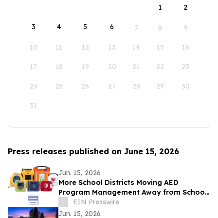
1
2
3
4
5
6
7
8
9
10
11
12
13
14
15
16
17
18
19
20
21
22
23
24
25
26
27
28
29
30
31
Press releases published on June 15, 2026
Jun. 15, 2026
More School Districts Moving AED
Program Management Away from School
Nurses Amid Growing Liability and
EIN Presswire
Budget Concerns
Jun. 15, 2026