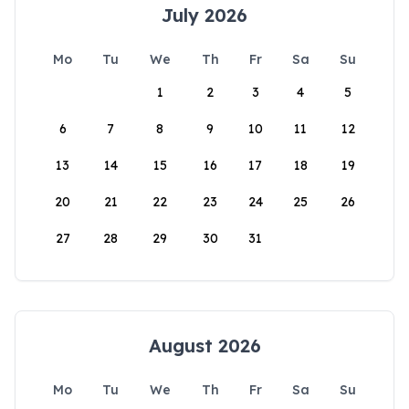
July 2026
Mo
Tu
We
Th
Fr
Sa
Su
1
2
3
4
5
6
7
8
9
10
11
12
13
14
15
16
17
18
19
20
21
22
23
24
25
26
27
28
29
30
31
August 2026
Mo
Tu
We
Th
Fr
Sa
Su