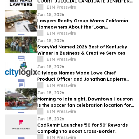
COURT JUDICIAL CANDIDATE JENNIFER
ISSO LAUNCHES BEST FAMILY LAWYERS
EIN Presswire
Jun. 15, 2026
Lawyers Realty Group Warns California
Homeowners About the 'Loan
Modification Document Trap'
EIN Presswire
Jun. 15, 2026
StoryVid Named 2026 Best of Kentucky
Winner in Business & Creative Services
EIN Presswire
Jun. 15, 2026
Citylogix Names Wade Lowe Chief
Product Officer and Jonathan Lapierre
Chief Technology Officer
EIN Presswire
Jun. 15, 2026
Morning to late night, Downtown Houston
is the soccer fan celebration location for
all ages
EIN Presswire
Jun. 15, 2026
CadRemit Launches '50 for 50' Rewards
Campaign to Boost Cross-Border
Transfers
EIN Presswire