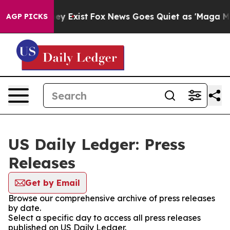
 Proof They Exist
Fox News Goes Quiet as 'Maga Media 
AGP PICKS
US Daily Ledger: Press
Releases
Get by Email
Browse our comprehensive archive of press releases
by date.
Select a specific day to access all press releases
published on US Daily Ledger.