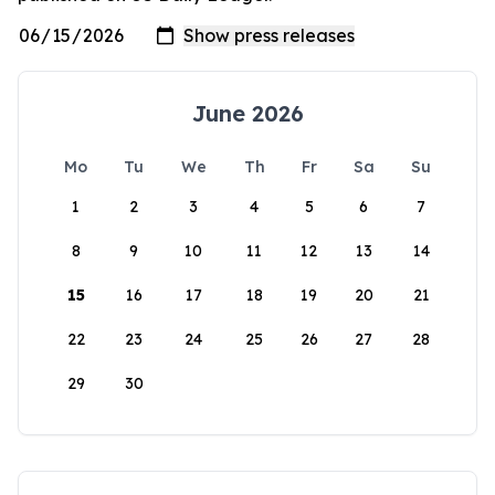
June 2026
Mo
Tu
We
Th
Fr
Sa
Su
1
2
3
4
5
6
7
8
9
10
11
12
13
14
15
16
17
18
19
20
21
22
23
24
25
26
27
28
29
30