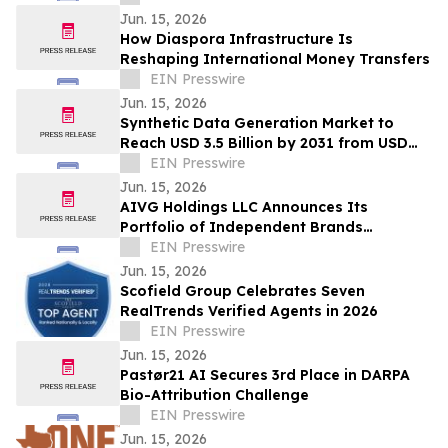
Jun. 15, 2026
How Diaspora Infrastructure Is
Reshaping International Money Transfers
EIN Presswire
Jun. 15, 2026
Synthetic Data Generation Market to
Reach USD 3.5 Billion by 2031 from USD
168.9 Million in 2021, Growing at 35.8%
EIN Presswire
CAGR
Jun. 15, 2026
AIVG Holdings LLC Announces Its
Portfolio of Independent Brands
Operating Under Registered Fictitious
EIN Presswire
Names
Jun. 15, 2026
Scofield Group Celebrates Seven
RealTrends Verified Agents in 2026
EIN Presswire
Jun. 15, 2026
Pastør21 AI Secures 3rd Place in DARPA
Bio-Attribution Challenge
EIN Presswire
Jun. 15, 2026