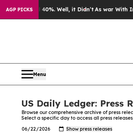
ound 40%. Well, it Didn’t
As war With Iran Drov
AGP PICKS
Menu
US Daily Ledger: Press 
Browse our comprehensive archive of press relea
Select a specific day to access all press release