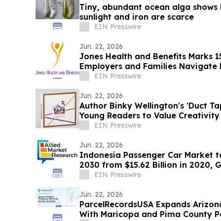
Tiny, abundant ocean alga shows h
sunlight and iron are scarce
EIN Presswire
Jun. 22, 2026
Jones Health and Benefits Marks 1
Employers and Families Navigate
EIN Presswire
Jun. 22, 2026
Author Binky Wellington's 'Duct T
Young Readers to Value Creativit
EIN Presswire
Jun. 22, 2026
Indonesia Passenger Car Market to
2030 from $15.62 Billion in 2020,
EIN Presswire
Jun. 22, 2026
ParcelRecordsUSA Expands Arizon
With Maricopa and Pima County P