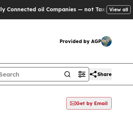
nected oil Companies — not Taxpayers — the Chanc
View all
Provided by AGP
Share
Get by Email