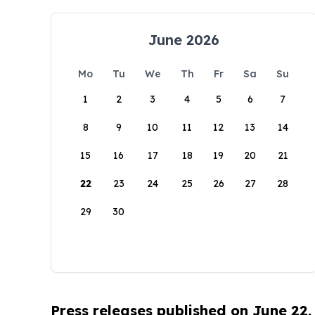
June 2026
Mo
Tu
We
Th
Fr
Sa
Su
1
2
3
4
5
6
7
8
9
10
11
12
13
14
15
16
17
18
19
20
21
22
23
24
25
26
27
28
29
30
Press releases published on June 22,