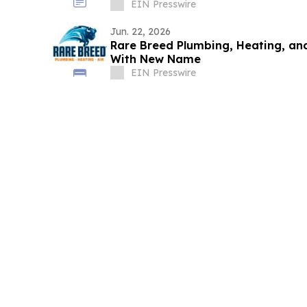
EIN Presswire
Jun. 22, 2026
Rare Breed Plumbing, Heating, an
With New Name
EIN Presswire