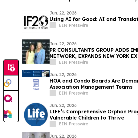
Jun. 22, 2026
Using AI for Good: AI and Transla
EIN Presswire
Jun. 22, 2026
PR CONSULTANTS GROUP ADDS IM
NETWORK, EXPANDS NEW YORK EX
CONSORTIUM
EIN Presswire
Jun. 22, 2026
HOA and Condo Boards Are Dema
Association Management Teams
EIN Presswire
Jun. 22, 2026
LIFE’s Comprehensive Orphan Pr
Vulnerable Children to Thrive
EIN Presswire
Jun. 22, 2026