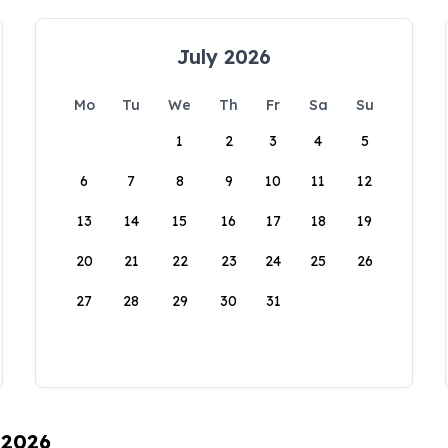
July 2026
Mo
Tu
We
Th
Fr
Sa
Su
1
2
3
4
5
6
7
8
9
10
11
12
13
14
15
16
17
18
19
20
21
22
23
24
25
26
27
28
29
30
31
 2026