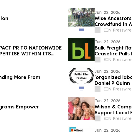
Jun. 22, 2026
tion
Wise Ancestors
Crowdfund in Af
Caterpillars
EIN Presswire
Jun. 22, 2026
PACT PR TO NATIONWIDE
Bulk Freight Ra
PERTISE WITHIN ITS
Ceasefire Pulls
EIN Presswire
Jun. 22, 2026
nding More From
'organized lab
Daniel P Quinn
EIN Presswire
Jun. 22, 2026
ograms Empower
Wilson & Comp
Support Local 
EIN Presswire
Jun. 22, 2026