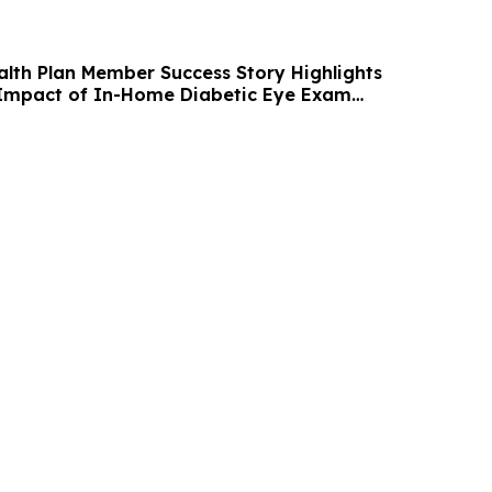
alth Plan Member Success Story Highlights
 Impact of In-Home Diabetic Eye Exam