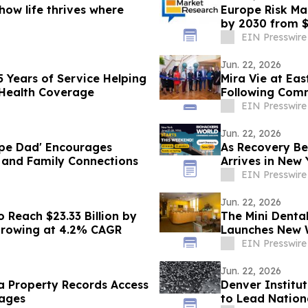
ow life thrives where
Europe Risk Ma
by 2030 from $
CAGR
EIN Presswire
Jun. 22, 2026
5 Years of Service Helping
Mira Vie at Ea
 Health Coverage
Following Com
EIN Presswire
Jun. 22, 2026
ape Dad' Encourages
As Recovery Be
y and Family Connections
Arrives in New
EIN Presswire
Jun. 22, 2026
 Reach $23.33 Billion by
The Mini Denta
 Growing at 4.2% CAGR
Launches New W
Library
EIN Presswire
Jun. 22, 2026
a Property Records Access
Denver Institu
ages
to Lead Nationa