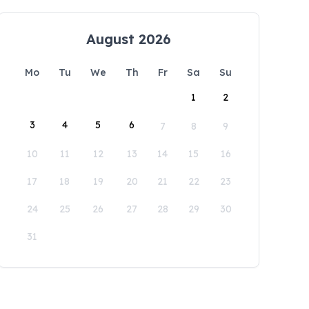
August 2026
Mo
Tu
We
Th
Fr
Sa
Su
1
2
3
4
5
6
7
8
9
10
11
12
13
14
15
16
17
18
19
20
21
22
23
24
25
26
27
28
29
30
31