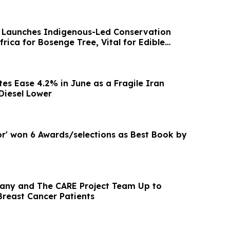
 Launches Indigenous-Led Conservation
rica for Bosenge Tree, Vital for Edible
tes Ease 4.2% in June as a Fragile Iran
 Diesel Lower
or' won 6 Awards/selections as Best Book by
any and The CARE Project Team Up to
Breast Cancer Patients