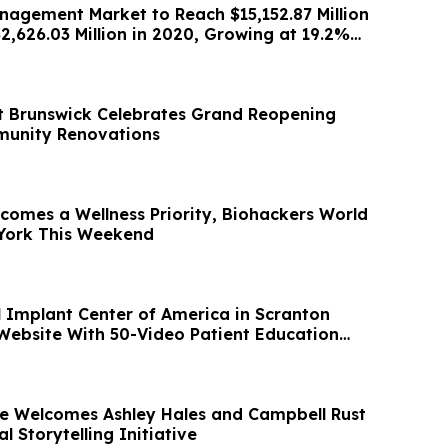
nagement Market to Reach $15,152.87 Million
2,626.03 Million in 2020, Growing at 19.2%
st Brunswick Celebrates Grand Reopening
munity Renovations
comes a Wellness Priority, Biohackers World
 York This Weekend
l Implant Center of America in Scranton
ebsite With 50-Video Patient Education
te Welcomes Ashley Hales and Campbell Rust
l Storytelling Initiative