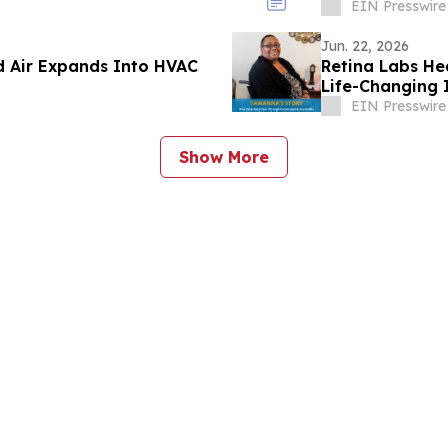
EIN Presswire
Jun. 22, 2026
d Air Expands Into HVAC
Retina Labs He
Life-Changing
Screenings
EIN Presswire
Show More