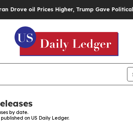
e oil Prices Higher, Trump Gave Politically Con
Releases
ses by date.
s published on US Daily Ledger.