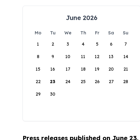
June 2026
Mo
Tu
We
Th
Fr
Sa
Su
1
2
3
4
5
6
7
8
9
10
11
12
13
14
15
16
17
18
19
20
21
22
23
24
25
26
27
28
29
30
Press releases published on June 23,