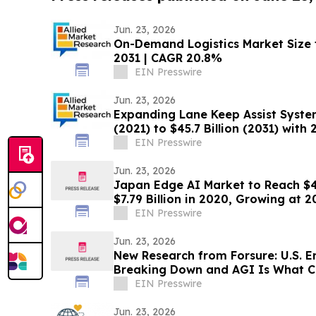
Jun. 23, 2026
On-Demand Logistics Market Size t
2031 | CAGR 20.8%
EIN Presswire
Jun. 23, 2026
Expanding Lane Keep Assist System
(2021) to $45.7 Billion (2031) wit
EIN Presswire
Jun. 23, 2026
Japan Edge AI Market to Reach $40
$7.79 Billion in 2020, Growing at
EIN Presswire
Jun. 23, 2026
New Research from Forsure: U.S. E
Breaking Down and AGI Is What C
EIN Presswire
Jun. 23, 2026