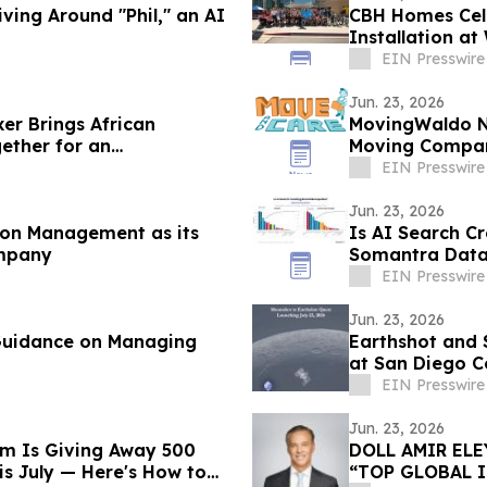
ving Around "Phil," an AI
CBH Homes Cele
Installation a
EIN Presswire
Jun. 23, 2026
er Brings African
MovingWaldo N
ether for an
Moving Compan
EIN Presswire
Jun. 23, 2026
on Management as its
Is AI Search Cr
mpany
Somantra Data 
Unclaimed
EIN Presswire
Jun. 23, 2026
 Guidance on Managing
Earthshot and 
at San Diego 
EIN Presswire
Jun. 23, 2026
rm Is Giving Away 500
DOLL AMIR EL
s July — Here's How to
“TOP GLOBAL 