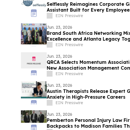
Selflessly Reimagines Corporate Gi
Assistant Built for Every Employee
EIN Presswire
Jun. 23, 2026
Brand South Africa Networking Mix
Excellence and Atlanta Legacy Tog
Unforgettable Evening
EIN Presswire
Jun. 23, 2026
QRCA Selects Momentum Associati
New Association Management Co
EIN Presswire
Jun. 23, 2026
Austin Therapists Release Expert
Anxiety in High-Pressure Careers
EIN Presswire
Jun. 23, 2026
Pemberton Personal Injury Law Fi
Backpacks to Madison Families Thi