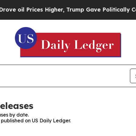
l Prices Higher, Trump Gave Politically Connect
Releases
ses by date.
s published on US Daily Ledger.