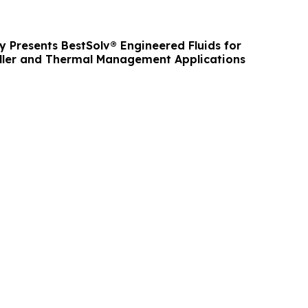
y Presents BestSolv® Engineered Fluids for
iller and Thermal Management Applications