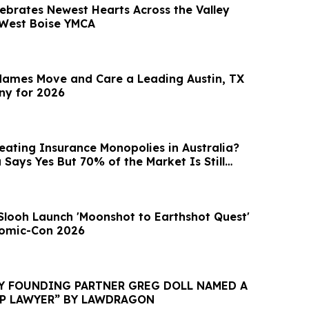
brates Newest Hearts Across the Valley
t West Boise YMCA
ames Move and Care a Leading Austin, TX
y for 2026
eating Insurance Monopolies in Australia?
Says Yes But 70% of the Market Is Still
Slooh Launch 'Moonshot to Earthshot Quest'
Comic-Con 2026
EY FOUNDING PARTNER GREG DOLL NAMED A
IP LAWYER” BY LAWDRAGON