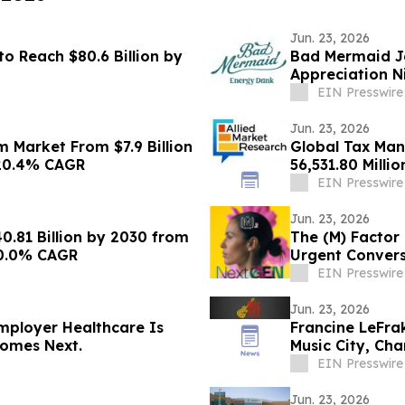
Jun. 23, 2026
o Reach $80.6 Billion by
Bad Mermaid Jo
Appreciation N
EIN Presswire
Jun. 23, 2026
 Market From $7.9 Billion
Global Tax Ma
h 20.4% CAGR
56,531.80 Milli
EIN Presswire
Jun. 23, 2026
.81 Billion by 2030 from
The (M) Factor
 20.0% CAGR
Urgent Convers
Systems Chan
EIN Presswire
Jun. 23, 2026
mployer Healthcare Is
Francine LeFra
omes Next.
Music City, Ch
Theater
EIN Presswire
Jun. 23, 2026