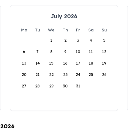
July 2026
Mo
Tu
We
Th
Fr
Sa
Su
1
2
3
4
5
6
7
8
9
10
11
12
13
14
15
16
17
18
19
20
21
22
23
24
25
26
27
28
29
30
31
 2026