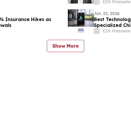
EIN Presswire
Jun. 23, 2026
 Insurance Hikes as
Best Technolog
ewals
Specialized Ch
EIN Presswire
Show More