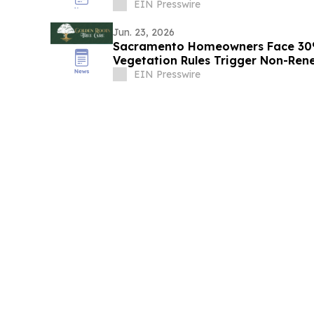
Get One
EIN Presswire
Jun. 23, 2026
Sacramento Homeowners Face 30%
Vegetation Rules Trigger Non-Ren
EIN Presswire