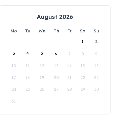
August 2026
Mo
Tu
We
Th
Fr
Sa
Su
1
2
3
4
5
6
7
8
9
10
11
12
13
14
15
16
17
18
19
20
21
22
23
24
25
26
27
28
29
30
31