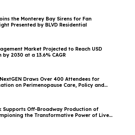
ins the Monterey Bay Sirens for Fan
ight Presented by BLVD Residential
nagement Market Projected to Reach USD
on by 2030 at a 13.6% CAGR
 NextGEN Draws Over 400 Attendees for
ation on Perimenopause Care, Policy and
ge
k Supports Off-Broadway Production of
ampioning the Transformative Power of Live