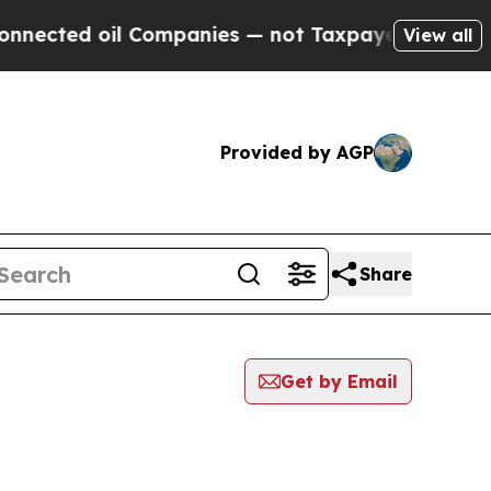
ed oil Companies — not Taxpayers — the Chance to
View all
Provided by AGP
Share
Get by Email