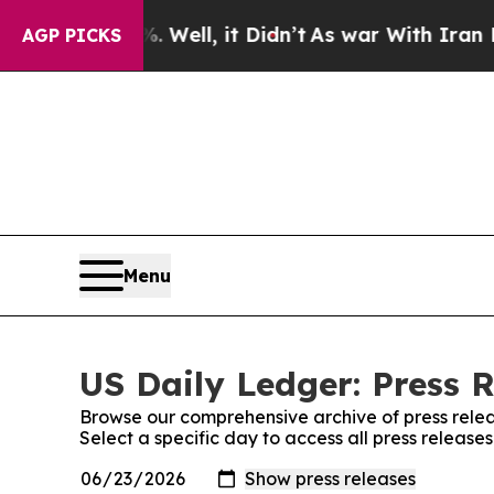
 40%. Well, it Didn’t
As war With Iran Drove oi
AGP PICKS
Menu
US Daily Ledger: Press 
Browse our comprehensive archive of press relea
Select a specific day to access all press release