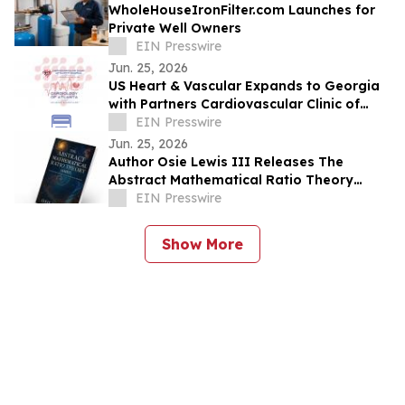
WholeHouseIronFilter.com Launches for
Private Well Owners
EIN Presswire
Jun. 25, 2026
US Heart & Vascular Expands to Georgia
with Partners Cardiovascular Clinic of
North Georgia and Cardiology of Atlanta
EIN Presswire
Jun. 25, 2026
Author Osie Lewis III Releases The
Abstract Mathematical Ratio Theory
(AMRT)
EIN Presswire
Show More