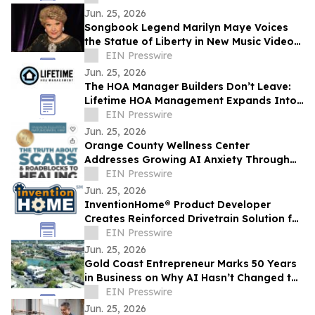
Jun. 25, 2026
Songbook Legend Marilyn Maye Voices
the Statue of Liberty in New Music Video
for America250
EIN Presswire
Jun. 25, 2026
The HOA Manager Builders Don’t Leave:
Lifetime HOA Management Expands Into
Arizona
EIN Presswire
Jun. 25, 2026
Orange County Wellness Center
Addresses Growing AI Anxiety Through
Community Education Event
EIN Presswire
Jun. 25, 2026
InventionHome® Product Developer
Creates Reinforced Drivetrain Solution for
Can-Am UTV Rear Drive Gear Failures
EIN Presswire
Jun. 25, 2026
Gold Coast Entrepreneur Marks 50 Years
in Business on Why AI Hasn’t Changed the
Fundamentals of Building a Business
EIN Presswire
Jun. 25, 2026