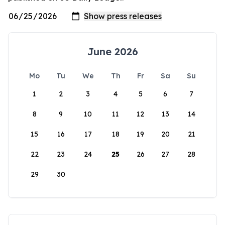
June 2026
Mo
Tu
We
Th
Fr
Sa
Su
1
2
3
4
5
6
7
8
9
10
11
12
13
14
15
16
17
18
19
20
21
22
23
24
25
26
27
28
29
30