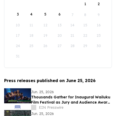
1
2
3
4
5
6
7
8
9
10
11
12
13
14
15
16
17
18
19
20
21
22
23
24
25
26
27
28
29
30
31
Press releases published on June 25, 2026
Jun. 25, 2026
Thousands Gather for Inaugural Wailuku
Film Festival as Jury and Audience Award
Winners Announced
EIN Presswire
Jun. 25, 2026