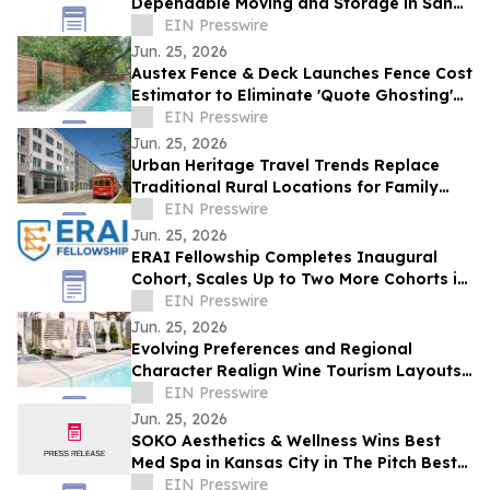
Dependable Moving and Storage in San
Antonio TX
EIN Presswire
Jun. 25, 2026
Austex Fence & Deck Launches Fence Cost
Estimator to Eliminate 'Quote Ghosting'
for Central Texas Homeowners
EIN Presswire
Jun. 25, 2026
Urban Heritage Travel Trends Replace
Traditional Rural Locations for Family
Groups
EIN Presswire
Jun. 25, 2026
ERAI Fellowship Completes Inaugural
Cohort, Scales Up to Two More Cohorts in
June
EIN Presswire
Jun. 25, 2026
Evolving Preferences and Regional
Character Realign Wine Tourism Layouts
in Northern California
EIN Presswire
Jun. 25, 2026
SOKO Aesthetics & Wellness Wins Best
Med Spa in Kansas City in The Pitch Best
of KC Awards
EIN Presswire