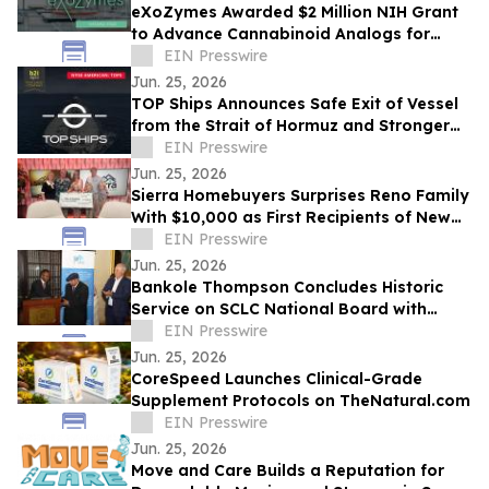
eXoZymes Awarded $2 Million NIH Grant
to Advance Cannabinoid Analogs for
Drug Discovery
EIN Presswire
Jun. 25, 2026
TOP Ships Announces Safe Exit of Vessel
from the Strait of Hormuz and Stronger
Vessel Values
EIN Presswire
Jun. 25, 2026
Sierra Homebuyers Surprises Reno Family
With $10,000 as First Recipients of New
“Uplift Award”
EIN Presswire
Jun. 25, 2026
Bankole Thompson Concludes Historic
Service on SCLC National Board with
Testament to Legacy of Bernard
EIN Presswire
LaFayette Jr
Jun. 25, 2026
CoreSpeed Launches Clinical-Grade
Supplement Protocols on TheNatural.com
EIN Presswire
Jun. 25, 2026
Move and Care Builds a Reputation for