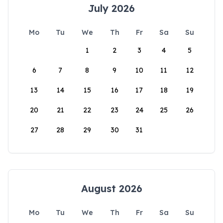
July 2026
Mo
Tu
We
Th
Fr
Sa
Su
1
2
3
4
5
6
7
8
9
10
11
12
13
14
15
16
17
18
19
20
21
22
23
24
25
26
27
28
29
30
31
August 2026
Mo
Tu
We
Th
Fr
Sa
Su