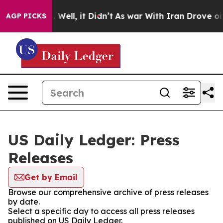
d 40%. Well, it Didn’t
As war With Iran Drove oil Pri
AGP PICKS
US Daily Ledger: Press
Releases
Get by Email
Browse our comprehensive archive of press releases
by date.
Select a specific day to access all press releases
published on US Daily Ledger.