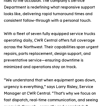
rises to the occasion. The company’s Service
Department is redefining what responsive support
looks like, delivering rapid turnaround times and
consistent follow-through with a personal touch.
With a fleet of seven fully equipped service trucks
operating daily, CWR Central offers full coverage
across the Northwest. Their capabilities span urgent
repairs, parts replacement, design support, and
preventative service—ensuring downtime is
minimized and operations stay on track.
“We understand that when equipment goes down,
urgency is everything,” says Larry Risley, Service
Manager at CWR Central. “That’s why we focus on
fast dispatch, real-time communication, and seeing