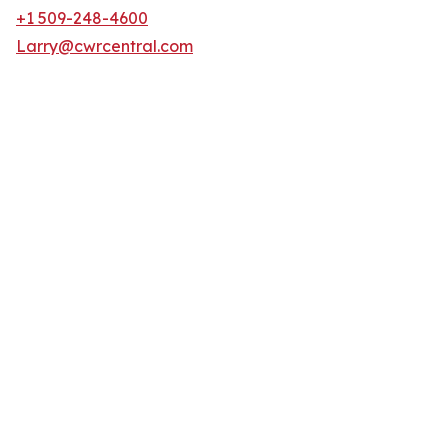
+1 509-248-4600
Larry@cwrcentral.com