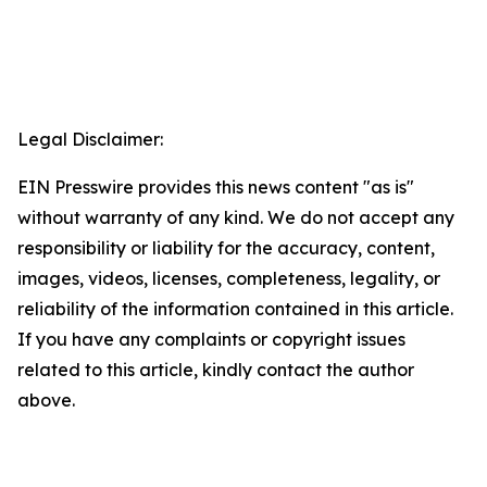
Legal Disclaimer:
EIN Presswire provides this news content "as is"
without warranty of any kind. We do not accept any
responsibility or liability for the accuracy, content,
images, videos, licenses, completeness, legality, or
reliability of the information contained in this article.
If you have any complaints or copyright issues
related to this article, kindly contact the author
above.