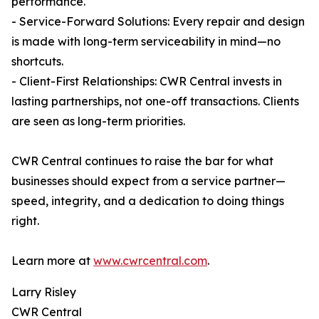
performance.
- Service-Forward Solutions: Every repair and design
is made with long-term serviceability in mind—no
shortcuts.
- Client-First Relationships: CWR Central invests in
lasting partnerships, not one-off transactions. Clients
are seen as long-term priorities.
CWR Central continues to raise the bar for what
businesses should expect from a service partner—
speed, integrity, and a dedication to doing things
right.
Learn more at
www.cwrcentral.com
.
Larry Risley
CWR Central