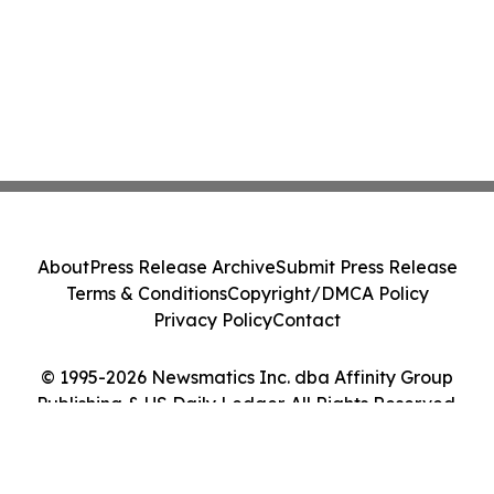
About
Press Release Archive
Submit Press Release
Terms & Conditions
Copyright/DMCA Policy
Privacy Policy
Contact
© 1995-2026 Newsmatics Inc. dba Affinity Group
Publishing & US Daily Ledger. All Rights Reserved.
Cookie Settings / Your Privacy Choices