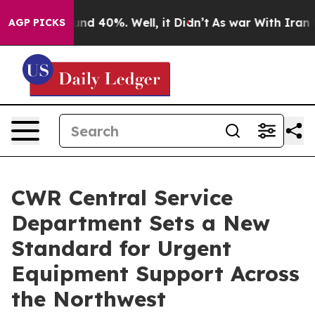
oor Around 40%. Well, it Didn’t
As war With Iran Dro
AGP PICKS
CWR Central Service
Department Sets a New
Standard for Urgent
Equipment Support Across
the Northwest