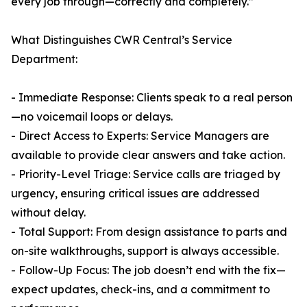
every job through—correctly and completely.”
What Distinguishes CWR Central’s Service
Department:
- Immediate Response: Clients speak to a real person
—no voicemail loops or delays.
- Direct Access to Experts: Service Managers are
available to provide clear answers and take action.
- Priority-Level Triage: Service calls are triaged by
urgency, ensuring critical issues are addressed
without delay.
- Total Support: From design assistance to parts and
on-site walkthroughs, support is always accessible.
- Follow-Up Focus: The job doesn’t end with the fix—
expect updates, check-ins, and a commitment to