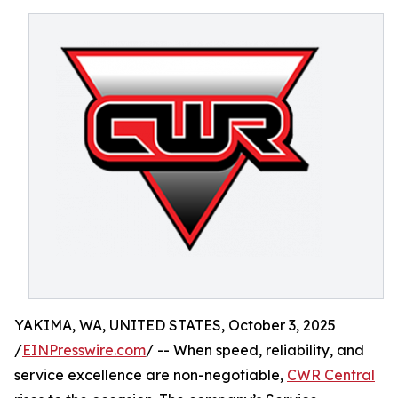
YAKIMA, WA, UNITED STATES, October 3, 2025
/
EINPresswire.com
/ -- When speed, reliability, and
service excellence are non-negotiable,
CWR Central