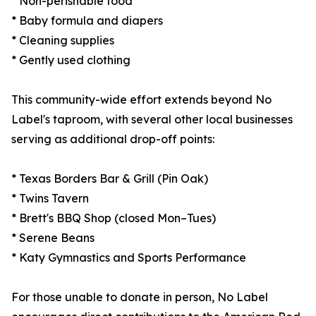
* Non-perishable food
* Baby formula and diapers
* Cleaning supplies
* Gently used clothing
This community-wide effort extends beyond No
Label's taproom, with several other local businesses
serving as additional drop-off points:
* Texas Borders Bar & Grill (Pin Oak)
* Twins Tavern
* Brett's BBQ Shop (closed Mon–Tues)
* Serene Beans
* Katy Gymnastics and Sports Performance
For those unable to donate in person, No Label