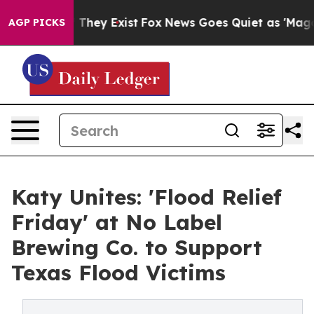
no Proof They Exist
Fox News Goes Quiet as 'Maga Medi
AGP PICKS
Katy Unites: 'Flood Relief
Friday' at No Label
Brewing Co. to Support
Texas Flood Victims