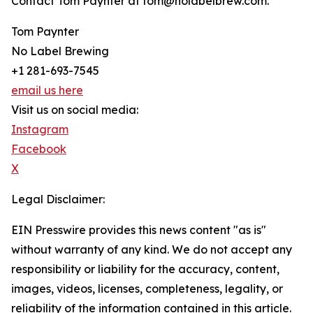
Contact Tom Paynter at tom@nolabelbrew.com.
Tom Paynter
No Label Brewing
+1 281-693-7545
email us here
Visit us on social media:
Instagram
Facebook
X
Legal Disclaimer:
EIN Presswire provides this news content "as is"
without warranty of any kind. We do not accept any
responsibility or liability for the accuracy, content,
images, videos, licenses, completeness, legality, or
reliability of the information contained in this article.