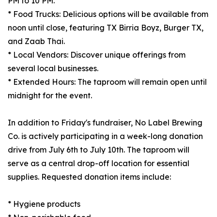
PM to 10 PM.
* Food Trucks: Delicious options will be available from
noon until close, featuring TX Birria Boyz, Burger TX,
and Zaab Thai.
* Local Vendors: Discover unique offerings from
several local businesses.
* Extended Hours: The taproom will remain open until
midnight for the event.
In addition to Friday's fundraiser, No Label Brewing
Co. is actively participating in a week-long donation
drive from July 6th to July 10th. The taproom will
serve as a central drop-off location for essential
supplies. Requested donation items include:
* Hygiene products