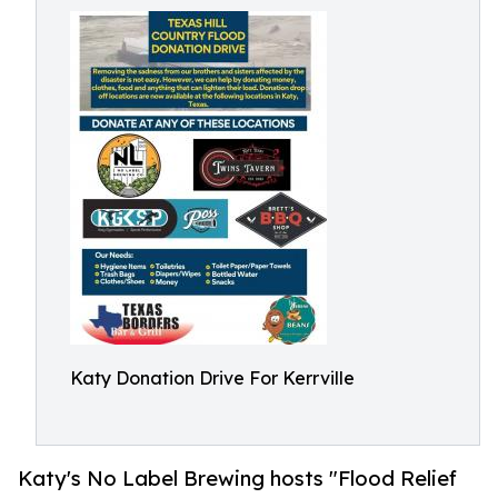
Katy Donation Drive For Kerrville
Katy's No Label Brewing hosts "Flood Relief