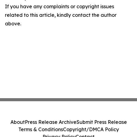
If you have any complaints or copyright issues
related to this article, kindly contact the author
above.
About
Press Release Archive
Submit Press Release
Terms & Conditions
Copyright/DMCA Policy
Privacy Policy
Contact