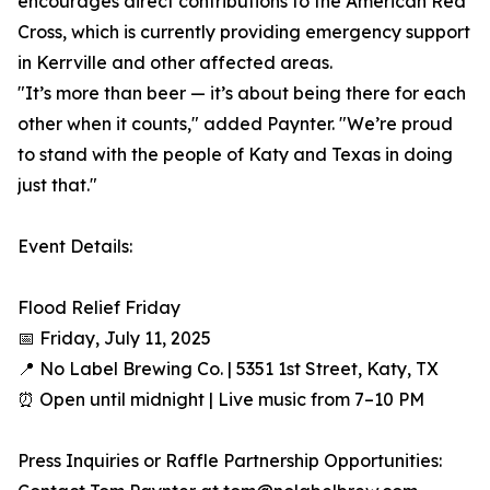
encourages direct contributions to the American Red
Cross, which is currently providing emergency support
in Kerrville and other affected areas.
"It’s more than beer — it’s about being there for each
other when it counts," added Paynter. "We’re proud
to stand with the people of Katy and Texas in doing
just that."
Event Details:
Flood Relief Friday
📅 Friday, July 11, 2025
📍 No Label Brewing Co. | 5351 1st Street, Katy, TX
⏰ Open until midnight | Live music from 7–10 PM
Press Inquiries or Raffle Partnership Opportunities: