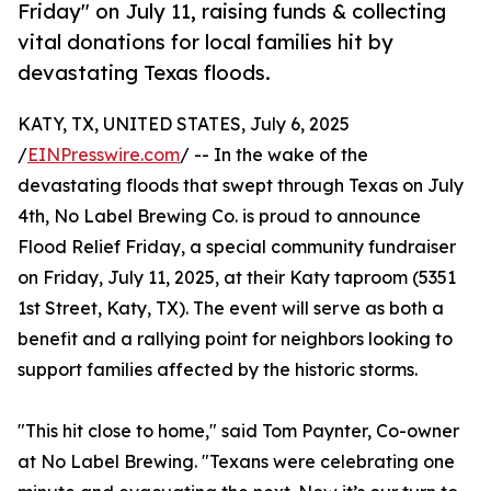
Friday" on July 11, raising funds & collecting
vital donations for local families hit by
devastating Texas floods.
KATY, TX, UNITED STATES, July 6, 2025
/
EINPresswire.com
/ -- In the wake of the
devastating floods that swept through Texas on July
4th, No Label Brewing Co. is proud to announce
Flood Relief Friday, a special community fundraiser
on Friday, July 11, 2025, at their Katy taproom (5351
1st Street, Katy, TX). The event will serve as both a
benefit and a rallying point for neighbors looking to
support families affected by the historic storms.
"This hit close to home," said Tom Paynter, Co-owner
at No Label Brewing. "Texans were celebrating one