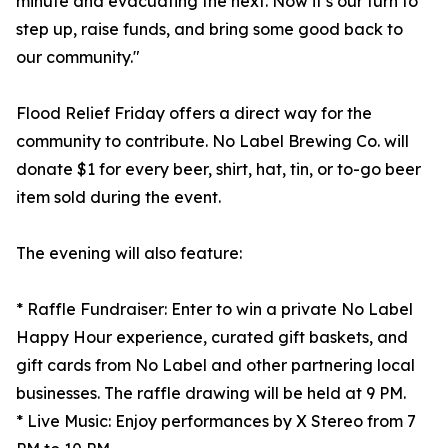
minute and evacuating the next. Now it’s our turn to
step up, raise funds, and bring some good back to
our community."
Flood Relief Friday offers a direct way for the
community to contribute. No Label Brewing Co. will
donate $1 for every beer, shirt, hat, tin, or to-go beer
item sold during the event.
The evening will also feature:
* Raffle Fundraiser: Enter to win a private No Label
Happy Hour experience, curated gift baskets, and
gift cards from No Label and other partnering local
businesses. The raffle drawing will be held at 9 PM.
* Live Music: Enjoy performances by X Stereo from 7