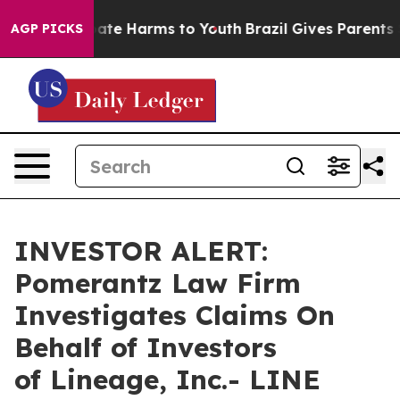
 Fund to Abate Harms to Youth
Brazil Gives Parents Soc
AGP PICKS
INVESTOR ALERT:
Pomerantz Law Firm
Investigates Claims On
Behalf of Investors
of Lineage, Inc.- LINE