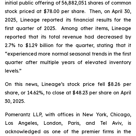
initial public offering of 56,882,051 shares of common
stock priced at $78.00 per share. Then, on April 30,
2025, Lineage reported its financial results for the
first quarter of 2025. Among other items, Lineage
reported that its total revenue had decreased by
2.7% to $1.29 billion for the quarter, stating that it
“experienced more normal seasonal trends in the first
quarter after multiple years of elevated inventory
levels.”
On this news, Lineage’s stock price fell $8.26 per
share, or 14.62%, to close at $48.23 per share on April
30, 2025.
Pomerantz LLP, with offices in New York, Chicago,
Los Angeles, London, Paris, and Tel Aviv, is
acknowledged as one of the premier firms in the