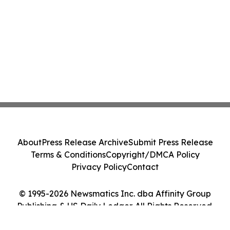
About
Press Release Archive
Submit Press Release
Terms & Conditions
Copyright/DMCA Policy
Privacy Policy
Contact
© 1995-2026 Newsmatics Inc. dba Affinity Group
Publishing & US Daily Ledger. All Rights Reserved.
Cookie Settings / Your Privacy Choices