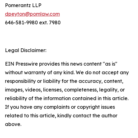
Pomerantz LLP
dpeyton@pomlaw.com
646-581-9980 ext. 7980
Legal Disclaimer:
EIN Presswire provides this news content "as is"
without warranty of any kind. We do not accept any
responsibility or liability for the accuracy, content,
images, videos, licenses, completeness, legality, or
reliability of the information contained in this article.
If you have any complaints or copyright issues
related to this article, kindly contact the author
above.