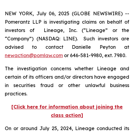
NEW YORK, July 06, 2025 (GLOBE NEWSWIRE) --
Pomerantz LLP is investigating claims on behalf of
investors of Lineage, Inc. (“Lineage” or the
“Company”) (NASDAQ: LINE). Such investors are
advised to contact Danielle Peyton at
newaction@pomlaw.com
or 646-581-9980, ext. 7980.
The investigation concerns whether Lineage and
certain of its officers and/or directors have engaged
in securities fraud or other unlawful business
practices.
[Click here for information about joining the
class action]
On or around July 25, 2024, Lineage conducted its