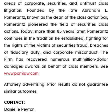
areas of corporate, securities, and antitrust class
litigation. Founded by the late Abraham L.
Pomerantz, known as the dean of the class action bar,
Pomerantz pioneered the field of securities class
actions. Today, more than 85 years later, Pomerantz
continues in the tradition he established, fighting for
the rights of the victims of securities fraud, breaches
of fiduciary duty, and corporate misconduct. The
Firm has recovered numerous multimillion-dollar
damages awards on behalf of class members. See
www.pomlaw.com
.
Attorney advertising. Prior results do not guarantee
similar outcomes.
CONTACT:
Danielle Peyton