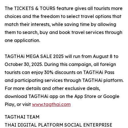
The TICKETS & TOURS feature gives all tourists more
choices and the freedom to select travel options that
match their interests, while saving time by allowing
them to search, buy and book travel services through
one application.
TAGTHAi MEGA SALE 2025 will run from August 8 to
October 30, 2025. During this campaign, all foreign
tourists can enjoy 30% discounts on TAGTHAi Pass
and participating services through TAGTHAi platform.
For more details and other exclusive deals,
download TAGTHAi app on the App Store or Google
Play, or visit
www.tagthai.com
TAGTHAI TEAM
THAI DIGITAL PLATFORM SOCIAL ENTERPRISE