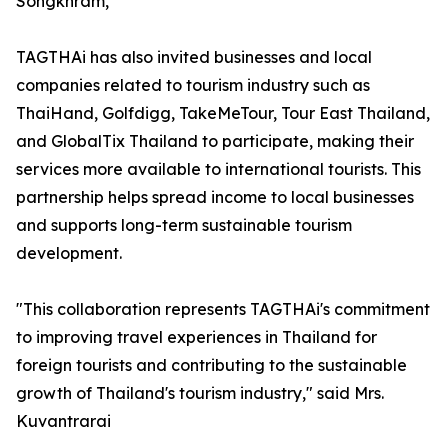
Songkhram,”
TAGTHAi has also invited businesses and local
companies related to tourism industry such as
ThaiHand, Golfdigg, TakeMeTour, Tour East Thailand,
and GlobalTix Thailand to participate, making their
services more available to international tourists. This
partnership helps spread income to local businesses
and supports long-term sustainable tourism
development.
"This collaboration represents TAGTHAi's commitment
to improving travel experiences in Thailand for
foreign tourists and contributing to the sustainable
growth of Thailand's tourism industry," said Mrs.
Kuvantrarai