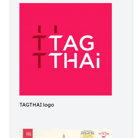
TAGTHAI logo