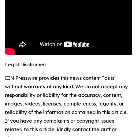
Legal Disclaimer:
EIN Presswire provides this news content "as is"
without warranty of any kind. We do not accept any
responsibility or liability for the accuracy, content,
images, videos, licenses, completeness, legality, or
reliability of the information contained in this article.
If you have any complaints or copyright issues
related to this article, kindly contact the author