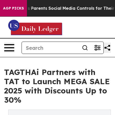
il Gives Parents Social Media Controls for Their Kids.
AGP PICKS
TAGTHAi Partners with
TAT to Launch MEGA SALE
2025 with Discounts Up to
30%