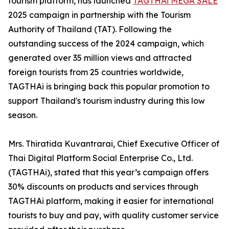
tourism platform, has launched
TAGTHAi MEGA SALE
2025 campaign in partnership with the Tourism
Authority of Thailand (TAT). Following the
outstanding success of the 2024 campaign, which
generated over 35 million views and attracted
foreign tourists from 25 countries worldwide,
TAGTHAi is bringing back this popular promotion to
support Thailand's tourism industry during this low
season.
Mrs. Thiratida Kuvantrarai, Chief Executive Officer of
Thai Digital Platform Social Enterprise Co., Ltd.
(TAGTHAi), stated that this year’s campaign offers
30% discounts on products and services through
TAGTHAi platform, making it easier for international
tourists to buy and pay, with quality customer service