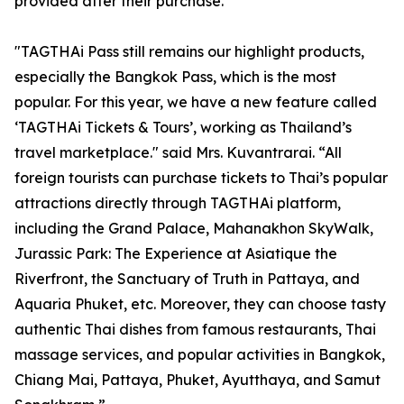
provided after their purchase.
"TAGTHAi Pass still remains our highlight products,
especially the Bangkok Pass, which is the most
popular. For this year, we have a new feature called
‘TAGTHAi Tickets & Tours’, working as Thailand’s
travel marketplace." said Mrs. Kuvantrarai. “All
foreign tourists can purchase tickets to Thai’s popular
attractions directly through TAGTHAi platform,
including the Grand Palace, Mahanakhon SkyWalk,
Jurassic Park: The Experience at Asiatique the
Riverfront, the Sanctuary of Truth in Pattaya, and
Aquaria Phuket, etc. Moreover, they can choose tasty
authentic Thai dishes from famous restaurants, Thai
massage services, and popular activities in Bangkok,
Chiang Mai, Pattaya, Phuket, Ayutthaya, and Samut