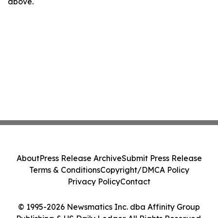
above.
About
Press Release Archive
Submit Press Release
Terms & Conditions
Copyright/DMCA Policy
Privacy Policy
Contact
© 1995-2026 Newsmatics Inc. dba Affinity Group