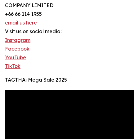
COMPANY LIMITED
+66 66 114 1955
email us here
Visit us on social media:
Instagram
Facebook
YouTube
TikTok
TAGTHAi Mega Sale 2025