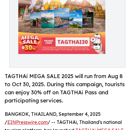
TAGTHAi MEGA SALE 2025 will run from Aug 8
to Oct 30, 2025. During this campaign, tourists
can enjoy 30% off on TAGTHAi Pass and
participating services.
BANGKOK, THAILAND, September 4, 2025
/
EINPresswire.com
/ -- TAGTHAi, Thailand's national