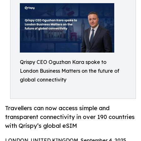
Qrispy CEO Oguzhan Kara spoke to
London Business Matters on the future of
global connectivity
Travellers can now access simple and
transparent connectivity in over 190 countries
with Qrispy’s global eSIM
LONDON, UNITED KINGDOM, September 4, 2025