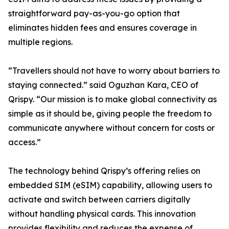
straightforward pay-as-you-go option that
eliminates hidden fees and ensures coverage in
multiple regions.
“Travellers should not have to worry about barriers to
staying connected.” said Oguzhan Kara, CEO of
Qrispy. “Our mission is to make global connectivity as
simple as it should be, giving people the freedom to
communicate anywhere without concern for costs or
access.”
The technology behind Qrispy’s offering relies on
embedded SIM (eSIM) capability, allowing users to
activate and switch between carriers digitally
without handling physical cards. This innovation
provides flexibility and reduces the expense of