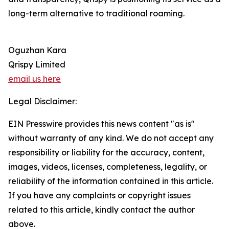
long-term alternative to traditional roaming.
Oguzhan Kara
Qrispy Limited
email us here
Legal Disclaimer:
EIN Presswire provides this news content "as is"
without warranty of any kind. We do not accept any
responsibility or liability for the accuracy, content,
images, videos, licenses, completeness, legality, or
reliability of the information contained in this article.
If you have any complaints or copyright issues
related to this article, kindly contact the author
above.