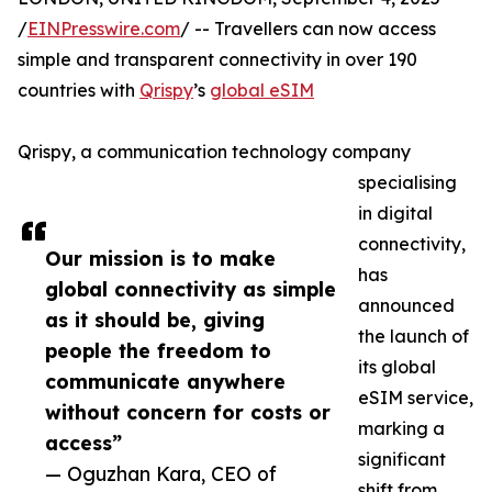
/
EINPresswire.com
/ -- Travellers can now access
simple and transparent connectivity in over 190
countries with
Qrispy
’s
global eSIM
Qrispy, a communication technology company
specialising
in digital
connectivity,
Our mission is to make
has
global connectivity as simple
announced
as it should be, giving
the launch of
people the freedom to
its global
communicate anywhere
eSIM service,
without concern for costs or
marking a
access”
significant
— Oguzhan Kara, CEO of
shift from