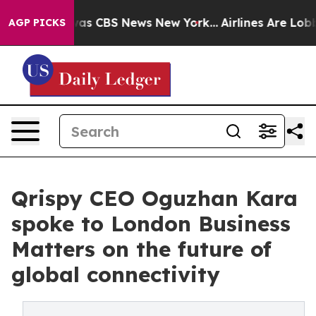
arrative was CBS News New York...
Airlines Are Lobbyin
AGP PICKS
Qrispy CEO Oguzhan Kara
spoke to London Business
Matters on the future of
global connectivity