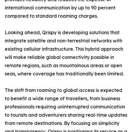
international communication by up to 90 percent
compared to standard roaming charges.
Looking ahead, Qrispy is developing solutions that
integrate satellite and non-terrestrial networks with
existing cellular infrastructure. This hybrid approach
will make reliable global connectivity possible in
remote regions, such as mountainous areas or open
seas, where coverage has traditionally been limited.
The shift from roaming to global access is expected
to benefit a wide range of travellers, from business
professionals requiring uninterrupted communication
to tourists and adventurers sharing real-time updates
from remote destinations. By focusing on simplicity
and transparency, Qrispy is positioning its service as a