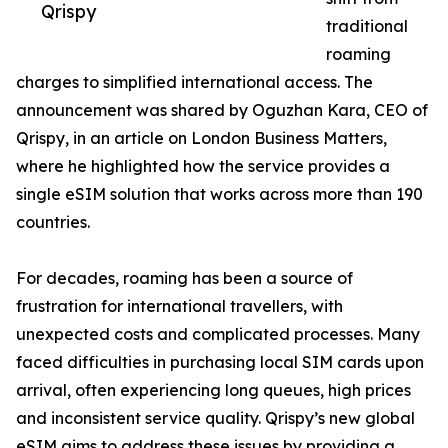
Qrispy
traditional
roaming
charges to simplified international access. The
announcement was shared by Oguzhan Kara, CEO of
Qrispy, in an article on London Business Matters,
where he highlighted how the service provides a
single eSIM solution that works across more than 190
countries.
For decades, roaming has been a source of
frustration for international travellers, with
unexpected costs and complicated processes. Many
faced difficulties in purchasing local SIM cards upon
arrival, often experiencing long queues, high prices
and inconsistent service quality. Qrispy’s new global
eSIM aims to address these issues by providing a