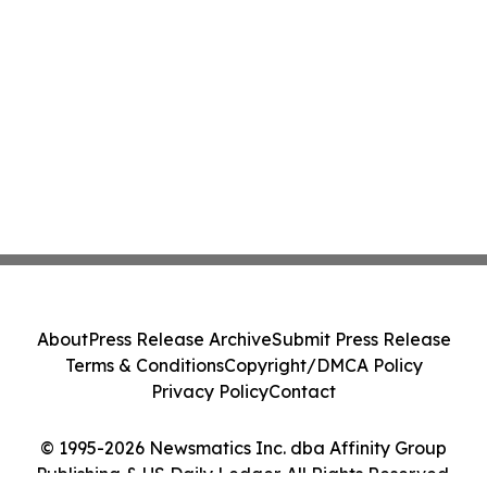
About
Press Release Archive
Submit Press Release
Terms & Conditions
Copyright/DMCA Policy
Privacy Policy
Contact
© 1995-2026 Newsmatics Inc. dba Affinity Group
Publishing & US Daily Ledger. All Rights Reserved.