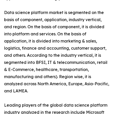
Data science platform market is segmented on the
basis of component, application, industry vertical,
and region. On the basis of component, it is divided
into platform and services. On the basis of
application, it is divided into marketing & sales,
logistics, finance and accounting, customer support,
and others. According to the industry vertical, it is
segmented into BFSI, IT & telecommunication, retail
& E-Commerce, healthcare, transportation,
manufacturing and others). Region wise, it is
analyzed across North America, Europe, Asia-Pacific,
and LAMEA.
Leading players of the global data science platform
industry analyzed in the research include Microsoft