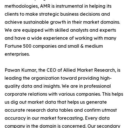
methodologies, AMR is instrumental in helping its
clients to make strategic business decisions and
achieve sustainable growth in their market domains.
We are equipped with skilled analysts and experts
and have a wide experience of working with many
Fortune 500 companies and small & medium
enterprises.
Pawan Kumar, the CEO of Allied Market Research, is
leading the organization toward providing high-
quality data and insights. We are in professional
corporate relations with various companies. This helps
us dig out market data that helps us generate
accurate research data tables and confirm utmost
accuracy in our market forecasting. Every data
company in the domain is concerned. Our secondary