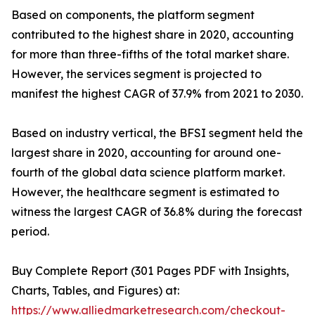
Based on components, the platform segment
contributed to the highest share in 2020, accounting
for more than three-fifths of the total market share.
However, the services segment is projected to
manifest the highest CAGR of 37.9% from 2021 to 2030.
Based on industry vertical, the BFSI segment held the
largest share in 2020, accounting for around one-
fourth of the global data science platform market.
However, the healthcare segment is estimated to
witness the largest CAGR of 36.8% during the forecast
period.
Buy Complete Report (301 Pages PDF with Insights,
Charts, Tables, and Figures) at:
https://www.alliedmarketresearch.com/checkout-