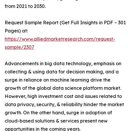
from 2021 to 2030.
Request Sample Report (Get Full Insights in PDF – 301
Pages) at:
https://www.alliedmarketresearch.com/request-
sample/2307
Advancements in big data technology, emphasis on
collecting & using data for decision making, and a
surge in reliance on machine learning drive the
growth of the global data science platform market.
However, high investment cost and issues related to
data privacy, security, & reliability hinder the market
growth. On the other hand, surge in adoption of
cloud-based solutions & services present new
opportunities in the coming years.