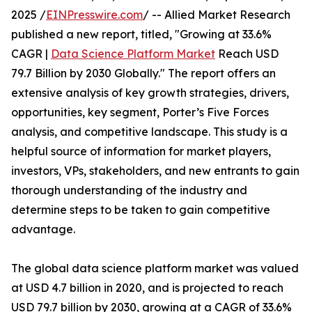
2025 /
EINPresswire.com
/ -- Allied Market Research
published a new report, titled, "Growing at 33.6%
CAGR |
Data Science Platform Market
Reach USD
79.7 Billion by 2030 Globally." The report offers an
extensive analysis of key growth strategies, drivers,
opportunities, key segment, Porter’s Five Forces
analysis, and competitive landscape. This study is a
helpful source of information for market players,
investors, VPs, stakeholders, and new entrants to gain
thorough understanding of the industry and
determine steps to be taken to gain competitive
advantage.
The global data science platform market was valued
at USD 4.7 billion in 2020, and is projected to reach
USD 79.7 billion by 2030, growing at a CAGR of 33.6%