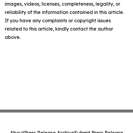
images, videos, licenses, completeness, legality, or
reliability of the information contained in this article.
If you have any complaints or copyright issues
related to this article, kindly contact the author
above.
About
Press Release Archive
Submit Press Release