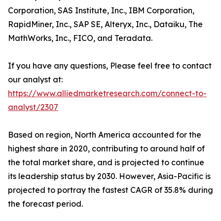
Corporation, SAS Institute, Inc., IBM Corporation,
RapidMiner, Inc., SAP SE, Alteryx, Inc., Dataiku, The
MathWorks, Inc., FICO, and Teradata.
If you have any questions, Please feel free to contact
our analyst at:
https://www.alliedmarketresearch.com/connect-to-
analyst/2307
Based on region, North America accounted for the
highest share in 2020, contributing to around half of
the total market share, and is projected to continue
its leadership status by 2030. However, Asia-Pacific is
projected to portray the fastest CAGR of 35.8% during
the forecast period.