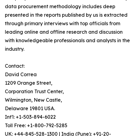
data procurement methodology includes deep
presented in the reports published by us is extracted
through primary interviews with top officials from
leading online and offline research and discussion
with knowledgeable professionals and analysts in the
industry.
Contact:
David Correa
1209 Orange Street,
Corporation Trust Center,
Wilmington, New Castle,
Delaware 19801 USA.
Int'l: +1-503-894-6022
Toll Free: +1-800-792-5285
UK: +44-845-528-1300 | India (Pune): +91-20-