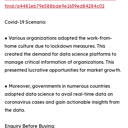
final/a4481eb79e588bde9e1639ed84284c02
Covid-19 Scenario:
● Various organizations adopted the work-from-
home culture due to lockdown measures. This
created the demand for data science platforms to
manage critical information of organizations. This
presented lucrative opportunities for market growth.
● Moreover, governments in numerous countries
adopted data science to avail real-time data on
coronavirus cases and gain actionable insights from
the data.
Enquiry Before Buying: