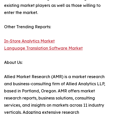
existing market players as well as those willing to
enter the market.
Other Trending Reports:
In-Store Analytics Market
Language Translation Software Market
About Us:
Allied Market Research (AMR) is a market research
and business-consulting firm of Allied Analytics LLP,
based in Portland, Oregon. AMR offers market
research reports, business solutions, consulting
services, and insights on markets across 11 industry
verticals. Adopting extensive research