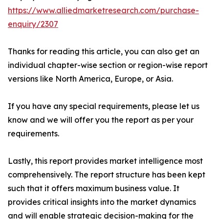
https://www.alliedmarketresearch.com/purchase-
enquiry/2307
Thanks for reading this article, you can also get an
individual chapter-wise section or region-wise report
versions like North America, Europe, or Asia.
If you have any special requirements, please let us
know and we will offer you the report as per your
requirements.
Lastly, this report provides market intelligence most
comprehensively. The report structure has been kept
such that it offers maximum business value. It
provides critical insights into the market dynamics
and will enable strategic decision-making for the