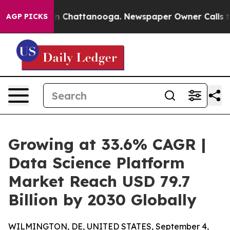
Chaos in Chattanooga. Newspaper Owner Calls the Peo
AGP PICKS
Growing at 33.6% CAGR |
Data Science Platform
Market Reach USD 79.7
Billion by 2030 Globally
WILMINGTON, DE, UNITED STATES, September 4,