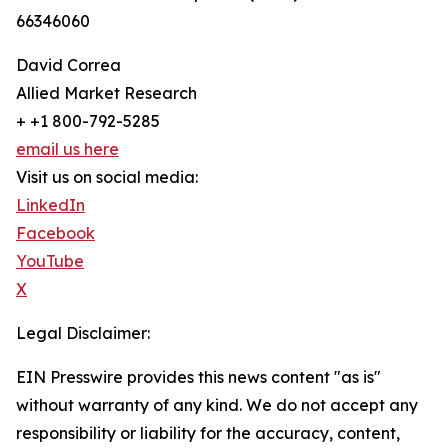
66346060
David Correa
Allied Market Research
+ +1 800-792-5285
email us here
Visit us on social media:
LinkedIn
Facebook
YouTube
X
Legal Disclaimer:
EIN Presswire provides this news content "as is"
without warranty of any kind. We do not accept any
responsibility or liability for the accuracy, content,