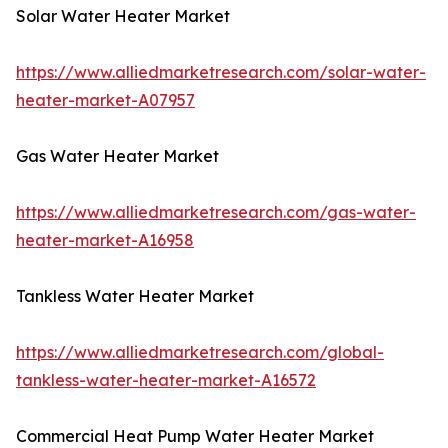
Solar Water Heater Market
https://www.alliedmarketresearch.com/solar-water-
heater-market-A07957
Gas Water Heater Market
https://www.alliedmarketresearch.com/gas-water-
heater-market-A16958
Tankless Water Heater Market
https://www.alliedmarketresearch.com/global-
tankless-water-heater-market-A16572
Commercial Heat Pump Water Heater Market