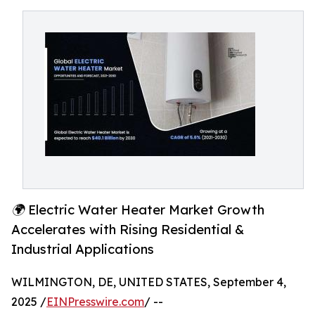
🌍 Electric Water Heater Market Growth
Accelerates with Rising Residential &
Industrial Applications
WILMINGTON, DE, UNITED STATES, September 4,
2025 /
EINPresswire.com
/ --