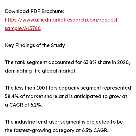
Download PDF Brochure:
https://www.alliedmarketresearch.com/request-
sample/A13788
Key Findings of the Study
The tank segment accounted for 63.8% share in 2020,
dominating the global market.
The less than 100 liters capacity segment represented
58.4% of market share and is anticipated to grow at
a CAGR of 6.2%.
The industrial end-user segment is projected to be
the fastest-growing category at 6.3% CAGR.