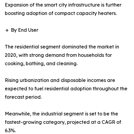
Expansion of the smart city infrastructure is further
boosting adoption of compact capacity heaters.
🔹 By End User
The residential segment dominated the market in
2020, with strong demand from households for
cooking, bathing, and cleaning.
Rising urbanization and disposable incomes are
expected to fuel residential adoption throughout the
forecast period.
Meanwhile, the industrial segment is set to be the
fastest-growing category, projected at a CAGR of
6.3%.