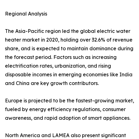
Regional Analysis
The Asia-Pacific region led the global electric water
heater market in 2020, holding over 32.6% of revenue
share, and is expected to maintain dominance during
the forecast period. Factors such as increasing
electrification rates, urbanization, and rising
disposable incomes in emerging economies like India
and China are key growth contributors.
Europe is projected to be the fastest-growing market,
fueled by energy efficiency regulations, consumer
awareness, and rapid adoption of smart appliances.
North America and LAMEA also present significant