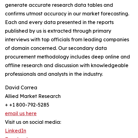
generate accurate research data tables and
confirms utmost accuracy in our market forecasting.
Each and every data presented in the reports
published by us is extracted through primary
interviews with top officials from leading companies
of domain concerned. Our secondary data
procurement methodology includes deep online and
offline research and discussion with knowledgeable
professionals and analysts in the industry.
David Correa
Allied Market Research
+ +1 800-792-5285
email us here
Visit us on social media:
LinkedIn