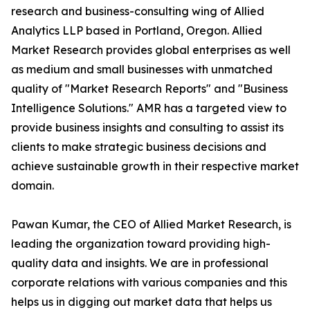
research and business-consulting wing of Allied
Analytics LLP based in Portland, Oregon. Allied
Market Research provides global enterprises as well
as medium and small businesses with unmatched
quality of "Market Research Reports" and "Business
Intelligence Solutions." AMR has a targeted view to
provide business insights and consulting to assist its
clients to make strategic business decisions and
achieve sustainable growth in their respective market
domain.
Pawan Kumar, the CEO of Allied Market Research, is
leading the organization toward providing high-
quality data and insights. We are in professional
corporate relations with various companies and this
helps us in digging out market data that helps us