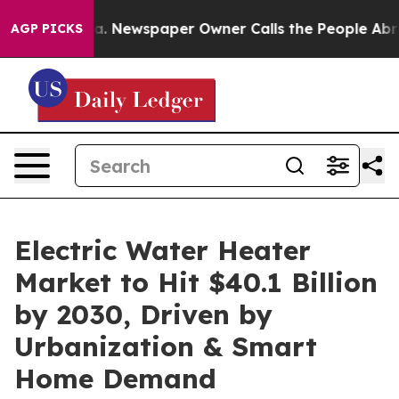
oga. Newspaper Owner Calls the People Abruptly Laid
AGP PICKS
Electric Water Heater
Market to Hit $40.1 Billion
by 2030, Driven by
Urbanization & Smart
Home Demand