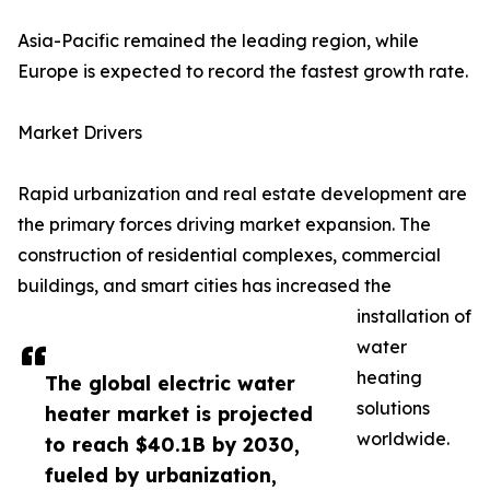
Asia-Pacific remained the leading region, while
Europe is expected to record the fastest growth rate.
Market Drivers
Rapid urbanization and real estate development are
the primary forces driving market expansion. The
construction of residential complexes, commercial
buildings, and smart cities has increased the
installation of
water
heating
The global electric water
solutions
heater market is projected
worldwide.
to reach $40.1B by 2030,
fueled by urbanization,