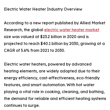
Electric Water Heater Industry Overview
According to a new report published by Allied Market
Research, the global
electric water heater market
size was valued at $23.2 billion in 2020 and is
projected to reach $40.1 billion by 2030, growing at a
CAGR of 5.6% from 2021 to 2030.
Electric water heaters, powered by advanced
heating elements, are widely adopted due to their
energy efficiency, cost-effectiveness, eco-friendly
features, and smart automation. With hot water
playing a vital role in cooking, cleaning, and bathing,
the demand for reliable and efficient heating systems
continues to surge.