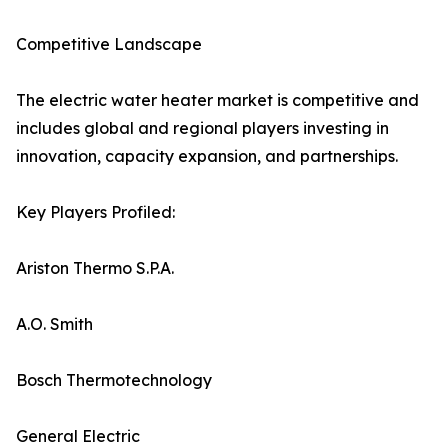
Competitive Landscape
The electric water heater market is competitive and
includes global and regional players investing in
innovation, capacity expansion, and partnerships.
Key Players Profiled:
Ariston Thermo S.P.A.
A.O. Smith
Bosch Thermotechnology
General Electric