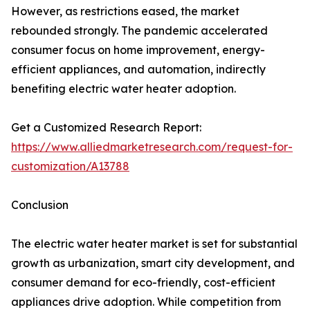
However, as restrictions eased, the market
rebounded strongly. The pandemic accelerated
consumer focus on home improvement, energy-
efficient appliances, and automation, indirectly
benefiting electric water heater adoption.
Get a Customized Research Report:
https://www.alliedmarketresearch.com/request-for-
customization/A13788
Conclusion
The electric water heater market is set for substantial
growth as urbanization, smart city development, and
consumer demand for eco-friendly, cost-efficient
appliances drive adoption. While competition from