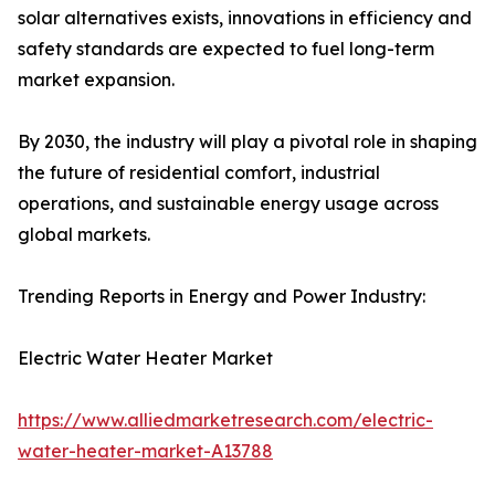
solar alternatives exists, innovations in efficiency and
safety standards are expected to fuel long-term
market expansion.
By 2030, the industry will play a pivotal role in shaping
the future of residential comfort, industrial
operations, and sustainable energy usage across
global markets.
Trending Reports in Energy and Power Industry:
Electric Water Heater Market
https://www.alliedmarketresearch.com/electric-
water-heater-market-A13788