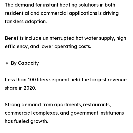
The demand for instant heating solutions in both
residential and commercial applications is driving
tankless adoption.
Benefits include uninterrupted hot water supply, high
efficiency, and lower operating costs.
🔹 By Capacity
Less than 100 liters segment held the largest revenue
share in 2020.
Strong demand from apartments, restaurants,
commercial complexes, and government institutions
has fueled growth.