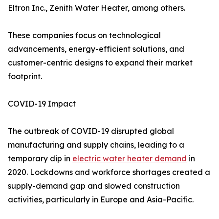
Eltron Inc., Zenith Water Heater, among others.
These companies focus on technological
advancements, energy-efficient solutions, and
customer-centric designs to expand their market
footprint.
COVID-19 Impact
The outbreak of COVID-19 disrupted global
manufacturing and supply chains, leading to a
temporary dip in
electric water heater demand
in
2020. Lockdowns and workforce shortages created a
supply-demand gap and slowed construction
activities, particularly in Europe and Asia-Pacific.