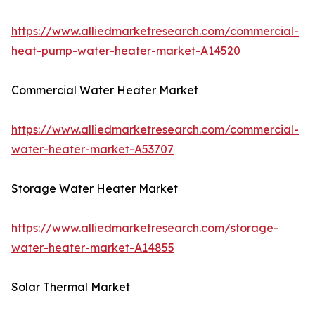
https://www.alliedmarketresearch.com/commercial-
heat-pump-water-heater-market-A14520
Commercial Water Heater Market
https://www.alliedmarketresearch.com/commercial-
water-heater-market-A53707
Storage Water Heater Market
https://www.alliedmarketresearch.com/storage-
water-heater-market-A14855
Solar Thermal Market