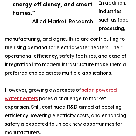
In addition,
energy efficiency, and smart
industries
homes.”
such as food
— Allied Market Research
processing,
manufacturing, and agriculture are contributing to
the rising demand for electric water heaters. Their
operational efficiency, safety features, and ease of
integration into modern infrastructure make them a
preferred choice across multiple applications.
However, growing awareness of
solar-powered
water heaters
poses a challenge to market
expansion. Still, continued R&D aimed at boosting
efficiency, lowering electricity costs, and enhancing
safety is expected to unlock new opportunities for
manufacturers.