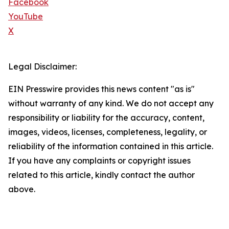
Facebook
YouTube
X
Legal Disclaimer:
EIN Presswire provides this news content "as is"
without warranty of any kind. We do not accept any
responsibility or liability for the accuracy, content,
images, videos, licenses, completeness, legality, or
reliability of the information contained in this article.
If you have any complaints or copyright issues
related to this article, kindly contact the author
above.