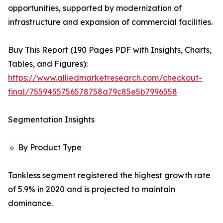
opportunities, supported by modernization of
infrastructure and expansion of commercial facilities.
Buy This Report (190 Pages PDF with Insights, Charts,
Tables, and Figures):
https://www.alliedmarketresearch.com/checkout-
final/7559455756578758a79c85e5b7996558
Segmentation Insights
🔹 By Product Type
Tankless segment registered the highest growth rate
of 5.9% in 2020 and is projected to maintain
dominance.