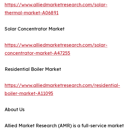
https://www.alliedmarketresearch.com/solar-
thermal-market-A06891
Solar Concentrator Market
https://www.alliedmarketresearch.com/solar-
concentrator-market-A47255
Residential Boiler Market
https://www.alliedmarketresearch.com/residential-
boiler-market-A11095
About Us
Allied Market Research (AMR) is a full-service market