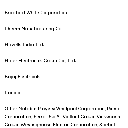
Bradford White Corporation
Rheem Manufacturing Co.
Havells India Ltd.
Haier Electronics Group Co., Ltd.
Bajaj Electricals
Racold
Other Notable Players: Whirlpool Corporation, Rinnai
Corporation, Ferroli S.p.A., Vaillant Group, Viessmann
Group, Westinghouse Electric Corporation, Stiebel