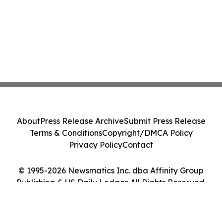
About
Press Release Archive
Submit Press Release
Terms & Conditions
Copyright/DMCA Policy
Privacy Policy
Contact
© 1995-2026 Newsmatics Inc. dba Affinity Group
Publishing & US Daily Ledger. All Rights Reserved.
Cookie Settings / Your Privacy Choices