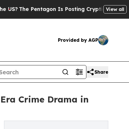
e Pentagon Is Posting Cryptic Biblical Messages
View all
Provided by AGP
Share
n-Era Crime Drama in