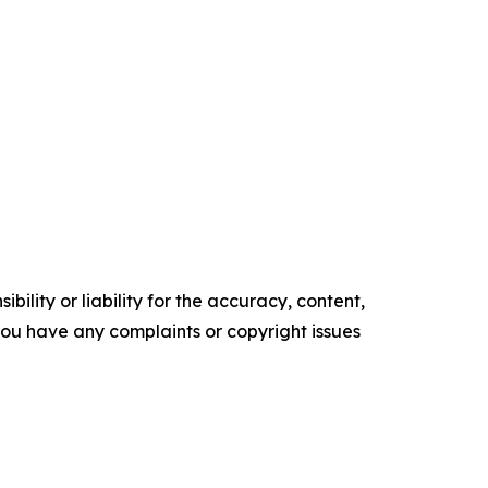
ility or liability for the accuracy, content,
f you have any complaints or copyright issues