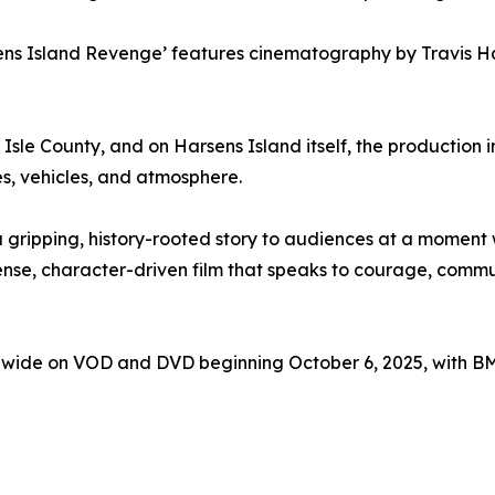
ens Island Revenge’ features cinematography by Travis H
Isle County, and on Harsens Island itself, the production 
es, vehicles, and atmosphere.
a gripping, history-rooted story to audiences at a moment
 tense, character-driven film that speaks to courage, co
dwide on VOD and DVD beginning October 6, 2025, with BMG