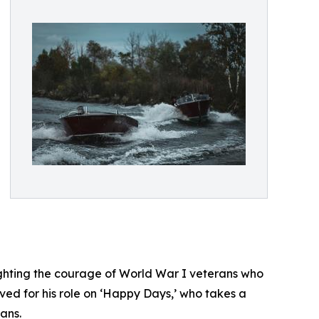
lighting the courage of World War I veterans who
eloved for his role on ‘Happy Days,’ who takes a
ans.