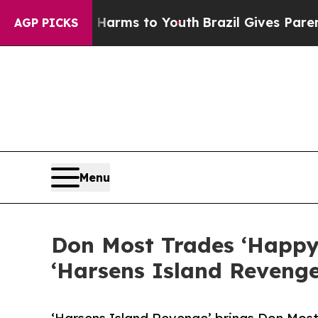
Abate Harms to Youth
Brazil Gives Parents Social
AGP PICKS
Menu
Don Most Trades ‘Happy 
‘Harsens Island Revenge,