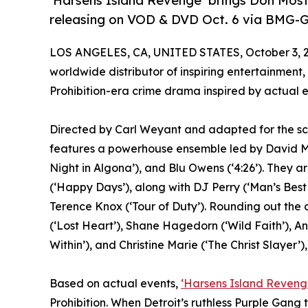
‘Harsens Island Revenge’ brings Don Most 
releasing on VOD & DVD Oct. 6 via BMG-G
LOS ANGELES, CA, UNITED STATES, October 3, 
worldwide distributor of inspiring entertainment,
Prohibition-era crime drama inspired by actual 
Directed by Carl Weyant and adapted for the sc
features a powerhouse ensemble led by David Mi
Night in Algona’), and Blu Owens (‘4:26’). They a
(‘Happy Days’), along with DJ Perry (‘Man’s Best
Terence Knox (‘Tour of Duty’). Rounding out the
(‘Lost Heart’), Shane Hagedorn (‘Wild Faith’), An
Within’), and Christine Marie (‘The Christ Slayer’),
Based on actual events,
‘Harsens Island Reveng
Prohibition. When Detroit’s ruthless Purple Gang 