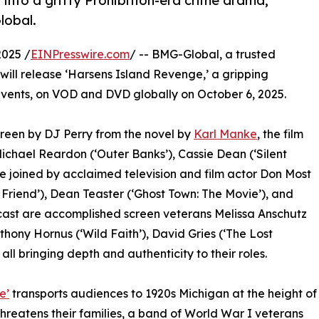
into a gritty Prohibition-era crime drama,
lobal.
2025 /
EINPresswire.com
/ -- BMG-Global, a trusted
 will release ‘Harsens Island Revenge,’ a gripping
events, on VOD and DVD globally on October 6, 2025.
reen by DJ Perry from the novel by
Karl Manke
, the film
chael Reardon (‘Outer Banks’), Cassie Dean (‘Silent
re joined by acclaimed television and film actor Don Most
 Friend’), Dean Teaster (‘Ghost Town: The Movie’), and
 cast are accomplished screen veterans Melissa Anschutz
thony Hornus (‘Wild Faith’), David Gries (‘The Lost
 all bringing depth and authenticity to their roles.
e’
transports audiences to 1920s Michigan at the height of
threatens their families, a band of World War I veterans