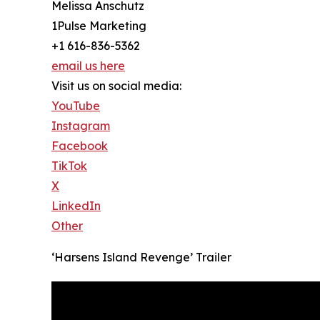
Melissa Anschutz
1Pulse Marketing
+1 616-836-5362
email us here
Visit us on social media:
YouTube
Instagram
Facebook
TikTok
X
LinkedIn
Other
‘Harsens Island Revenge’ Trailer