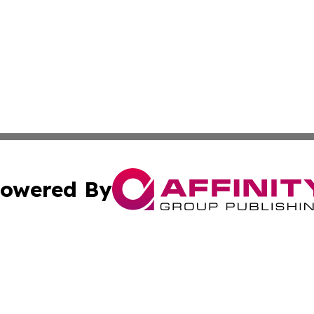
owered By
ubmit Press Release
Terms & Conditions
Copyright/DMCA
ics Inc. dba Affinity Group Publishing & US Daily Ledger. 
Cookie Settings / Your Privacy Choices