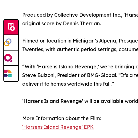
Produced by Collective Development Inc., ‘Hars
original score by Dennis Therrian.
Filmed on location in Michigan’s Alpena, Presque 
Twenties, with authentic period settings, costum
“With ‘Harsens Island Revenge,’ we’re bringing 
Steve Bulzoni, President of BMG-Global. “It’s a
deliver it to homes worldwide this fall.”
‘Harsens Island Revenge’ will be available worl
More Information about the Film:
'Harsens Island Revenge' EPK