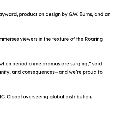
ayward, production design by G.W. Burns, and an
immerses viewers in the texture of the Roaring
 when period crime dramas are surging,” said
mmunity, and consequences—and we’re proud to
-Global overseeing global distribution.