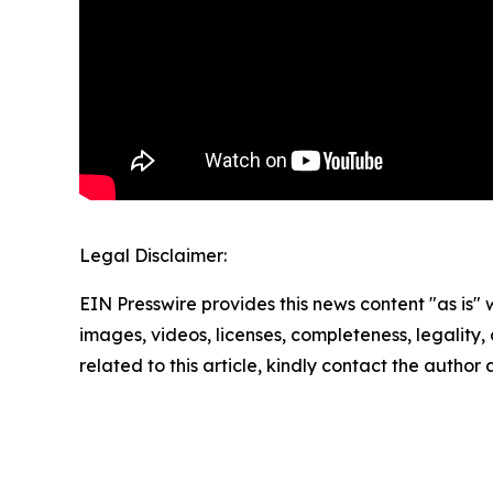
Legal Disclaimer:
EIN Presswire provides this news content "as is" 
images, videos, licenses, completeness, legality, o
related to this article, kindly contact the author