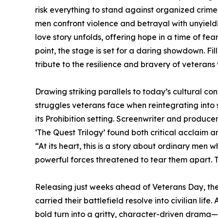
risk everything to stand against organized crime
men confront violence and betrayal with unyield
love story unfolds, offering hope in a time of fe
point, the stage is set for a daring showdown. Fi
tribute to the resilience and bravery of veteran
Drawing striking parallels to today’s cultural co
struggles veterans face when reintegrating into
its Prohibition setting. Screenwriter and produce
‘The Quest Trilogy’ found both critical acclaim 
“At its heart, this is a story about ordinary men
powerful forces threatened to tear them apart. 
Releasing just weeks ahead of Veterans Day, the 
carried their battlefield resolve into civilian lif
bold turn into a gritty, character-driven drama—