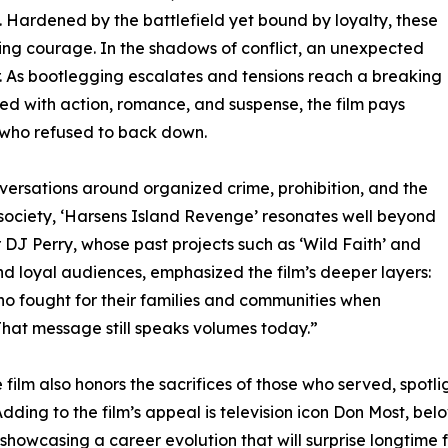
. Hardened by the battlefield yet bound by loyalty, these
ing courage. In the shadows of conflict, an unexpected
ar. As bootlegging escalates and tensions reach a breaking
lled with action, romance, and suspense, the film pays
s who refused to back down.
nversations around organized crime, prohibition, and the
 society, ‘Harsens Island Revenge’ resonates well beyond
r DJ Perry, whose past projects such as ‘Wild Faith’ and
and loyal audiences, emphasized the film’s deeper layers:
 who fought for their families and communities when
That message still speaks volumes today.”
film also honors the sacrifices of those who served, spot
e. Adding to the film’s appeal is television icon Don Most, b
showcasing a career evolution that will surprise longtime f