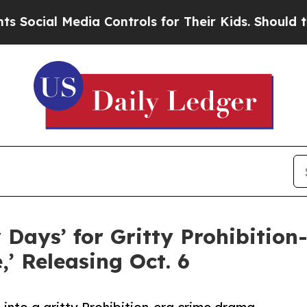
 Media Controls for Their Kids. Should the US?
Th
Days’ for Gritty Prohibitio
’ Releasing Oct. 6