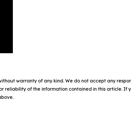
without warranty of any kind. We do not accept any responsib
r reliability of the information contained in this article. I
 above.