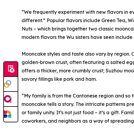
“We frequently experiment with new flavors in 
different.” Popular flavors include Green Tea, 
Nuts – which brings together two classic moonc
modern flavors the Wu sisters have seen include c
Mooncake styles and taste also vary by region. C
golden-brown crust, often featuring a salted egg
offers a thicker, more crumbly crust; Suzhou moo
savory fillings like pork and ham.
“My family is from the Cantonese region and so th
mooncake tells a story. The intricate patterns pr
or family unity. It’s not just food – it’s a gift. F
coworkers, and neighbors as a way of spreading 