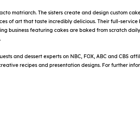
defacto matriarch. The sisters create and design custom ca
s of art that taste incredibly delicious. Their full-service
ing business featuring cakes are baked from scratch dail
.
guests and dessert experts on NBC, FOX, ABC and CBS affi
eative recipes and presentation designs. For further info