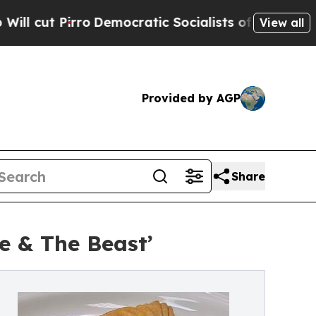
ro
Democratic Socialists of America Propose Rad
View all
Provided by AGP
Share
e & The Beast’