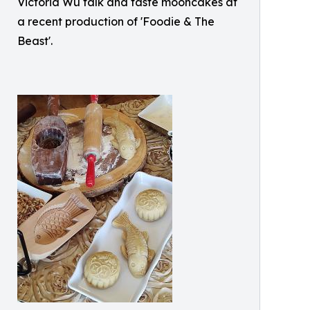
Victoria Wu talk and taste mooncakes at
a recent production of 'Foodie & The
Beast'.