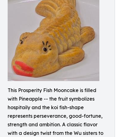
This Prosperity Fish Mooncake is filled
with Pineapple -- the fruit symbolizes
hospitaily and the koi fish-shape
represents perseverance, good-fortune,
strength and ambition. A classic flavor
with a design twist from the Wu sisters to