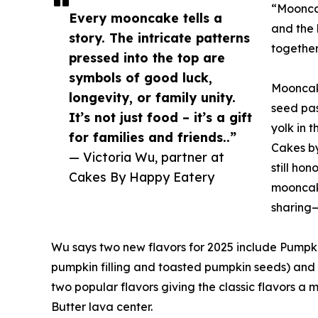
“Mooncak
Every mooncake tells a
and the 
story. The intricate patterns
together
pressed into the top are
symbols of good luck,
Mooncake
longevity, or family unity.
seed pas
It’s not just food – it’s a gift
yolk in 
for families and friends..”
Cakes by
— Victoria Wu, partner at
still ho
Cakes By Happy Eatery
mooncake
sharing—
Wu says two new flavors for 2025 include Pump
pumpkin filling and toasted pumpkin seeds) and 
two popular flavors giving the classic flavors 
Butter lava center.