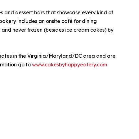
kes and dessert bars that showcase every kind of
 bakery includes an onsite café for dining
y and never frozen (besides ice cream cakes) by
liates in the Virginia/Maryland/DC area and are
rmation go to
www.cakesbyhappyeatery.com