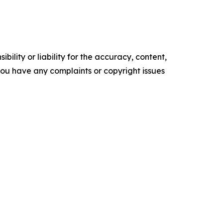
ility or liability for the accuracy, content,
f you have any complaints or copyright issues