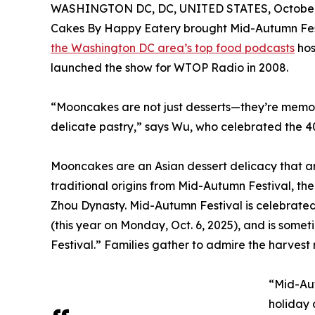
WASHINGTON DC, DC, UNITED STATES, October 
Cakes By Happy Eatery brought Mid-Autumn Fest
the Washington DC area’s top food podcasts
hos
launched the show for WTOP Radio in 2008.
“Mooncakes are not just desserts—they’re memori
delicate pastry,” says Wu, who celebrated the 4
Mooncakes are an Asian dessert delicacy that ar
traditional origins from Mid-Autumn Festival, th
Zhou Dynasty. Mid-Autumn Festival is celebrated
(this year on Monday, Oct. 6, 2025), and is som
Festival.” Families gather to admire the harves
“Mid-Aut
holiday 