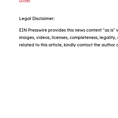
Legal Disclaimer:
EIN Presswire provides this news content "as is" 
images, videos, licenses, completeness, legality, o
related to this article, kindly contact the author