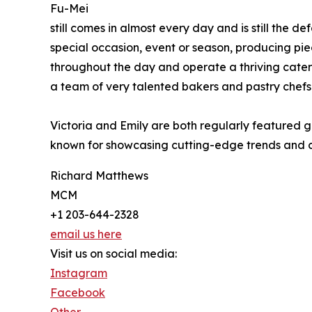
Fu-Mei
still comes in almost every day and is still the 
special occasion, event or season, producing piece
throughout the day and operate a thriving cater
a team of very talented bakers and pastry chefs
Victoria and Emily are both regularly featured 
known for showcasing cutting-edge trends and cr
Richard Matthews
MCM
+1 203-644-2328
email us here
Visit us on social media:
Instagram
Facebook
Other