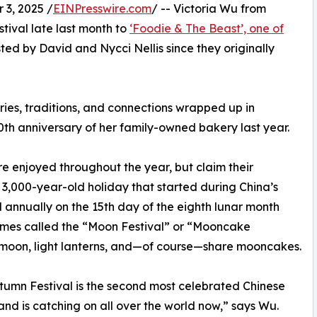
3, 2025 /
EINPresswire.com
/ -- Victoria Wu from
ival late last month to
‘Foodie & The Beast’, one of
ted by David and Nycci Nellis since they originally
es, traditions, and connections wrapped up in
0th anniversary of her family-owned bakery last year.
e enjoyed throughout the year, but claim their
e 3,000-year-old holiday that started during China’s
 annually on the 15th day of the eighth lunar month
etimes called the “Moon Festival” or “Mooncake
t moon, light lanterns, and—of course—share mooncakes.
umn Festival is the second most celebrated Chinese
and is catching on all over the world now,” says Wu.