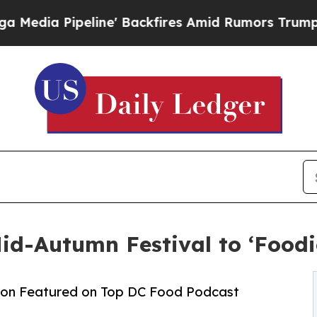
line' Backfires Amid Rumors Trump Will cut Pir
d-Autumn Festival to ‘Foodi
ion Featured on Top DC Food Podcast