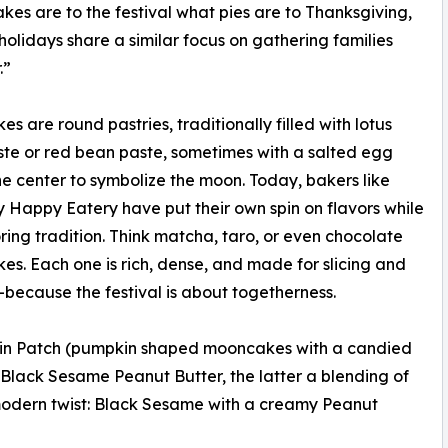
es are to the festival what pies are to Thanksgiving,
holidays share a similar focus on gathering families
.”
s are round pastries, traditionally filled with lotus
te or red bean paste, sometimes with a salted egg
the center to symbolize the moon. Today, bakers like
 Happy Eatery have put their own spin on flavors while
noring tradition. Think matcha, taro, or even chocolate
s. Each one is rich, dense, and made for slicing and
because the festival is about togetherness.
kin Patch (pumpkin shaped mooncakes with a candied
Black Sesame Peanut Butter, the latter a blending of
a modern twist: Black Sesame with a creamy Peanut