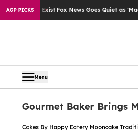
y Exist
Fox News Goes Quiet as 'Maga Media Pipe
AGP PICKS
Menu
Gourmet Baker Brings Mi
Cakes By Happy Eatery Mooncake Tradit