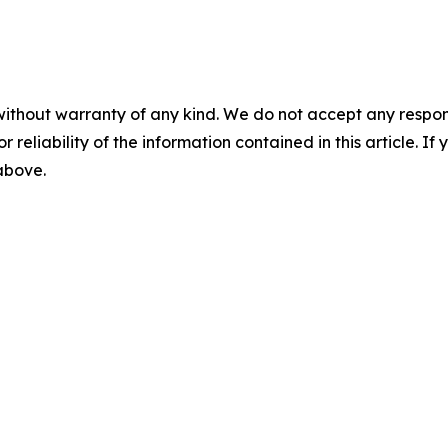
without warranty of any kind. We do not accept any responsib
r reliability of the information contained in this article. I
 above.