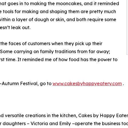
hat goes in to making the mooncakes, and it reminded
he tools for making and shaping them are pretty much
within a layer of dough or skin, and both require some
esn’t leak out.
 the faces of customers when they pick up their
“Some carrying on family traditions from far away;
rst time. It reminded me of how food has the power to
-Autumn Festival, go to
www.cakesbyhappyeatery.com
.
 and versatile creations in the kitchen, Cakes by Happy E
 daughters – Victoria and Emily –operate the business to