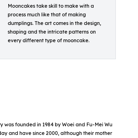
Mooncakes take skill to make with a
process much like that of making
dumplings. The art comes in the design,
shaping and the intricate patterns on
every different type of mooncake.
atery was founded in 1984 by Woei and Fu-Mei Wu
day and have since 2000, although their mother