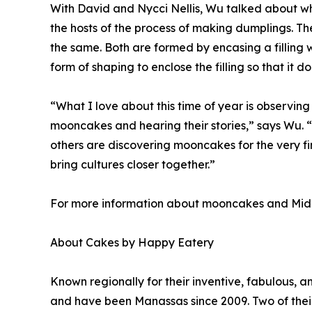
With David and Nycci Nellis, Wu talked about w
the hosts of the process of making dumplings. T
the same. Both are formed by encasing a filling 
form of shaping to enclose the filling so that it do
“What I love about this time of year is observing
mooncakes and hearing their stories,” says Wu. 
others are discovering mooncakes for the very fi
bring cultures closer together.”
For more information about mooncakes and Mid
About Cakes by Happy Eatery
Known regionally for their inventive, fabulous,
and have been Manassas since 2009. Two of their