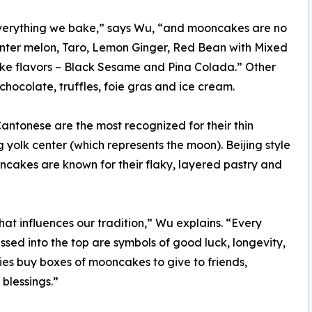
everything we bake,” says Wu, “and mooncakes are no
Winter melon, Taro, Lemon Ginger, Red Bean with Mixed
ake flavors – Black Sesame and Pina Colada.” Other
hocolate, truffles, foie gras and ice cream.
antonese are the most recognized for their thin
 yolk center (which represents the moon). Beijing style
ncakes are known for their flaky, layered pastry and
at influences our tradition,” Wu explains. “Every
essed into the top are symbols of good luck, longevity,
amilies buy boxes of mooncakes to give to friends,
blessings.”