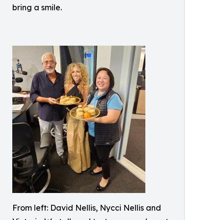
bring a smile.
From left: David Nellis, Nycci Nellis and