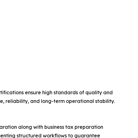
ifications ensure high standards of quality and
reliability, and long-term operational stability.
ration along with business tax preparation
ementing structured workflows to guarantee