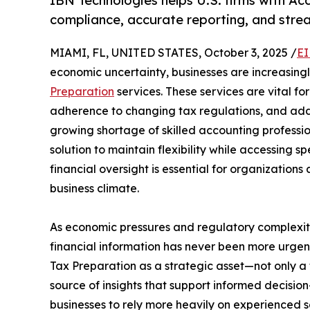
IBN Technologies helps U.S. firms with Ac
compliance, accurate reporting, and strea
MIAMI, FL, UNITED STATES, October 3, 2025 /
EI
economic uncertainty, businesses are increasing
Preparation
services. These services are vital f
adherence to changing tax regulations, and add
growing shortage of skilled accounting professi
solution to maintain flexibility while accessing 
financial oversight is essential for organizations
business climate.
As economic pressures and regulatory complexit
financial information has never been more urgen
Tax Preparation as a strategic asset—not only a
source of insights that support informed decision
businesses to rely more heavily on experienced 