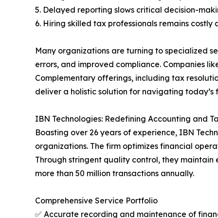
5. Delayed reporting slows critical decision-mak
6. Hiring skilled tax professionals remains costly
Many organizations are turning to specialized s
errors, and improved compliance. Companies lik
Complementary offerings, including tax resolutio
deliver a holistic solution for navigating today’s 
IBN Technologies: Redefining Accounting and T
Boasting over 26 years of experience, IBN Techn
organizations. The firm optimizes financial ope
Through stringent quality control, they maintain
more than 50 million transactions annually.
Comprehensive Service Portfolio
✅ Accurate recording and maintenance of financ