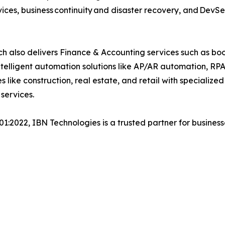
ices, business continuity and disaster recovery, and Dev
h also delivers Finance & Accounting services such as boo
lligent automation solutions like AP/AR automation, RP
es like construction, real estate, and retail with specializ
 services.
001:2022, IBN Technologies is a trusted partner for busines