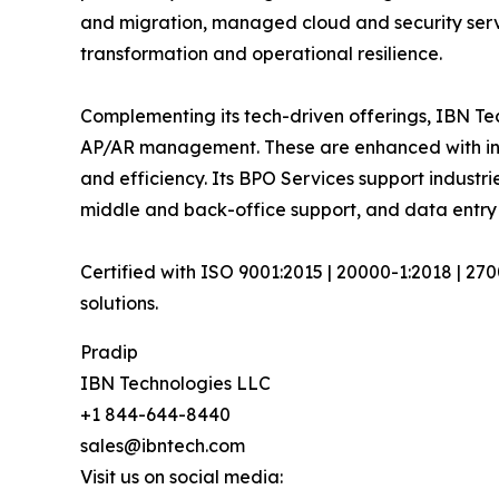
and migration, managed cloud and security serv
transformation and operational resilience.
Complementing its tech-driven offerings, IBN Tec
AP/AR management. These are enhanced with inte
and efficiency. Its BPO Services support industri
middle and back-office support, and data entry
Certified with ISO 9001:2015 | 20000-1:2018 | 27
solutions.
Pradip
IBN Technologies LLC
+1 844-644-8440
sales@ibntech.com
Visit us on social media: