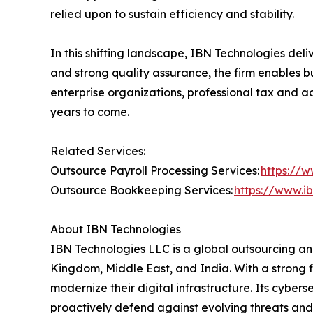
relied upon to sustain efficiency and stability.
In this shifting landscape, IBN Technologies deli
and strong quality assurance, the firm enables 
enterprise organizations, professional tax and ac
years to come.
Related Services:
Outsource Payroll Processing Services:
https://w
Outsource Bookkeeping Services:
https://www.i
About IBN Technologies
IBN Technologies LLC is a global outsourcing and
Kingdom, Middle East, and India. With a strong 
modernize their digital infrastructure. Its cyber
proactively defend against evolving threats and