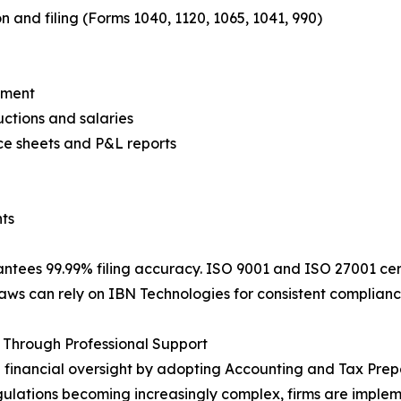
n and filing (Forms 1040, 1120, 1065, 1041, 990)
ement
tions and salaries
ce sheets and P&L reports
ts
ntees 99.99% filing accuracy. ISO 9001 and ISO 27001 cert
ws can rely on IBN Technologies for consistent compliance, 
Through Professional Support
financial oversight by adopting Accounting and Tax Prepa
regulations becoming increasingly complex, firms are impl