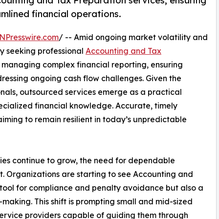
counting and Tax Preparation services, ensuring
mlined financial operations.
NPresswire.com
/ -- Amid ongoing market volatility and
ly seeking professional
Accounting and Tax
or managing complex financial reporting, ensuring
ressing ongoing cash flow challenges. Given the
onals, outsourced services emerge as a practical
specialized financial knowledge. Accurate, timely
 aiming to remain resilient in today’s unpredictable
ies continue to grow, the need for dependable
t. Organizations are starting to see Accounting and
 tool for compliance and penalty avoidance but also a
-making. This shift is prompting small and mid-sized
service providers capable of guiding them through