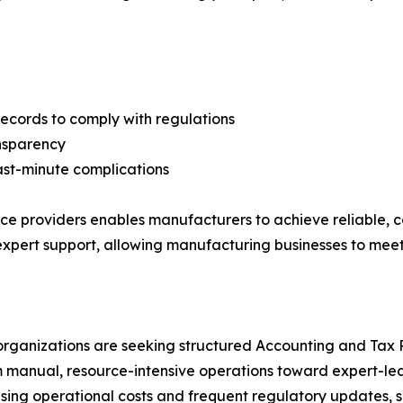
records to comply with regulations
ansparency
ast-minute complications
ce providers enables manufacturers to achieve reliable, c
 expert support, allowing manufacturing businesses to me
rganizations are seeking structured Accounting and Tax P
 manual, resource-intensive operations toward expert-led 
rising operational costs and frequent regulatory updates, 