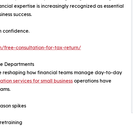
ncial expertise is increasingly recognized as essential
iness success.
h confidence.
/free-consultation-for-tax-return/
nce Departments
 are reshaping how financial teams manage day-to-day
ation services for small business
operations have
eams.
ason spikes
retraining