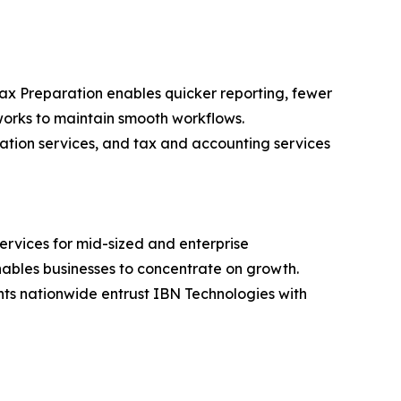
Tax Preparation enables quicker reporting, fewer
orks to maintain smooth workflows.
ration services, and tax and accounting services
ervices for mid-sized and enterprise
nables businesses to concentrate on growth.
ents nationwide entrust IBN Technologies with