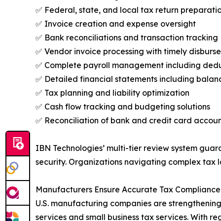
✅ Federal, state, and local tax return preparatio
✅ Invoice creation and expense oversight
✅ Bank reconciliations and transaction tracking
✅ Vendor invoice processing with timely disburs
✅ Complete payroll management including deduc
✅ Detailed financial statements including balan
✅ Tax planning and liability optimization
✅ Cash flow tracking and budgeting solutions
✅ Reconciliation of bank and credit card accoun
IBN Technologies’ multi-tier review system guara
security. Organizations navigating complex tax la
Manufacturers Ensure Accurate Tax Compliance 
U.S. manufacturing companies are strengthening 
services and small business tax services. With 