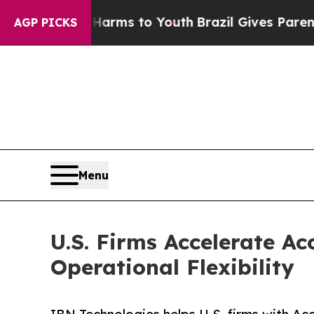
te Harms to Youth
Brazil Gives Parents Social Med
AGP PICKS
Menu
U.S. Firms Accelerate A
Operational Flexibility