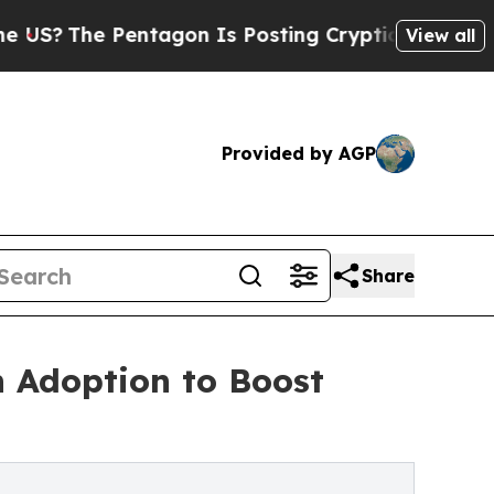
ntagon Is Posting Cryptic Biblical Messages on 
View all
Provided by AGP
Share
n Adoption to Boost