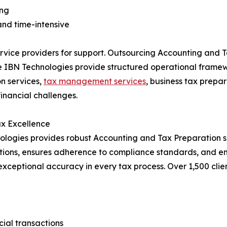
ing
 and time-intensive
ervice providers for support. Outsourcing Accounting and 
e IBN Technologies provide structured operational framew
n services,
tax management services
, business tax prepa
financial challenges.
ax Excellence
ologies provides robust Accounting and Tax Preparation s
rations, ensures adherence to compliance standards, and e
 exceptional accuracy in every tax process. Over 1,500 cli
ial transactions