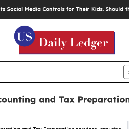
ia Controls for Their Kids. Should the US?
The Pe
ccounting and Tax Preparatio