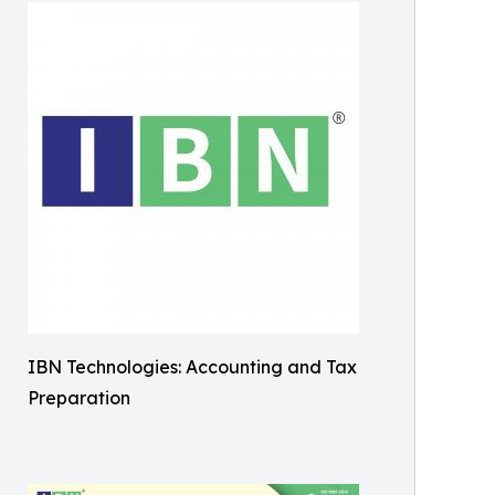
IBN Technologies: Accounting and Tax
Preparation