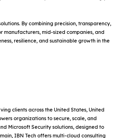
solutions. By combining precision, transparency,
 For manufacturers, mid-sized companies, and
ness, resilience, and sustainable growth in the
ing clients across the United States, United
wers organizations to secure, scale, and
and Microsoft Security solutions, designed to
main, IBN Tech offers multi-cloud consulting