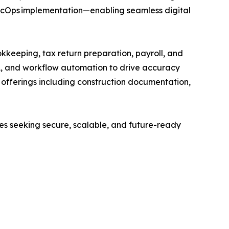
SecOps implementation—enabling seamless digital
kkeeping, tax return preparation, payroll, and
A, and workflow automation to drive accuracy
ed offerings including construction documentation,
ses seeking secure, scalable, and future-ready