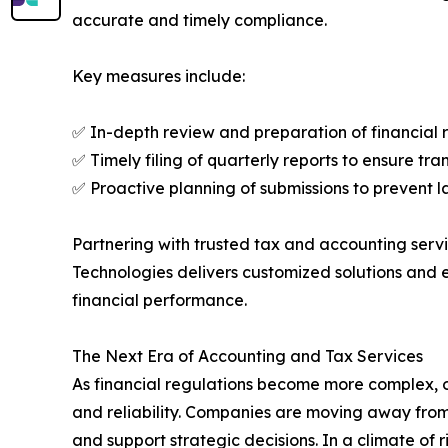
accurate and timely compliance.
Key measures include:
✅ In-depth review and preparation of financial 
✅ Timely filing of quarterly reports to ensure tr
✅ Proactive planning of submissions to prevent l
Partnering with trusted tax and accounting servi
Technologies delivers customized solutions and
financial performance.
The Next Era of Accounting and Tax Services
As financial regulations become more complex, o
and reliability. Companies are moving away from
and support strategic decisions. In a climate of 