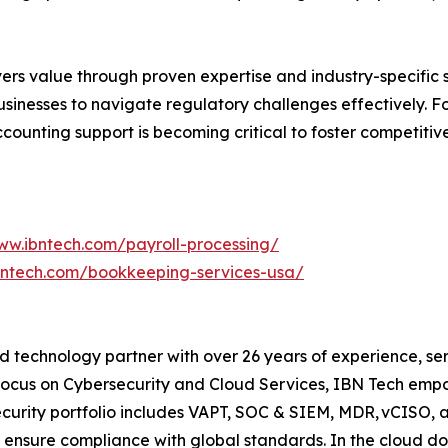
vers value through proven expertise and industry-specific 
businesses to navigate regulatory challenges effectively.
counting support is becoming critical to foster competitive
ww.ibntech.com/payroll-processing/
bntech.com/bookkeeping-services-usa/
 technology partner with over 26 years of experience, serv
focus on Cybersecurity and Cloud Services, IBN Tech empo
security portfolio includes VAPT, SOC & SIEM, MDR, vCISO, 
 ensure compliance with global standards. In the cloud do