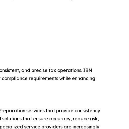
onsistent, and precise tax operations. IBN
et compliance requirements while enhancing
reparation services that provide consistency
solutions that ensure accuracy, reduce risk,
specialized service providers are increasingly