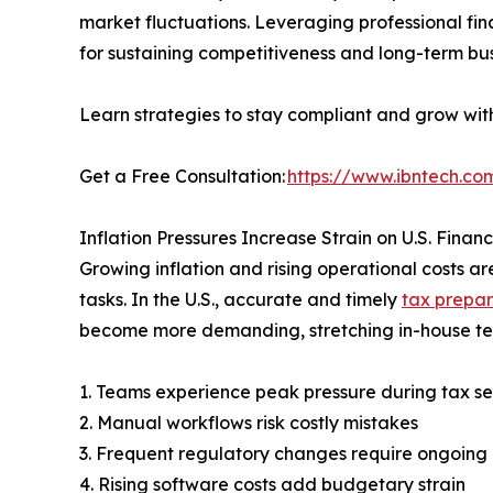
market fluctuations. Leveraging professional fina
for sustaining competitiveness and long-term bus
Learn strategies to stay compliant and grow wit
Get a Free Consultation:
https://www.ibntech.com
Inflation Pressures Increase Strain on U.S. Fina
Growing inflation and rising operational costs
tasks. In the U.S., accurate and timely
tax prepar
become more demanding, stretching in-house t
1. Teams experience peak pressure during tax se
2. Manual workflows risk costly mistakes
3. Frequent regulatory changes require ongoing 
4. Rising software costs add budgetary strain