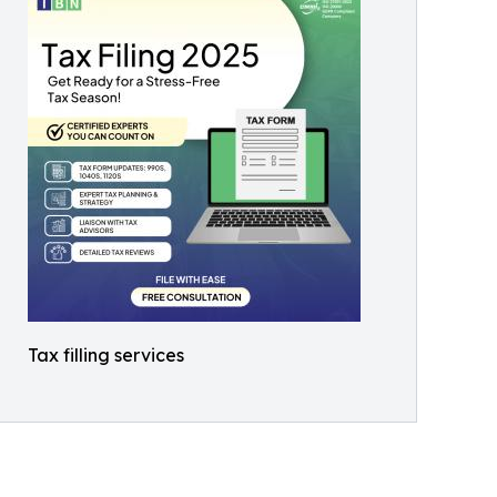
Tax filling services