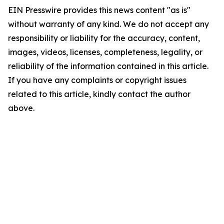
EIN Presswire provides this news content "as is"
without warranty of any kind. We do not accept any
responsibility or liability for the accuracy, content,
images, videos, licenses, completeness, legality, or
reliability of the information contained in this article.
If you have any complaints or copyright issues
related to this article, kindly contact the author
above.