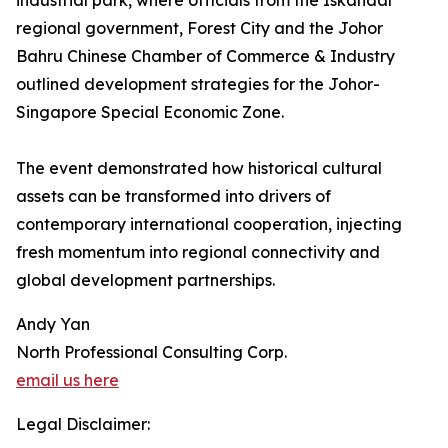
industrial park, where officials from the Iskandar
regional government, Forest City and the Johor
Bahru Chinese Chamber of Commerce & Industry
outlined development strategies for the Johor-
Singapore Special Economic Zone.
The event demonstrated how historical cultural
assets can be transformed into drivers of
contemporary international cooperation, injecting
fresh momentum into regional connectivity and
global development partnerships.
Andy Yan
North Professional Consulting Corp.
email us here
Legal Disclaimer: