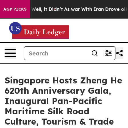
%. Well, it Didn’t
As war With Iran Drove oil Prices
AGP PICKS
Singapore Hosts Zheng He
620th Anniversary Gala,
Inaugural Pan-Pacific
Maritime Silk Road
Culture, Tourism & Trade