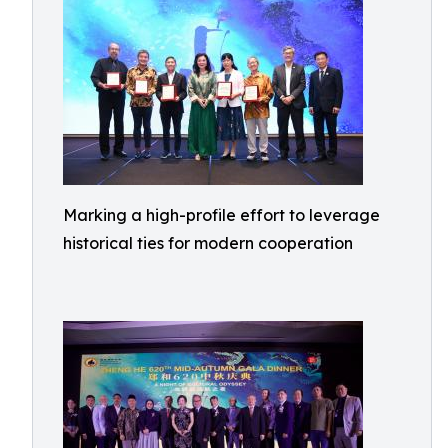
Marking a high-profile effort to leverage
historical ties for modern cooperation