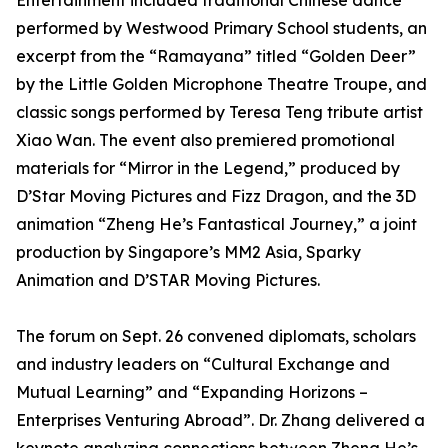
Entertainment included traditional Chinese dance
performed by Westwood Primary School students, an
excerpt from the “Ramayana” titled “Golden Deer”
by the Little Golden Microphone Theatre Troupe, and
classic songs performed by Teresa Teng tribute artist
Xiao Wan. The event also premiered promotional
materials for “Mirror in the Legend,” produced by
D’Star Moving Pictures and Fizz Dragon, and the 3D
animation “Zheng He’s Fantastical Journey,” a joint
production by Singapore’s MM2 Asia, Sparky
Animation and D’STAR Moving Pictures.
The forum on Sept. 26 convened diplomats, scholars
and industry leaders on “Cultural Exchange and
Mutual Learning” and “Expanding Horizons –
Enterprises Venturing Abroad”. Dr. Zhang delivered a