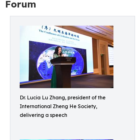
Forum
Dr. Lucia Lu Zhang, president of the
International Zheng He Society,
delivering a speech