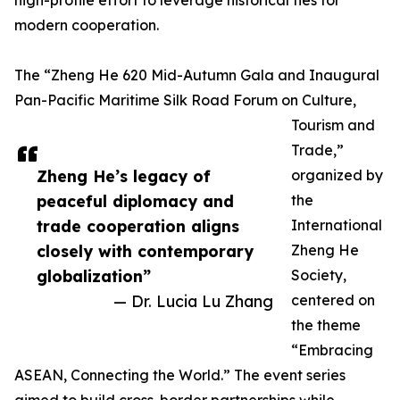
high-profile effort to leverage historical ties for
modern cooperation.
The “Zheng He 620 Mid-Autumn Gala and Inaugural
Pan-Pacific Maritime Silk Road Forum on Culture,
Tourism and
Trade,”
Zheng He’s legacy of
organized by
peaceful diplomacy and
the
trade cooperation aligns
International
closely with contemporary
Zheng He
globalization”
Society,
— Dr. Lucia Lu Zhang
centered on
the theme
“Embracing
ASEAN, Connecting the World.” The event series