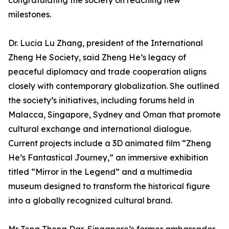
congratulating the society on reaching new
milestones.
Dr. Lucia Lu Zhang, president of the International
Zheng He Society, said Zheng He’s legacy of
peaceful diplomacy and trade cooperation aligns
closely with contemporary globalization. She outlined
the society’s initiatives, including forums held in
Malacca, Singapore, Sydney and Oman that promote
cultural exchange and international dialogue.
Current projects include a 3D animated film “Zheng
He’s Fantastical Journey,” an immersive exhibition
titled “Mirror in the Legend” and a multimedia
museum designed to transform the historical figure
into a globally recognized cultural brand.