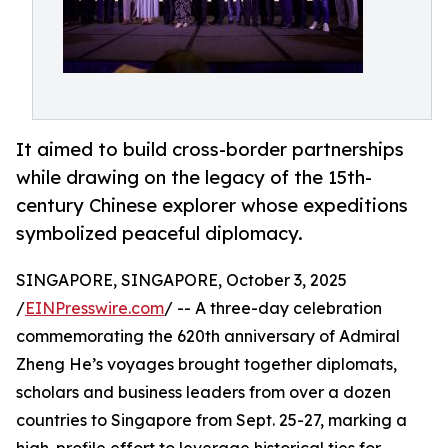
It aimed to build cross-border partnerships
while drawing on the legacy of the 15th-
century Chinese explorer whose expeditions
symbolized peaceful diplomacy.
SINGAPORE, SINGAPORE, October 3, 2025
/
EINPresswire.com
/ -- A three-day celebration
commemorating the 620th anniversary of Admiral
Zheng He’s voyages brought together diplomats,
scholars and business leaders from over a dozen
countries to Singapore from Sept. 25-27, marking a