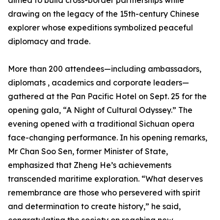
aimed to build cross-border partnerships while
drawing on the legacy of the 15th-century Chinese
explorer whose expeditions symbolized peaceful
diplomacy and trade.
More than 200 attendees—including ambassadors,
diplomats , academics and corporate leaders—
gathered at the Pan Pacific Hotel on Sept. 25 for the
opening gala, “A Night of Cultural Odyssey.” The
evening opened with a traditional Sichuan opera
face-changing performance. In his opening remarks,
Mr Chan Soo Sen, former Minister of State,
emphasized that Zheng He’s achievements
transcended maritime exploration. “What deserves
remembrance are those who persevered with spirit
and determination to create history,” he said,