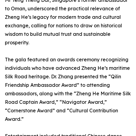
Mr Teng Theng Dar, Singapore’s former ambassador
to Oman, underscored the practical relevance of
Zheng He’s legacy for modern trade and cultural
exchange, calling for nations to draw on historical
wisdom to build mutual trust and sustainable
prosperity.
The gala featured an awards ceremony recognizing
individuals who have advanced Zheng He’s maritime
Silk Road heritage. Dr. Zhang presented the “Qilin
Friendship Ambassador Award” to attending
ambassadors, along with the “Zheng He Maritime Silk
Road Captain Award,” “Navigator Award,”
“Cornerstone Award” and “Cultural Contribution
Award.”