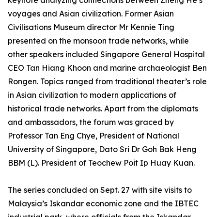
keynote analyzing connections between Zheng He’s
voyages and Asian civilization. Former Asian
Civilisations Museum director Mr Kennie Ting
presented on the monsoon trade networks, while
other speakers included Singapore General Hospital
CEO Tan Hiang Khoon and marine archaeologist Ben
Rongen. Topics ranged from traditional theater’s role
in Asian civilization to modern applications of
historical trade networks. Apart from the diplomats
and ambassadors, the forum was graced by
Professor Tan Eng Chye, President of National
University of Singapore, Dato Sri Dr Goh Bak Heng
BBM (L). President of Teochew Poit Ip Huay Kuan.
The series concluded on Sept. 27 with site visits to
Malaysia’s Iskandar economic zone and the IBTEC