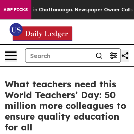
e
Chaos in Chattanooga. Newspaper Owner Calls the P
AGP PICKS
What teachers need this
World Teachers’ Day: 50
million more colleagues to
ensure quality education
for all