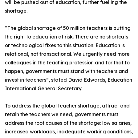
will be pushed out of education, further fuelling the
shortage.
“The global shortage of 50 million teachers is putting
the right to education at risk. There are no shortcuts
or technological fixes to this situation. Education is
relational, not transactional. We urgently need more
colleagues in the teaching profession and for that to
happen, governments must stand with teachers and
invest in teachers”, stated David Edwards, Education
International General Secretary.
To address the global teacher shortage, attract and
retain the teachers we need, governments must
address the root causes of the shortage: low salaries,
increased workloads, inadequate working conditions,