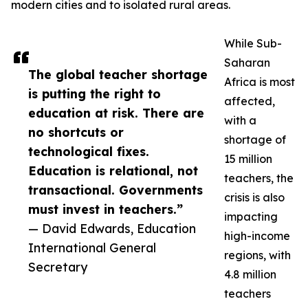
modern cities and to isolated rural areas.
While Sub-
Saharan
The global teacher shortage
Africa is most
is putting the right to
affected,
education at risk. There are
with a
no shortcuts or
shortage of
technological fixes.
15 million
Education is relational, not
teachers, the
transactional. Governments
crisis is also
must invest in teachers.”
impacting
— David Edwards, Education
high-income
International General
regions, with
Secretary
4.8 million
teachers