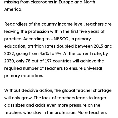
missing from classrooms in Europe and North
America.
Regardless of the country income level, teachers are
leaving the profession within the first five years of
practice. According to UNESCO, in primary
education, attrition rates doubled between 2015 and
2022, going from 4.6% to 9%. At the current rate, by
2030, only 78 out of 197 countries will achieve the
required number of teachers to ensure universal
primary education.
Without decisive action, the global teacher shortage
will only grow. The lack of teachers leads to larger
class sizes and adds even more pressure on the
teachers who stay in the profession. More teachers