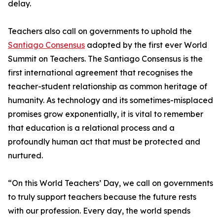
delay.
Teachers also call on governments to uphold the
Santiago Consensus
adopted by the first ever World
Summit on Teachers. The Santiago Consensus is the
first international agreement that recognises the
teacher-student relationship as common heritage of
humanity. As technology and its sometimes-misplaced
promises grow exponentially, it is vital to remember
that education is a relational process and a
profoundly human act that must be protected and
nurtured.
“On this World Teachers’ Day, we call on governments
to truly support teachers because the future rests
with our profession. Every day, the world spends