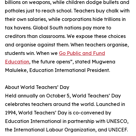
billions on weapons, while children dodge bullets and
potholes just to reach school. Teachers buy chalk with
their own salaries, while corporations hide trillions in
tax havens. Global South nations pay more to
creditors than classrooms. We expose these choices
and organise against them. When teachers organise,
students win. When we
Go Public and Fund
Education
, the future opens”, stated Mugwena
Maluleke, Education International President.
About World Teachers’ Day
Held annually on October 5, World Teachers’ Day
celebrates teachers around the world. Launched in
1994, World Teachers’ Day is co-convened by
Education International in partnership with UNESCO,
the International Labour Organization, and UNICEF.