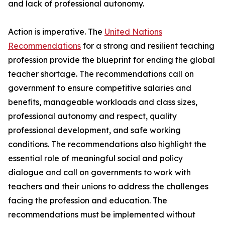
and lack of professional autonomy.
Action is imperative. The
United Nations
Recommendations
for a strong and resilient teaching
profession provide the blueprint for ending the global
teacher shortage. The recommendations call on
government to ensure competitive salaries and
benefits, manageable workloads and class sizes,
professional autonomy and respect, quality
professional development, and safe working
conditions. The recommendations also highlight the
essential role of meaningful social and policy
dialogue and call on governments to work with
teachers and their unions to address the challenges
facing the profession and education. The
recommendations must be implemented without