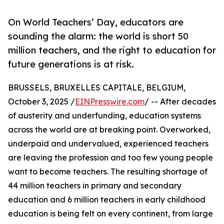
On World Teachers’ Day, educators are
sounding the alarm: the world is short 50
million teachers, and the right to education for
future generations is at risk.
BRUSSELS, BRUXELLES CAPITALE, BELGIUM,
October 3, 2025 /
EINPresswire.com
/ -- After decades
of austerity and underfunding, education systems
across the world are at breaking point. Overworked,
underpaid and undervalued, experienced teachers
are leaving the profession and too few young people
want to become teachers. The resulting shortage of
44 million teachers in primary and secondary
education and 6 million teachers in early childhood
education is being felt on every continent, from large