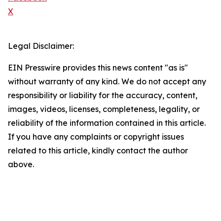
X
Legal Disclaimer:
EIN Presswire provides this news content "as is"
without warranty of any kind. We do not accept any
responsibility or liability for the accuracy, content,
images, videos, licenses, completeness, legality, or
reliability of the information contained in this article.
If you have any complaints or copyright issues
related to this article, kindly contact the author
above.