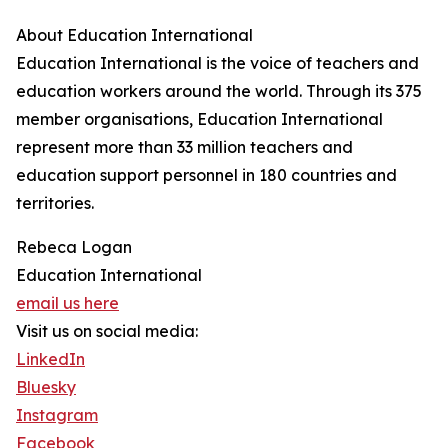
About Education International
Education International is the voice of teachers and
education workers around the world. Through its 375
member organisations, Education International
represent more than 33 million teachers and
education support personnel in 180 countries and
territories.
Rebeca Logan
Education International
email us here
Visit us on social media:
LinkedIn
Bluesky
Instagram
Facebook