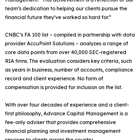
team’s dedication to helping our clients pursue the
financial future they’ve worked so hard for.”
CNBC’s FA 100 list – compiled in partnership with data
provider AccuPoint Solutions – analyzes a range of
core data points from over 40,000 SEC-registered
RIA firms. The evaluation considers key criteria, such
as years in business, number of accounts, compliance
record and client experience. No form of
compensation is provided for inclusion on the list.
With over four decades of experience and a client-
first philosophy, Advance Capital Management is a
fee-only adviser that provides comprehensive
financial planning and investment management
services to clients across the country.