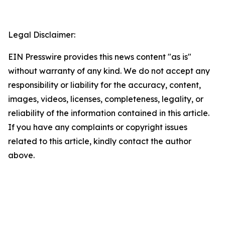
Legal Disclaimer:
EIN Presswire provides this news content "as is"
without warranty of any kind. We do not accept any
responsibility or liability for the accuracy, content,
images, videos, licenses, completeness, legality, or
reliability of the information contained in this article.
If you have any complaints or copyright issues
related to this article, kindly contact the author
above.