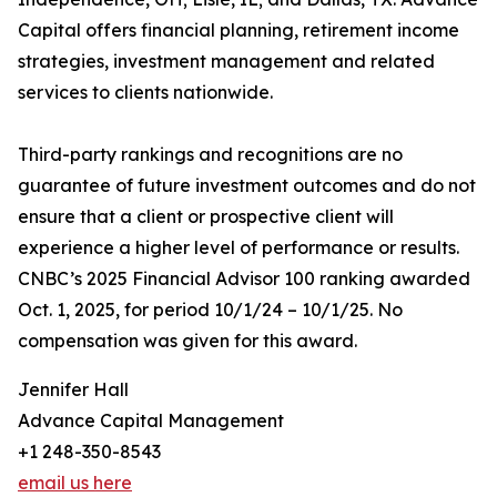
Capital offers financial planning, retirement income
strategies, investment management and related
services to clients nationwide.
Third-party rankings and recognitions are no
guarantee of future investment outcomes and do not
ensure that a client or prospective client will
experience a higher level of performance or results.
CNBC’s 2025 Financial Advisor 100 ranking awarded
Oct. 1, 2025, for period 10/1/24 – 10/1/25. No
compensation was given for this award.
Jennifer Hall
Advance Capital Management
+1 248-350-8543
email us here