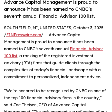
Advance Capital Management is proud to
announce it has been named to CNBC’s
seventh annual Financial Advisor 100 list.
SOUTHFIELD, MI, UNITED STATES, October 3, 2025
/
EINPresswire.com
/ -- Advance Capital
Management is proud to announce it has been
named to CNBC’s seventh annual
Financial Advisor
100 list
, a ranking of the registered investment
advisory (RIA) firms that guide clients through the
complexities of today’s financial landscape with a
commitment to personalized, independent advice.
“We’re honored to be recognized by CNBC as one of
the top 100 financial advisory firms in the country,”
said Joe Theisen, CEO of Advance Capital
Management. "This achievement is a reflection of our