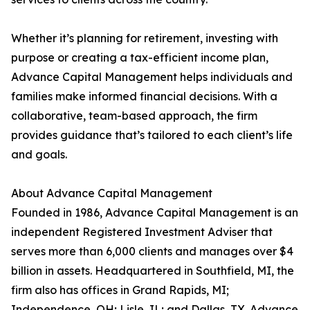
Whether it’s planning for retirement, investing with
purpose or creating a tax-efficient income plan,
Advance Capital Management helps individuals and
families make informed financial decisions. With a
collaborative, team-based approach, the firm
provides guidance that’s tailored to each client’s life
and goals.
About Advance Capital Management
Founded in 1986, Advance Capital Management is an
independent Registered Investment Adviser that
serves more than 6,000 clients and manages over $4
billion in assets. Headquartered in Southfield, MI, the
firm also has offices in Grand Rapids, MI;
Independence, OH; Lisle, IL; and Dallas, TX. Advance