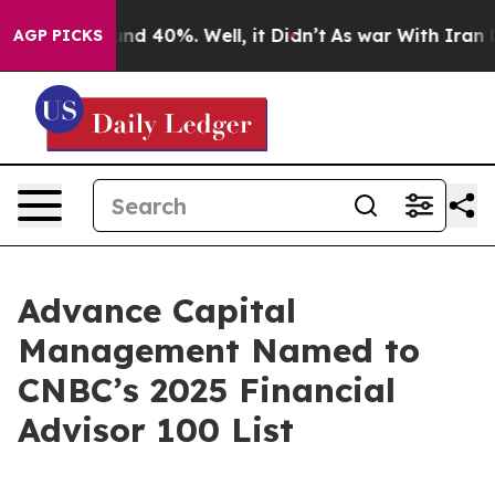
or Around 40%. Well, it Didn’t
As war With Iran Drov
AGP PICKS
Advance Capital
Management Named to
CNBC’s 2025 Financial
Advisor 100 List