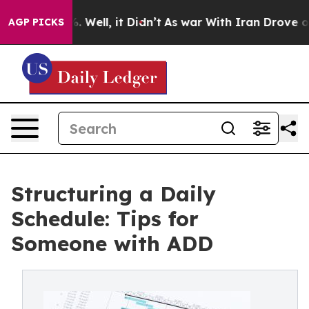
40%. Well, it Didn’t
As war With Iran Drove oil Pric
AGP PICKS
Structuring a Daily
Schedule: Tips for
Someone with ADD