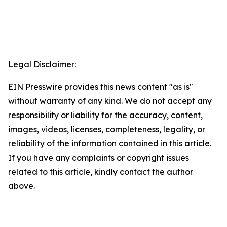
Legal Disclaimer:
EIN Presswire provides this news content "as is"
without warranty of any kind. We do not accept any
responsibility or liability for the accuracy, content,
images, videos, licenses, completeness, legality, or
reliability of the information contained in this article.
If you have any complaints or copyright issues
related to this article, kindly contact the author
above.