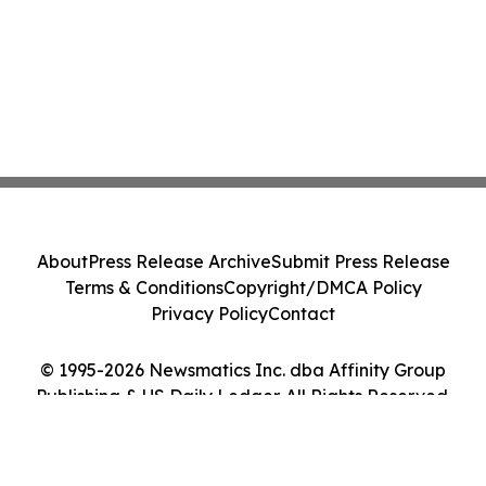
About
Press Release Archive
Submit Press Release
Terms & Conditions
Copyright/DMCA Policy
Privacy Policy
Contact
© 1995-2026 Newsmatics Inc. dba Affinity Group
Publishing & US Daily Ledger. All Rights Reserved.
Cookie Settings / Your Privacy Choices