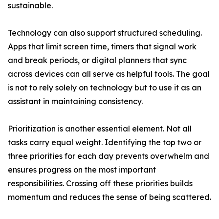
sustainable.
Technology can also support structured scheduling.
Apps that limit screen time, timers that signal work
and break periods, or digital planners that sync
across devices can all serve as helpful tools. The goal
is not to rely solely on technology but to use it as an
assistant in maintaining consistency.
Prioritization is another essential element. Not all
tasks carry equal weight. Identifying the top two or
three priorities for each day prevents overwhelm and
ensures progress on the most important
responsibilities. Crossing off these priorities builds
momentum and reduces the sense of being scattered.