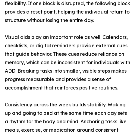
flexibility. If one block is disrupted, the following block
provides a reset point, helping the individual return to
structure without losing the entire day.
Visual aids play an important role as well. Calendars,
checklists, or digital reminders provide external cues
that guide behavior. These cues reduce reliance on
memory, which can be inconsistent for individuals with
ADD. Breaking tasks into smaller, visible steps makes
progress measurable and provides a sense of
accomplishment that reinforces positive routines.
Consistency across the week builds stability. Waking
up and going to bed at the same time each day sets
a rhythm for the body and mind. Anchoring tasks like
meals, exercise, or medication around consistent