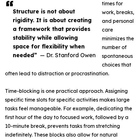
times for
Structure is not about
work, breaks,
rigidity. It is about creating
and personal
a framework that provides
care
stability while allowing
minimizes the
space for flexibility when
number of
needed”
— Dr. Stanford Owen
spontaneous
choices that
often lead to distraction or procrastination.
Time-blocking is one practical approach. Assigning
specific time slots for specific activities makes large
tasks feel manageable. For example, dedicating the
first hour of the day to focused work, followed by a
10-minute break, prevents tasks from stretching
indefinitely. These blocks also allow for natural