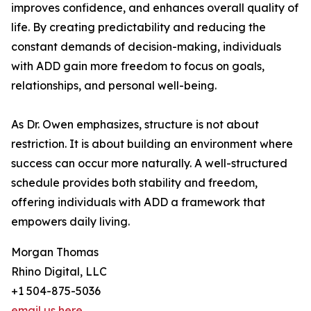
improves confidence, and enhances overall quality of
life. By creating predictability and reducing the
constant demands of decision-making, individuals
with ADD gain more freedom to focus on goals,
relationships, and personal well-being.
As Dr. Owen emphasizes, structure is not about
restriction. It is about building an environment where
success can occur more naturally. A well-structured
schedule provides both stability and freedom,
offering individuals with ADD a framework that
empowers daily living.
Morgan Thomas
Rhino Digital, LLC
+1 504-875-5036
email us here