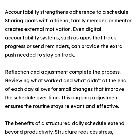
Accountability strengthens adherence to a schedule.
Sharing goals with a friend, family member, or mentor
creates external motivation. Even digital
accountability systems, such as apps that track
progress or send reminders, can provide the extra
push needed to stay on track.
Reflection and adjustment complete the process.
Reviewing what worked and what didn’t at the end
of each day allows for small changes that improve
the schedule over time. This ongoing adjustment
ensures the routine stays relevant and effective.
The benefits of a structured daily schedule extend
beyond productivity. Structure reduces stress,