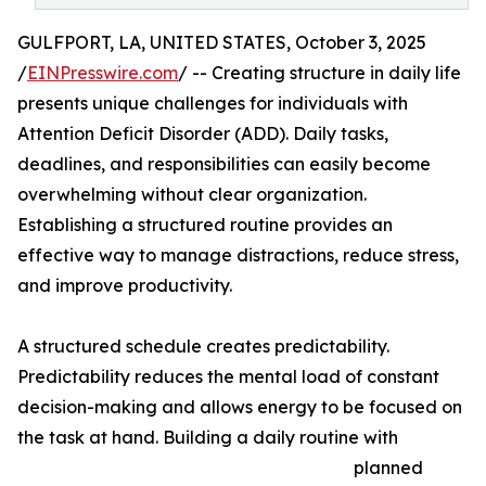
GULFPORT, LA, UNITED STATES, October 3, 2025
/
EINPresswire.com
/ -- Creating structure in daily life
presents unique challenges for individuals with
Attention Deficit Disorder (ADD). Daily tasks,
deadlines, and responsibilities can easily become
overwhelming without clear organization.
Establishing a structured routine provides an
effective way to manage distractions, reduce stress,
and improve productivity.
A structured schedule creates predictability.
Predictability reduces the mental load of constant
decision-making and allows energy to be focused on
the task at hand. Building a daily routine with
planned