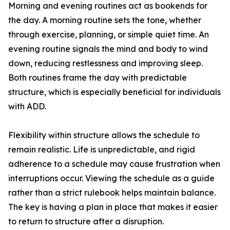
Morning and evening routines act as bookends for
the day. A morning routine sets the tone, whether
through exercise, planning, or simple quiet time. An
evening routine signals the mind and body to wind
down, reducing restlessness and improving sleep.
Both routines frame the day with predictable
structure, which is especially beneficial for individuals
with ADD.
Flexibility within structure allows the schedule to
remain realistic. Life is unpredictable, and rigid
adherence to a schedule may cause frustration when
interruptions occur. Viewing the schedule as a guide
rather than a strict rulebook helps maintain balance.
The key is having a plan in place that makes it easier
to return to structure after a disruption.