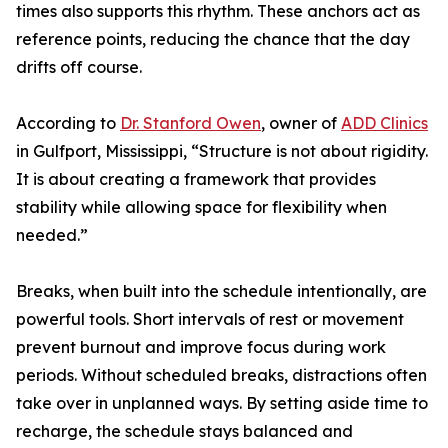
times also supports this rhythm. These anchors act as
reference points, reducing the chance that the day
drifts off course.
According to
Dr. Stanford Owen
, owner of
ADD Clinics
in Gulfport, Mississippi, “Structure is not about rigidity.
It is about creating a framework that provides
stability while allowing space for flexibility when
needed.”
Breaks, when built into the schedule intentionally, are
powerful tools. Short intervals of rest or movement
prevent burnout and improve focus during work
periods. Without scheduled breaks, distractions often
take over in unplanned ways. By setting aside time to
recharge, the schedule stays balanced and