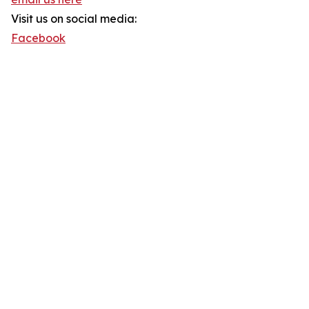
Visit us on social media:
Facebook