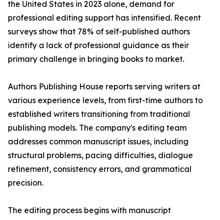
the United States in 2023 alone, demand for
professional editing support has intensified. Recent
surveys show that 78% of self-published authors
identify a lack of professional guidance as their
primary challenge in bringing books to market.
Authors Publishing House reports serving writers at
various experience levels, from first-time authors to
established writers transitioning from traditional
publishing models. The company's editing team
addresses common manuscript issues, including
structural problems, pacing difficulties, dialogue
refinement, consistency errors, and grammatical
precision.
The editing process begins with manuscript