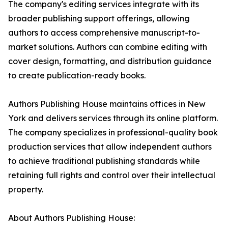
The company's editing services integrate with its
broader publishing support offerings, allowing
authors to access comprehensive manuscript-to-
market solutions. Authors can combine editing with
cover design, formatting, and distribution guidance
to create publication-ready books.
Authors Publishing House maintains offices in New
York and delivers services through its online platform.
The company specializes in professional-quality book
production services that allow independent authors
to achieve traditional publishing standards while
retaining full rights and control over their intellectual
property.
About Authors Publishing House: