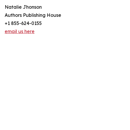
Natalie Jhonson
Authors Publishing House
+1 855-624-0155
email us here