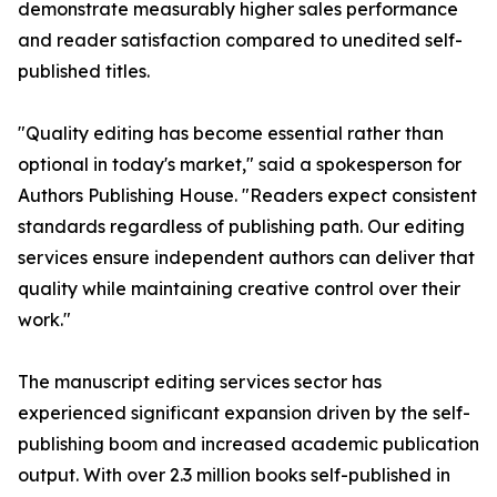
demonstrate measurably higher sales performance
and reader satisfaction compared to unedited self-
published titles.
"Quality editing has become essential rather than
optional in today's market," said a spokesperson for
Authors Publishing House. "Readers expect consistent
standards regardless of publishing path. Our editing
services ensure independent authors can deliver that
quality while maintaining creative control over their
work."
The manuscript editing services sector has
experienced significant expansion driven by the self-
publishing boom and increased academic publication
output. With over 2.3 million books self-published in