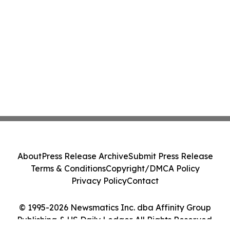
About
Press Release Archive
Submit Press Release
Terms & Conditions
Copyright/DMCA Policy
Privacy Policy
Contact
© 1995-2026 Newsmatics Inc. dba Affinity Group
Publishing & US Daily Ledger. All Rights Reserved.