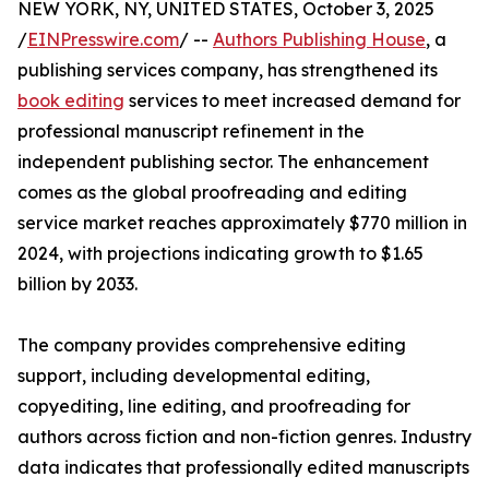
NEW YORK, NY, UNITED STATES, October 3, 2025
/
EINPresswire.com
/ --
Authors Publishing House
, a
publishing services company, has strengthened its
book editing
services to meet increased demand for
professional manuscript refinement in the
independent publishing sector. The enhancement
comes as the global proofreading and editing
service market reaches approximately $770 million in
2024, with projections indicating growth to $1.65
billion by 2033.
The company provides comprehensive editing
support, including developmental editing,
copyediting, line editing, and proofreading for
authors across fiction and non-fiction genres. Industry
data indicates that professionally edited manuscripts