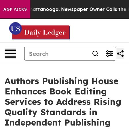
s in Chattanooga. Newspaper Owner Calls the People 
AGP PICKS
Authors Publishing House
Enhances Book Editing
Services to Address Rising
Quality Standards in
Independent Publishing