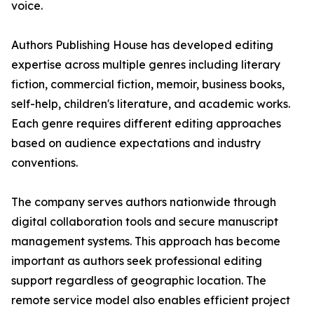
voice.
Authors Publishing House has developed editing
expertise across multiple genres including literary
fiction, commercial fiction, memoir, business books,
self-help, children's literature, and academic works.
Each genre requires different editing approaches
based on audience expectations and industry
conventions.
The company serves authors nationwide through
digital collaboration tools and secure manuscript
management systems. This approach has become
important as authors seek professional editing
support regardless of geographic location. The
remote service model also enables efficient project