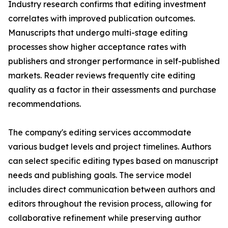
Industry research confirms that editing investment
correlates with improved publication outcomes.
Manuscripts that undergo multi-stage editing
processes show higher acceptance rates with
publishers and stronger performance in self-published
markets. Reader reviews frequently cite editing
quality as a factor in their assessments and purchase
recommendations.
The company's editing services accommodate
various budget levels and project timelines. Authors
can select specific editing types based on manuscript
needs and publishing goals. The service model
includes direct communication between authors and
editors throughout the revision process, allowing for
collaborative refinement while preserving author