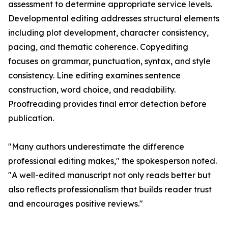
assessment to determine appropriate service levels.
Developmental editing addresses structural elements
including plot development, character consistency,
pacing, and thematic coherence. Copyediting
focuses on grammar, punctuation, syntax, and style
consistency. Line editing examines sentence
construction, word choice, and readability.
Proofreading provides final error detection before
publication.
"Many authors underestimate the difference
professional editing makes," the spokesperson noted.
"A well-edited manuscript not only reads better but
also reflects professionalism that builds reader trust
and encourages positive reviews."