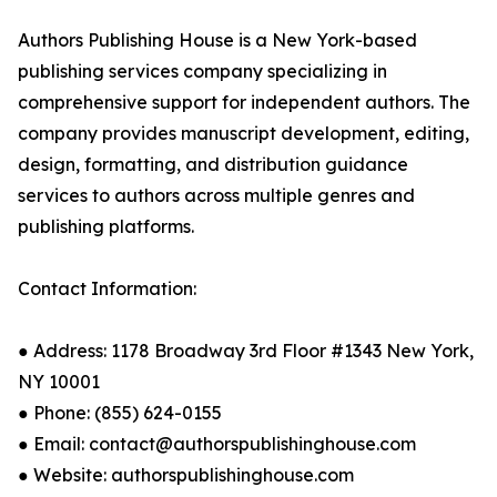
Authors Publishing House is a New York-based
publishing services company specializing in
comprehensive support for independent authors. The
company provides manuscript development, editing,
design, formatting, and distribution guidance
services to authors across multiple genres and
publishing platforms.
Contact Information:
● Address: 1178 Broadway 3rd Floor #1343 New York,
NY 10001
● Phone: (855) 624-0155
● Email: contact@authorspublishinghouse.com
● Website: authorspublishinghouse.com