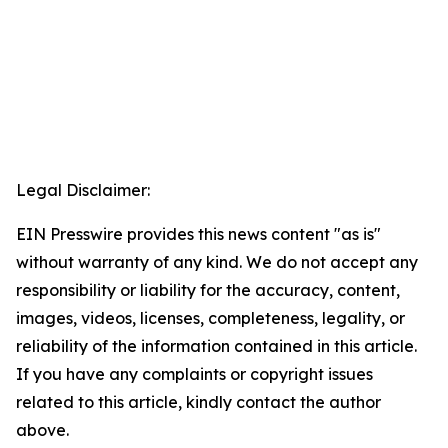
Legal Disclaimer:
EIN Presswire provides this news content "as is"
without warranty of any kind. We do not accept any
responsibility or liability for the accuracy, content,
images, videos, licenses, completeness, legality, or
reliability of the information contained in this article.
If you have any complaints or copyright issues
related to this article, kindly contact the author
above.