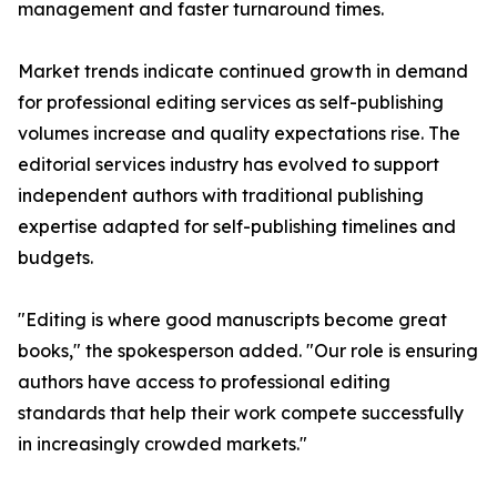
management and faster turnaround times.
Market trends indicate continued growth in demand
for professional editing services as self-publishing
volumes increase and quality expectations rise. The
editorial services industry has evolved to support
independent authors with traditional publishing
expertise adapted for self-publishing timelines and
budgets.
"Editing is where good manuscripts become great
books," the spokesperson added. "Our role is ensuring
authors have access to professional editing
standards that help their work compete successfully
in increasingly crowded markets."