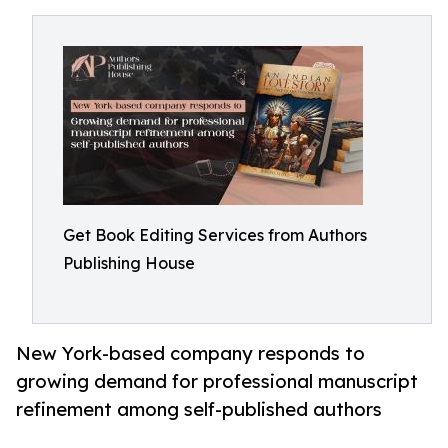
Get Book Editing Services from Authors
Publishing House
New York-based company responds to
growing demand for professional manuscript
refinement among self-published authors