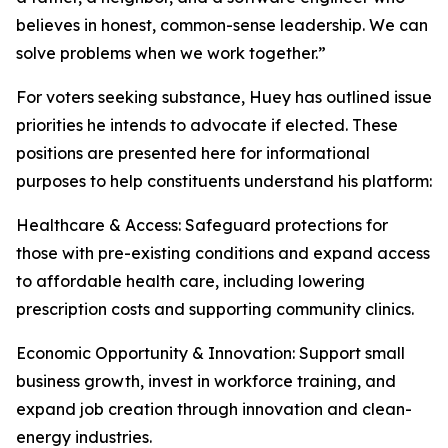
believes in honest, common-sense leadership. We can
solve problems when we work together.”
For voters seeking substance, Huey has outlined issue
priorities he intends to advocate if elected. These
positions are presented here for informational
purposes to help constituents understand his platform:
Healthcare & Access: Safeguard protections for
those with pre-existing conditions and expand access
to affordable health care, including lowering
prescription costs and supporting community clinics.
Economic Opportunity & Innovation: Support small
business growth, invest in workforce training, and
expand job creation through innovation and clean-
energy industries.