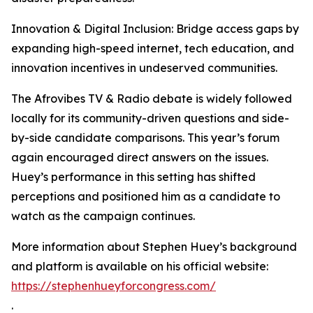
Innovation & Digital Inclusion: Bridge access gaps by
expanding high-speed internet, tech education, and
innovation incentives in undeserved communities.
The Afrovibes TV & Radio debate is widely followed
locally for its community-driven questions and side-
by-side candidate comparisons. This year’s forum
again encouraged direct answers on the issues.
Huey’s performance in this setting has shifted
perceptions and positioned him as a candidate to
watch as the campaign continues.
More information about Stephen Huey’s background
and platform is available on his official website:
https://stephenhueyforcongress.com/
.