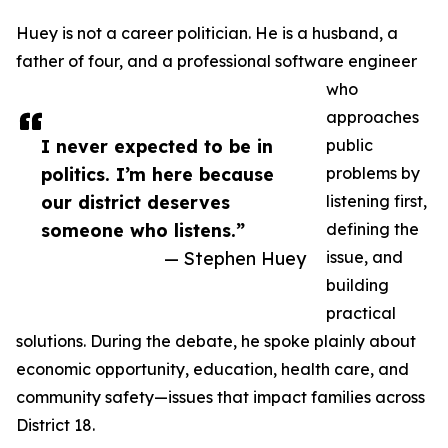
Huey is not a career politician. He is a husband, a
father of four, and a professional software engineer
who
approaches
I never expected to be in
public
politics. I’m here because
problems by
our district deserves
listening first,
someone who listens.”
defining the
— Stephen Huey
issue, and
building
practical
solutions. During the debate, he spoke plainly about
economic opportunity, education, health care, and
community safety—issues that impact families across
District 18.