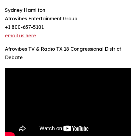
Sydney Hamilton
Afrovibes Entertainment Group
+1 800-657-5101
email us here
Afrovibes TV & Radio TX 18 Congressional District
Debate