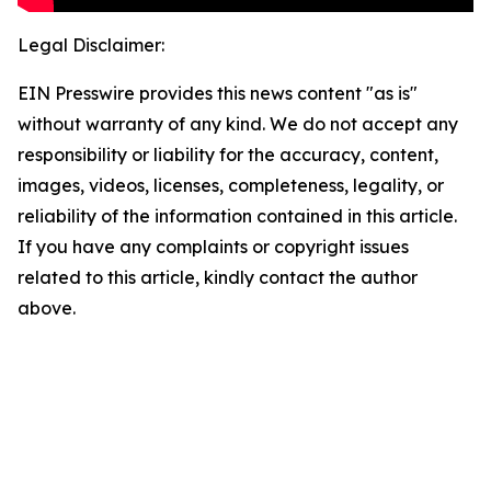
Legal Disclaimer:
EIN Presswire provides this news content "as is"
without warranty of any kind. We do not accept any
responsibility or liability for the accuracy, content,
images, videos, licenses, completeness, legality, or
reliability of the information contained in this article.
If you have any complaints or copyright issues
related to this article, kindly contact the author
above.