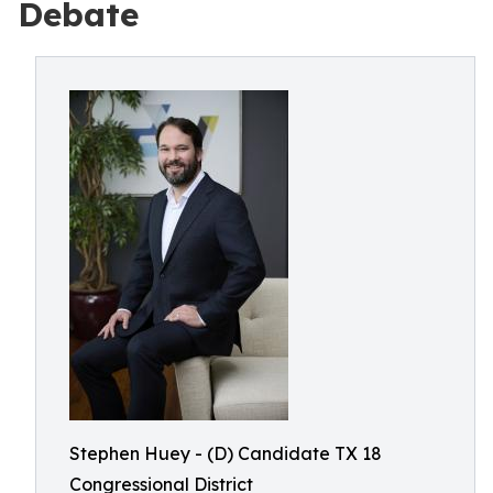
Debate
Stephen Huey - (D) Candidate TX 18
Congressional District