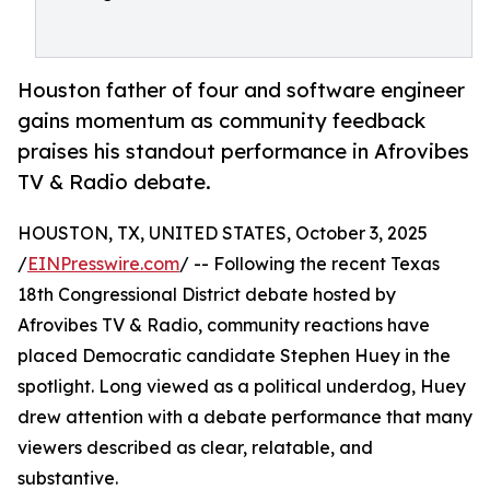
Houston father of four and software engineer
gains momentum as community feedback
praises his standout performance in Afrovibes
TV & Radio debate.
HOUSTON, TX, UNITED STATES, October 3, 2025
/
EINPresswire.com
/ -- Following the recent Texas
18th Congressional District debate hosted by
Afrovibes TV & Radio, community reactions have
placed Democratic candidate Stephen Huey in the
spotlight. Long viewed as a political underdog, Huey
drew attention with a debate performance that many
viewers described as clear, relatable, and
substantive.