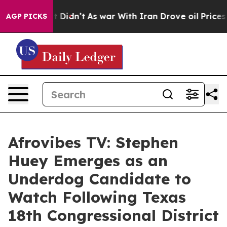
ell, it Didn’t
As war With Iran Drove oil Prices Hig
AGP PICKS
Afrovibes TV: Stephen
Huey Emerges as an
Underdog Candidate to
Watch Following Texas
18th Congressional District