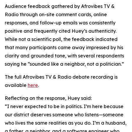
Audience feedback gathered by Afrovibes TV &
Radio through on-site comment cards, online
responses, and follow-up emails was consistently
positive and frequently cited Huey’s authenticity.
While not a scientific poll, the feedback indicated
that many participants came away impressed by his
clarity and grounded tone, with several respondents
saying he “sounded like a neighbor, not a politician.”
The full Afrovibes TV & Radio debate recording is
available
here
.
Reflecting on the response, Huey said:
“I never expected to be in politics. I’m here because
our district deserves someone who listens—someone
who lives the same realities as you do. I’m a husband,
a father, a neighbor, and a software engineer who