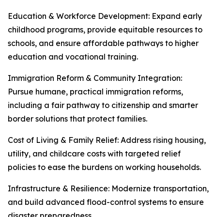
Education & Workforce Development: Expand early
childhood programs, provide equitable resources to
schools, and ensure affordable pathways to higher
education and vocational training.
Immigration Reform & Community Integration:
Pursue humane, practical immigration reforms,
including a fair pathway to citizenship and smarter
border solutions that protect families.
Cost of Living & Family Relief: Address rising housing,
utility, and childcare costs with targeted relief
policies to ease the burdens on working households.
Infrastructure & Resilience: Modernize transportation,
and build advanced flood-control systems to ensure
disaster preparedness.