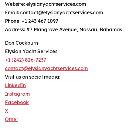
Website: elysianyachtservices.com
Email: contact@elysianyachtservices.com
Phone: +1 243 467 1097
Address: #7 Mangrove Avenue, Nassau, Bahamas
Don Cockburn
Elysian Yacht Services
+1 (242) 826-7237
contact@elysianyachtservices.com
Visit us on social media:
LinkedIn
Instagram
Facebook
X
Other