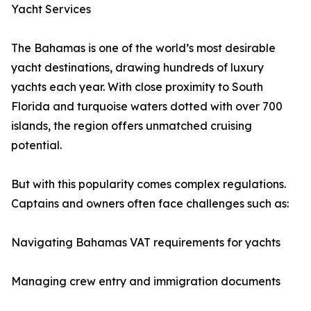
Yacht Services
The Bahamas is one of the world’s most desirable
yacht destinations, drawing hundreds of luxury
yachts each year. With close proximity to South
Florida and turquoise waters dotted with over 700
islands, the region offers unmatched cruising
potential.
But with this popularity comes complex regulations.
Captains and owners often face challenges such as:
Navigating Bahamas VAT requirements for yachts
Managing crew entry and immigration documents