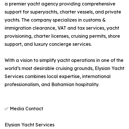
a premier yacht agency providing comprehensive
support for superyachts, charter vessels, and private
yachts. The company specializes in customs &
immigration clearance, VAT and tax services, yacht
provisioning, charter licenses, cruising permits, shore
support, and luxury concierge services.
With a vision to simplify yacht operations in one of the
world’s most desirable cruising grounds, Elysian Yacht
Services combines local expertise, international
professionalism, and Bahamian hospitality.
✅ Media Contact
Elysian Yacht Services