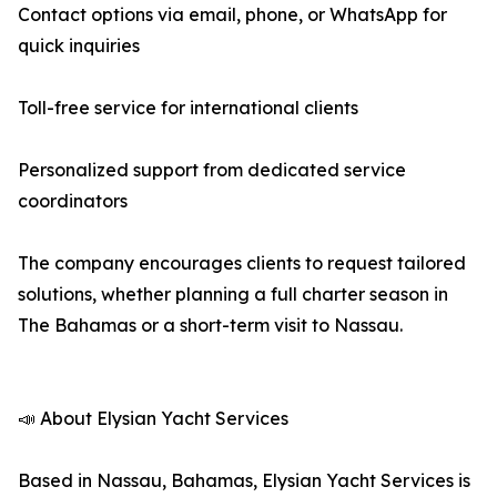
Contact options via email, phone, or WhatsApp for
quick inquiries
Toll-free service for international clients
Personalized support from dedicated service
coordinators
The company encourages clients to request tailored
solutions, whether planning a full charter season in
The Bahamas or a short-term visit to Nassau.
📣 About Elysian Yacht Services
Based in Nassau, Bahamas, Elysian Yacht Services is