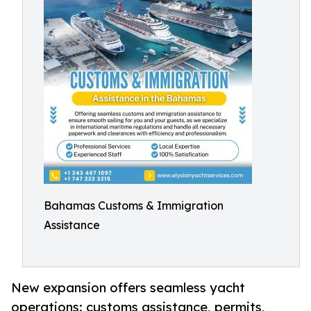
Bahamas Customs & Immigration
Assistance
New expansion offers seamless yacht
operations: customs assistance, permits,