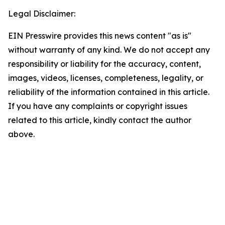
Legal Disclaimer:
EIN Presswire provides this news content "as is"
without warranty of any kind. We do not accept any
responsibility or liability for the accuracy, content,
images, videos, licenses, completeness, legality, or
reliability of the information contained in this article.
If you have any complaints or copyright issues
related to this article, kindly contact the author
above.