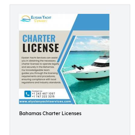
Bahamas Charter Licenses