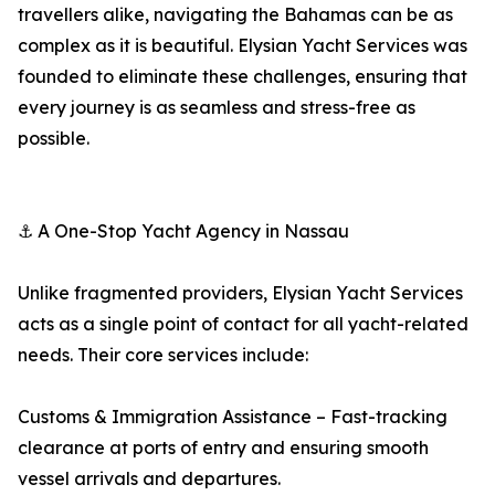
travellers alike, navigating the Bahamas can be as
complex as it is beautiful. Elysian Yacht Services was
founded to eliminate these challenges, ensuring that
every journey is as seamless and stress-free as
possible.
⚓ A One-Stop Yacht Agency in Nassau
Unlike fragmented providers, Elysian Yacht Services
acts as a single point of contact for all yacht-related
needs. Their core services include:
Customs & Immigration Assistance – Fast-tracking
clearance at ports of entry and ensuring smooth
vessel arrivals and departures.