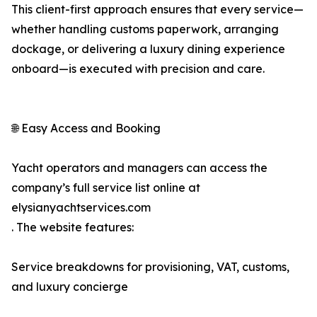
This client-first approach ensures that every service—
whether handling customs paperwork, arranging
dockage, or delivering a luxury dining experience
onboard—is executed with precision and care.
🌐 Easy Access and Booking
Yacht operators and managers can access the
company’s full service list online at
elysianyachtservices.com
. The website features:
Service breakdowns for provisioning, VAT, customs,
and luxury concierge