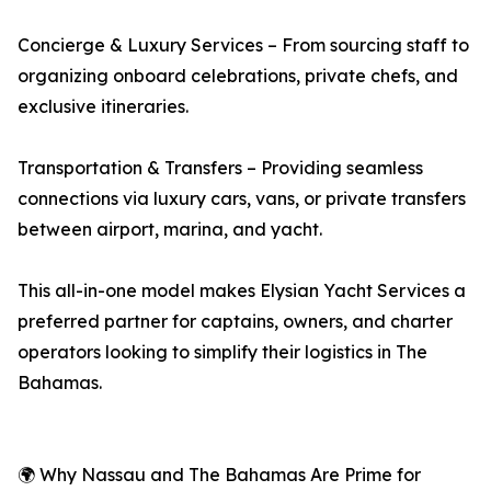
Concierge & Luxury Services – From sourcing staff to
organizing onboard celebrations, private chefs, and
exclusive itineraries.
Transportation & Transfers – Providing seamless
connections via luxury cars, vans, or private transfers
between airport, marina, and yacht.
This all-in-one model makes Elysian Yacht Services a
preferred partner for captains, owners, and charter
operators looking to simplify their logistics in The
Bahamas.
🌍 Why Nassau and The Bahamas Are Prime for