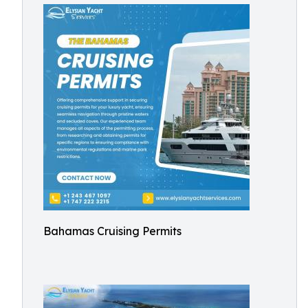
Bahamas Cruising Permits