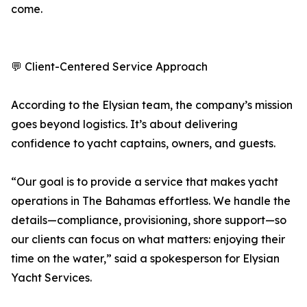
come.
💬 Client-Centered Service Approach
According to the Elysian team, the company’s mission
goes beyond logistics. It’s about delivering
confidence to yacht captains, owners, and guests.
“Our goal is to provide a service that makes yacht
operations in The Bahamas effortless. We handle the
details—compliance, provisioning, shore support—so
our clients can focus on what matters: enjoying their
time on the water,” said a spokesperson for Elysian
Yacht Services.