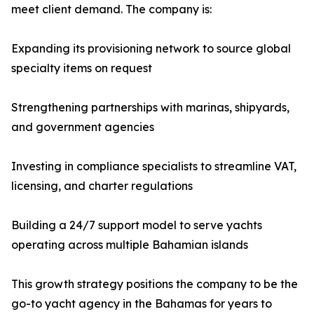
meet client demand. The company is:
Expanding its provisioning network to source global
specialty items on request
Strengthening partnerships with marinas, shipyards,
and government agencies
Investing in compliance specialists to streamline VAT,
licensing, and charter regulations
Building a 24/7 support model to serve yachts
operating across multiple Bahamian islands
This growth strategy positions the company to be the
go-to yacht agency in the Bahamas for years to