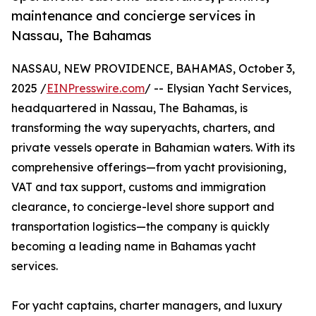
maintenance and concierge services in
Nassau, The Bahamas
NASSAU, NEW PROVIDENCE, BAHAMAS, October 3,
2025 /
EINPresswire.com
/ -- Elysian Yacht Services,
headquartered in Nassau, The Bahamas, is
transforming the way superyachts, charters, and
private vessels operate in Bahamian waters. With its
comprehensive offerings—from yacht provisioning,
VAT and tax support, customs and immigration
clearance, to concierge-level shore support and
transportation logistics—the company is quickly
becoming a leading name in Bahamas yacht
services.
For yacht captains, charter managers, and luxury