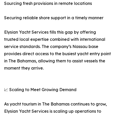
Sourcing fresh provisions in remote locations
Securing reliable shore support in a timely manner
Elysian Yacht Services fills this gap by offering
trusted local expertise combined with international
service standards. The company’s Nassau base
provides direct access to the busiest yacht entry point
in The Bahamas, allowing them to assist vessels the
moment they arrive.
📈 Scaling to Meet Growing Demand
As yacht tourism in The Bahamas continues to grow,
Elysian Yacht Services is scaling up operations to