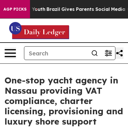
 to Youth
Brazil Gives Parents Social Media Controls f
AGP PICKS
One-stop yacht agency in
Nassau providing VAT
compliance, charter
licensing, provisioning and
luxury shore support