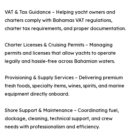
VAT & Tax Guidance – Helping yacht owners and
charters comply with Bahamas VAT regulations,
charter tax requirements, and proper documentation.
Charter Licenses & Cruising Permits – Managing
permits and licenses that allow yachts to operate
legally and hassle-free across Bahamian waters.
Provisioning & Supply Services – Delivering premium
fresh foods, specialty items, wines, spirits, and marine
equipment directly onboard.
Shore Support & Maintenance – Coordinating fuel,
dockage, cleaning, technical support, and crew
needs with professionalism and efficiency.