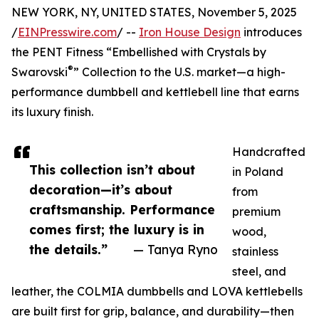
NEW YORK, NY, UNITED STATES, November 5, 2025
/
EINPresswire.com
/ --
Iron House Design
introduces
the PENT Fitness “Embellished with Crystals by
®
Swarovski
” Collection to the U.S. market—a high-
performance dumbbell and kettlebell line that earns
its luxury finish.
Handcrafted
This collection isn’t about
in Poland
decoration—it’s about
from
craftsmanship. Performance
premium
comes first; the luxury is in
wood,
the details.”
— Tanya Ryno
stainless
steel, and
leather, the COLMIA dumbbells and LOVA kettlebells
are built first for grip, balance, and durability—then