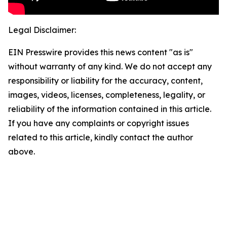
Legal Disclaimer:
EIN Presswire provides this news content "as is"
without warranty of any kind. We do not accept any
responsibility or liability for the accuracy, content,
images, videos, licenses, completeness, legality, or
reliability of the information contained in this article.
If you have any complaints or copyright issues
related to this article, kindly contact the author
above.