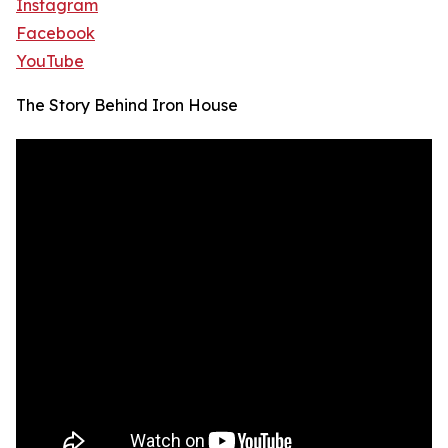
Instagram
Facebook
YouTube
The Story Behind Iron House