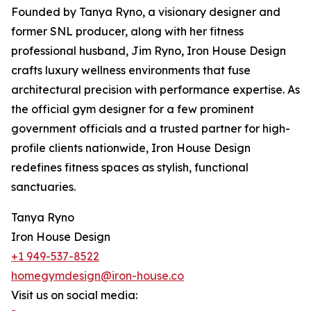
Founded by Tanya Ryno, a visionary designer and
former SNL producer, along with her fitness
professional husband, Jim Ryno, Iron House Design
crafts luxury wellness environments that fuse
architectural precision with performance expertise. As
the official gym designer for a few prominent
government officials and a trusted partner for high-
profile clients nationwide, Iron House Design
redefines fitness spaces as stylish, functional
sanctuaries.
Tanya Ryno
Iron House Design
+1 949-537-8522
homegymdesign@iron-house.co
Visit us on social media: