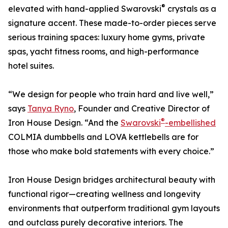
®
elevated with hand-applied Swarovski
crystals as a
signature accent. These made-to-order pieces serve
serious training spaces: luxury home gyms, private
spas, yacht fitness rooms, and high-performance
hotel suites.
“We design for people who train hard and live well,”
says
Tanya Ryno
, Founder and Creative Director of
®
Iron House Design. “And the
Swarovski
-embellished
COLMIA dumbbells and LOVA kettlebells are for
those who make bold statements with every choice.”
Iron House Design bridges architectural beauty with
functional rigor—creating wellness and longevity
environments that outperform traditional gym layouts
and outclass purely decorative interiors. The