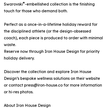
®
Swarovski
-embellished collection is the finishing
touch for those who demand both.
Perfect as a once-in-a-lifetime holiday reward for
the disciplined athlete (or the design-obsessed
coach), each piece is produced to order with minimal
waste.
Reserve now through Iron House Design for priority
holiday delivery.
Discover the collection and explore Iron House
Design’s bespoke wellness solutions on their website
or contact press@iron-house.co for more information
or hi-res photos.
About Iron House Design