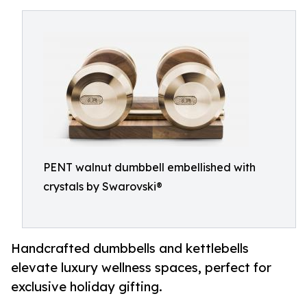
PENT walnut dumbbell embellished with
crystals by Swarovski®
Handcrafted dumbbells and kettlebells
elevate luxury wellness spaces, perfect for
exclusive holiday gifting.