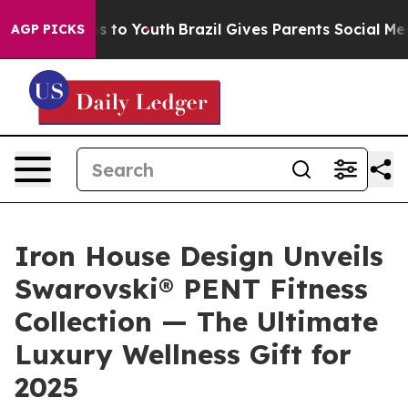
bate Harms to Youth
Brazil Gives Parents Social Media 
AGP PICKS
Iron House Design Unveils
Swarovski® PENT Fitness
Collection — The Ultimate
Luxury Wellness Gift for
2025