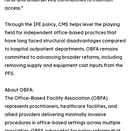
access.”
Through the IPE policy, CMS helps level the playing
field for independent office-based practices that
have long faced structural disadvantages compared
to hospital outpatient departments. OBFA remains
committed to advancing broader reforms, including
removing supply and equipment cost inputs from the
PFS.
About OBFA:
The Office-Based Facility Association (OBFA)
represents practitioners, healthcare facilities, and
allied providers delivering minimally invasive
procedures in office-based settings across multiple
specialties. OBFA advocates for policy reforms that