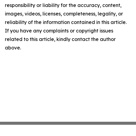
responsibility or liability for the accuracy, content,
images, videos, licenses, completeness, legality, or
reliability of the information contained in this article.
If you have any complaints or copyright issues
related to this article, kindly contact the author
above.