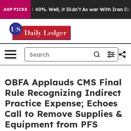
 Around 40%. Well, it Didn’t
As war With Iran Drove 
AGP PICKS
OBFA Applauds CMS Final
Rule Recognizing Indirect
Practice Expense; Echoes
Call to Remove Supplies &
Equipment from PFS