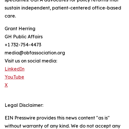
sustain independent, patient-centered office-based
care.
Grant Herring
GH Public Affairs
+1 732-754-4473
media@obfassociation.org
Visit us on social media:
LinkedIn
YouTube
X
Legal Disclaimer:
EIN Presswire provides this news content "as is"
without warranty of any kind. We do not accept any