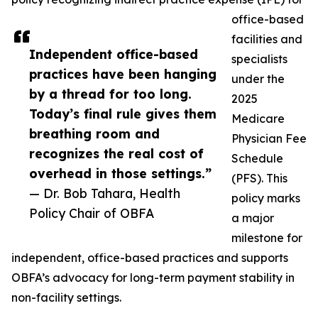
office-based
facilities and
Independent office-based
specialists
practices have been hanging
under the
by a thread for too long.
2025
Today’s final rule gives them
Medicare
breathing room and
Physician Fee
recognizes the real cost of
Schedule
overhead in those settings.”
(PFS). This
— Dr. Bob Tahara, Health
policy marks
Policy Chair of OBFA
a major
milestone for
independent, office-based practices and supports
OBFA’s advocacy for long-term payment stability in
non-facility settings.