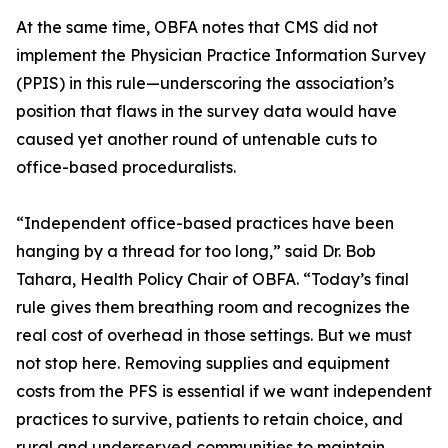
At the same time, OBFA notes that CMS did not
implement the Physician Practice Information Survey
(PPIS) in this rule—underscoring the association’s
position that flaws in the survey data would have
caused yet another round of untenable cuts to
office-based proceduralists.
“Independent office-based practices have been
hanging by a thread for too long,” said Dr. Bob
Tahara, Health Policy Chair of OBFA. “Today’s final
rule gives them breathing room and recognizes the
real cost of overhead in those settings. But we must
not stop here. Removing supplies and equipment
costs from the PFS is essential if we want independent
practices to survive, patients to retain choice, and
rural and underserved communities to maintain