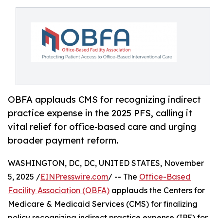
OBFA applauds CMS for recognizing indirect
practice expense in the 2025 PFS, calling it
vital relief for office-based care and urging
broader payment reform.
WASHINGTON, DC, DC, UNITED STATES, November
5, 2025 /
EINPresswire.com
/ -- The
Office-Based
Facility Association (OBFA)
applauds the Centers for
Medicare & Medicaid Services (CMS) for finalizing
policy recognizing indirect practice expense (IPE) for