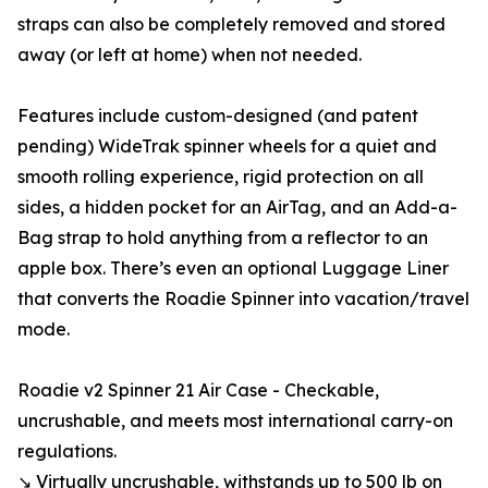
straps can also be completely removed and stored
away (or left at home) when not needed.
Features include custom-designed (and patent
pending) WideTrak spinner wheels for a quiet and
smooth rolling experience, rigid protection on all
sides, a hidden pocket for an AirTag, and an Add-a-
Bag strap to hold anything from a reflector to an
apple box. There’s even an optional Luggage Liner
that converts the Roadie Spinner into vacation/travel
mode.
Roadie v2 Spinner 21 Air Case - Checkable,
uncrushable, and meets most international carry-on
regulations.
↘ Virtually uncrushable, withstands up to 500 lb on