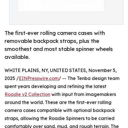
The first-ever rolling camera cases with
removable backpack straps, plus the
smoothest and most stable spinner wheels
available.
WHITE PLAINS, NY, UNITED STATES, November 5,
2025 /
EINPresswire.com
/ -- The Tenba design team
spent years developing and refining the latest
Roadie v2 Collection
with input from imagemakers
around the world. These are the first-ever rolling
camera cases compatible with optional backpack
straps, allowing the Roadie Spinners to be carried
comfortably over sand, mud, and rough terrain. The