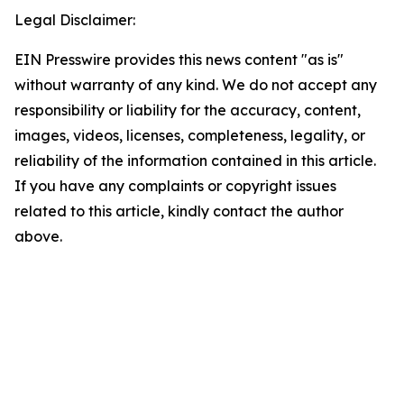
Legal Disclaimer:
EIN Presswire provides this news content "as is"
without warranty of any kind. We do not accept any
responsibility or liability for the accuracy, content,
images, videos, licenses, completeness, legality, or
reliability of the information contained in this article.
If you have any complaints or copyright issues
related to this article, kindly contact the author
above.