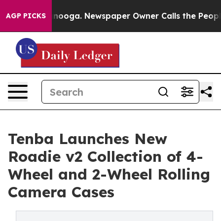
 Chattanooga. Newspaper Owner Calls the People Abru
AGP PICKS
Tenba Launches New
Roadie v2 Collection of 4-
Wheel and 2-Wheel Rolling
Camera Cases