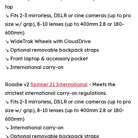
top
↘ Fits 2-3 mirrorless, DSLR or cine cameras (up to pro
size w/ grip), 8-10 lenses (up to 400mm 2.8 or 180-
600mm)
↘ WideTrak Wheels with CloudDrive
↘ Optional removable backpack straps
↘ Front laptop & accessory pocket
↘ International carry-on
Roadie v2
Spinner 21 International
- Meets the
strictest international carry-on regulations.
↘ Fits 2-3 mirrorless, DSLR or cine cameras (up to pro
size w/ grip), 8-10 lenses (up to 400mm 2.8 or 180-
600mm)
↘ International carry-on
↘ Optional removable backpack straps