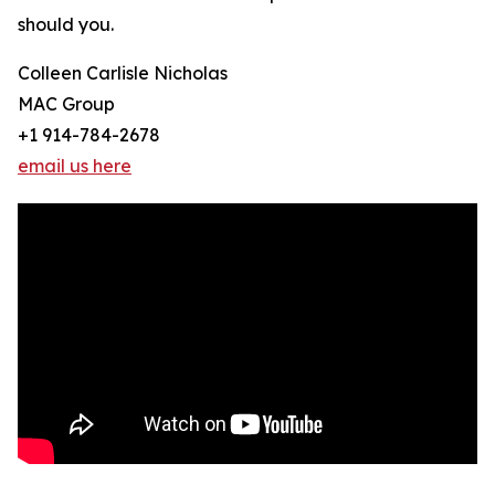
should you.
Colleen Carlisle Nicholas
MAC Group
+1 914-784-2678
email us here