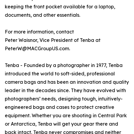
keeping the front pocket available for a laptop,
documents, and other essentials.
For more information, contact
Peter Waisnor, Vice President of Tenba at
PeterW@MACGroupUS.com.
Tenba - Founded by a photographer in 1977, Tenba
introduced the world to soft-sided, professional
camera bags and has been an innovation and quality
leader in the decades since. They have evolved with
photographers’ needs, designing tough, intuitively-
engineered bags and cases to protect creative
equipment. Whether you are shooting in Central Park
or Antarctica, Tenba will get your gear there and
back intact. Tenba never compromises and neither