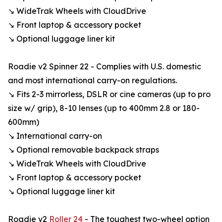
↘ WideTrak Wheels with CloudDrive
↘ Front laptop & accessory pocket
↘ Optional luggage liner kit
Roadie v2 Spinner 22 - Complies with U.S. domestic
and most international carry-on regulations.
↘ Fits 2-3 mirrorless, DSLR or cine cameras (up to pro
size w/ grip), 8-10 lenses (up to 400mm 2.8 or 180-
600mm)
↘ International carry-on
↘ Optional removable backpack straps
↘ WideTrak Wheels with CloudDrive
↘ Front laptop & accessory pocket
↘ Optional luggage liner kit
Roadie v2
Roller 24
- The toughest two-wheel option