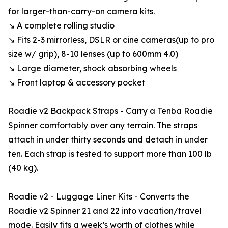
for larger-than-carry-on camera kits.
↘ A complete rolling studio
↘ Fits 2-3 mirrorless, DSLR or cine cameras (up to pro
size w/ grip), 8-10 lenses (up to 600mm 4.0)
↘ Large diameter, shock absorbing wheels
↘ Front laptop & accessory pocket
Roadie v2 Backpack Straps - Carry a Tenba Roadie
Spinner comfortably over any terrain. The straps
attach in under thirty seconds and detach in under
ten. Each strap is tested to support more than 100 lb
(40 kg).
Roadie v2 - Luggage Liner Kits - Converts the
Roadie v2 Spinner 21 and 22 into vacation/travel
mode. Easily fits a week’s worth of clothes while