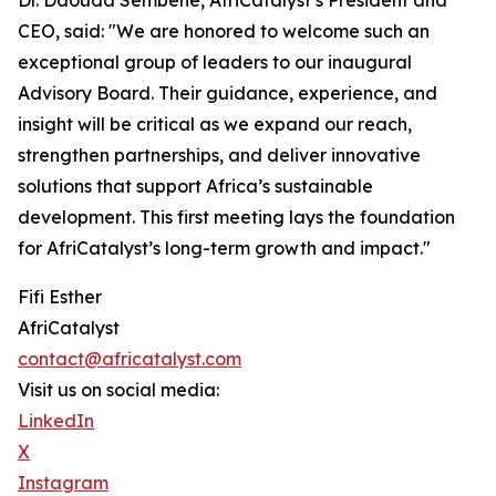
Dr. Daouda Sembene, AfriCatalyst’s President and
CEO, said: "We are honored to welcome such an
exceptional group of leaders to our inaugural
Advisory Board. Their guidance, experience, and
insight will be critical as we expand our reach,
strengthen partnerships, and deliver innovative
solutions that support Africa’s sustainable
development. This first meeting lays the foundation
for AfriCatalyst’s long-term growth and impact."
Fifi Esther
AfriCatalyst
contact@africatalyst.com
Visit us on social media:
LinkedIn
X
Instagram