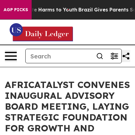
nd to Abate Harms to Youth
Brazil Gives Parents Social
AGP PICKS
AFRICATALYST CONVENES
INAUGURAL ADVISORY
BOARD MEETING, LAYING
STRATEGIC FOUNDATION
FOR GROWTH AND