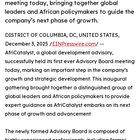
meeting today, bringing together global
leaders and African policymakers to guide the
company’s next phase of growth.
DISTRICT OF COLUMBIA, DC, UNITED STATES,
December 3, 2025 /
EINPresswire.com
/ --
AfriCatalyst, a global development advisory,
successfully held its first ever Advisory Board meeting
today, marking an important step in the company’s
growth and strategic development. This inaugural
gathering brought together a distinguished group of
global leaders and African policymakers to provide
expert guidance as AfriCatalyst embarks on its next
phase of growth and advancement
The newly formed Advisory Board is composed of