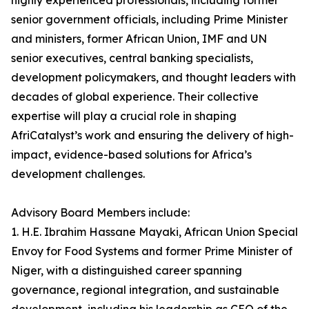
highly experienced professionals, including former
senior government officials, including Prime Minister
and ministers, former African Union, IMF and UN
senior executives, central banking specialists,
development policymakers, and thought leaders with
decades of global experience. Their collective
expertise will play a crucial role in shaping
AfriCatalyst’s work and ensuring the delivery of high-
impact, evidence-based solutions for Africa’s
development challenges.
Advisory Board Members include:
1. H.E. Ibrahim Hassane Mayaki, African Union Special
Envoy for Food Systems and former Prime Minister of
Niger, with a distinguished career spanning
governance, regional integration, and sustainable