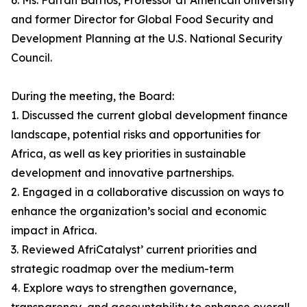
6. Ms. Farrah Barrios, Professor at American University
and former Director for Global Food Security and
Development Planning at the U.S. National Security
Council.
During the meeting, the Board:
1. Discussed the current global development finance
landscape, potential risks and opportunities for
Africa, as well as key priorities in sustainable
development and innovative partnerships.
2. Engaged in a collaborative discussion on ways to
enhance the organization’s social and economic
impact in Africa.
3. Reviewed AfriCatalyst’ current priorities and
strategic roadmap over the medium-term
4. Explore ways to strengthen governance,