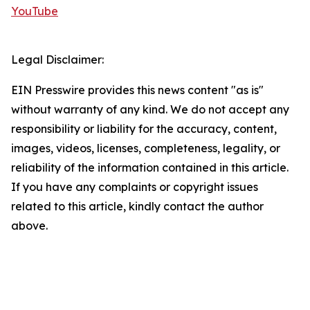
YouTube
Legal Disclaimer:
EIN Presswire provides this news content "as is"
without warranty of any kind. We do not accept any
responsibility or liability for the accuracy, content,
images, videos, licenses, completeness, legality, or
reliability of the information contained in this article.
If you have any complaints or copyright issues
related to this article, kindly contact the author
above.