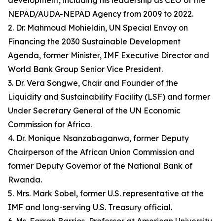
development, including his leadership as CEO of the
NEPAD/AUDA-NEPAD Agency from 2009 to 2022.
2. Dr. Mahmoud Mohieldin, UN Special Envoy on
Financing the 2030 Sustainable Development
Agenda, former Minister, IMF Executive Director and
World Bank Group Senior Vice President.
3. Dr. Vera Songwe, Chair and Founder of the
Liquidity and Sustainability Facility (LSF) and former
Under Secretary General of the UN Economic
Commission for Africa.
4. Dr. Monique Nsanzabaganwa, former Deputy
Chairperson of the African Union Commission and
former Deputy Governor of the National Bank of
Rwanda.
5. Mrs. Mark Sobel, former U.S. representative at the
IMF and long-serving U.S. Treasury official.