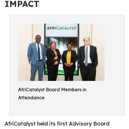
IMPACT
AfriCatalyst Board Members in
Attendance
AfriCatalyst held its first Advisory Board