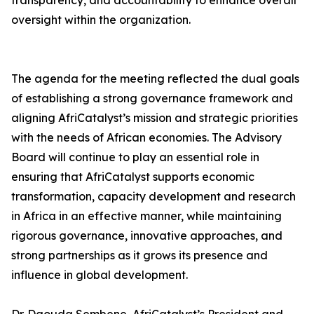
transparency, and accountability to enhance overall
oversight within the organization.
The agenda for the meeting reflected the dual goals
of establishing a strong governance framework and
aligning AfriCatalyst’s mission and strategic priorities
with the needs of African economies. The Advisory
Board will continue to play an essential role in
ensuring that AfriCatalyst supports economic
transformation, capacity development and research
in Africa in an effective manner, while maintaining
rigorous governance, innovative approaches, and
strong partnerships as it grows its presence and
influence in global development.