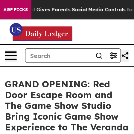
Youth
Brazil Gives Parents Social Media Controls for Th
AGP PICKS
GRAND OPENING: Red
Door Escape Room and
The Game Show Studio
Bring Iconic Game Show
Experience to The Veranda