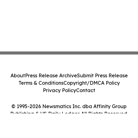
About
Press Release Archive
Submit Press Release
Terms & Conditions
Copyright/DMCA Policy
Privacy Policy
Contact
© 1995-2026 Newsmatics Inc. dba Affinity Group
Publishing & US Daily Ledger. All Rights Reserved.
Cookie Settings / Your Privacy Choices