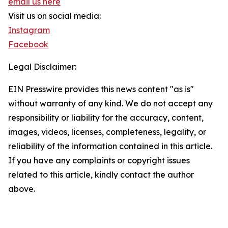
email us here
Visit us on social media:
Instagram
Facebook
Legal Disclaimer:
EIN Presswire provides this news content "as is"
without warranty of any kind. We do not accept any
responsibility or liability for the accuracy, content,
images, videos, licenses, completeness, legality, or
reliability of the information contained in this article.
If you have any complaints or copyright issues
related to this article, kindly contact the author
above.