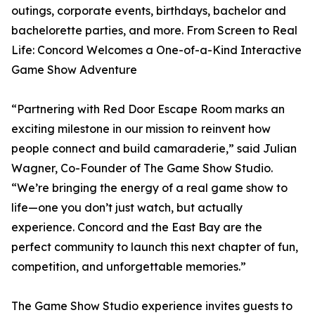
outings, corporate events, birthdays, bachelor and
bachelorette parties, and more. From Screen to Real
Life: Concord Welcomes a One-of-a-Kind Interactive
Game Show Adventure
“Partnering with Red Door Escape Room marks an
exciting milestone in our mission to reinvent how
people connect and build camaraderie,” said Julian
Wagner, Co-Founder of The Game Show Studio.
“We’re bringing the energy of a real game show to
life—one you don’t just watch, but actually
experience. Concord and the East Bay are the
perfect community to launch this next chapter of fun,
competition, and unforgettable memories.”
The Game Show Studio experience invites guests to