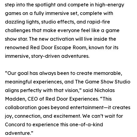
step into the spotlight and compete in high-energy
games on a fully immersive set, complete with
dazzling lights, studio effects, and rapid-fire
challenges that make everyone feel like a game
show star. The new activation will live inside the
renowned Red Door Escape Room, known for its
immersive, story-driven adventures.
“Our goal has always been to create memorable,
meaningful experiences, and The Game Show Studio
aligns perfectly with that vision,” said Nicholas
Madden, CEO of Red Door Experiences. “This
collaboration goes beyond entertainment—it creates
joy, connection, and excitement. We can’t wait for
Concord to experience this one-of-a-kind
adventure.”