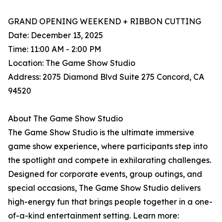
GRAND OPENING WEEKEND + RIBBON CUTTING
Date: December 13, 2025
Time: 11:00 AM - 2:00 PM
Location: The Game Show Studio
Address: 2075 Diamond Blvd Suite 275 Concord, CA
94520
About The Game Show Studio
The Game Show Studio is the ultimate immersive
game show experience, where participants step into
the spotlight and compete in exhilarating challenges.
Designed for corporate events, group outings, and
special occasions, The Game Show Studio delivers
high-energy fun that brings people together in a one-
of-a-kind entertainment setting. Learn more: