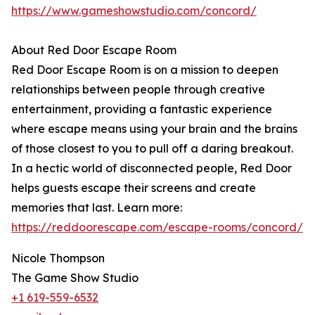
https://www.gameshowstudio.com/concord/
About Red Door Escape Room
Red Door Escape Room is on a mission to deepen
relationships between people through creative
entertainment, providing a fantastic experience
where escape means using your brain and the brains
of those closest to you to pull off a daring breakout.
In a hectic world of disconnected people, Red Door
helps guests escape their screens and create
memories that last. Learn more:
https://reddoorescape.com/escape-rooms/concord/
Nicole Thompson
The Game Show Studio
+1 619-559-6532