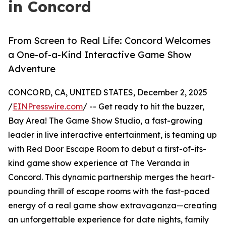
in Concord
From Screen to Real Life: Concord Welcomes
a One-of-a-Kind Interactive Game Show
Adventure
CONCORD, CA, UNITED STATES, December 2, 2025
/
EINPresswire.com
/ -- Get ready to hit the buzzer,
Bay Area! The Game Show Studio, a fast-growing
leader in live interactive entertainment, is teaming up
with Red Door Escape Room to debut a first-of-its-
kind game show experience at The Veranda in
Concord. This dynamic partnership merges the heart-
pounding thrill of escape rooms with the fast-paced
energy of a real game show extravaganza—creating
an unforgettable experience for date nights, family