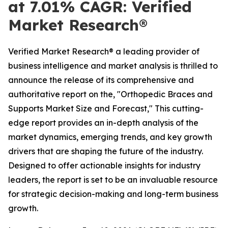
at 7.01% CAGR: Verified
Market Research®
Verified Market Research® a leading provider of
business intelligence and market analysis is thrilled to
announce the release of its comprehensive and
authoritative report on the, "Orthopedic Braces and
Supports Market Size and Forecast," This cutting-
edge report provides an in-depth analysis of the
market dynamics, emerging trends, and key growth
drivers that are shaping the future of the industry.
Designed to offer actionable insights for industry
leaders, the report is set to be an invaluable resource
for strategic decision-making and long-term business
growth.