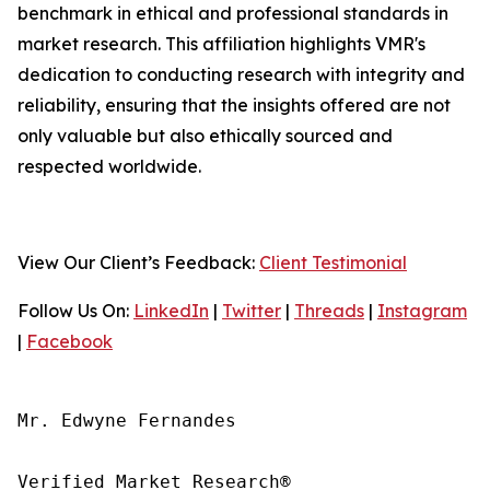
benchmark in ethical and professional standards in
market research. This affiliation highlights VMR's
dedication to conducting research with integrity and
reliability, ensuring that the insights offered are not
only valuable but also ethically sourced and
respected worldwide.
View Our Client’s Feedback:
Client Testimonial
Follow Us On:
LinkedIn
|
Twitter
|
Threads
|
Instagram
|
Facebook
Mr. Edwyne Fernandes

Verified Market Research®
