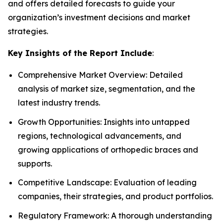
and offers detailed forecasts to guide your
organization’s investment decisions and market
strategies.
Key Insights of the Report Include
:
Comprehensive Market Overview: Detailed
analysis of market size, segmentation, and the
latest industry trends.
Growth Opportunities: Insights into untapped
regions, technological advancements, and
growing applications of orthopedic braces and
supports.
Competitive Landscape: Evaluation of leading
companies, their strategies, and product portfolios.
Regulatory Framework: A thorough understanding