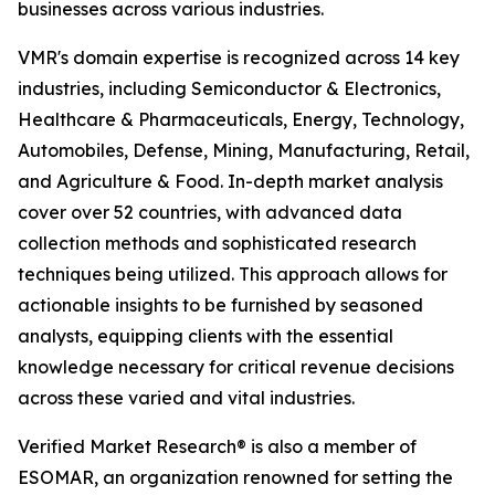
businesses across various industries.
VMR's domain expertise is recognized across 14 key
industries, including Semiconductor & Electronics,
Healthcare & Pharmaceuticals, Energy, Technology,
Automobiles, Defense, Mining, Manufacturing, Retail,
and Agriculture & Food. In-depth market analysis
cover over 52 countries, with advanced data
collection methods and sophisticated research
techniques being utilized. This approach allows for
actionable insights to be furnished by seasoned
analysts, equipping clients with the essential
knowledge necessary for critical revenue decisions
across these varied and vital industries.
Verified Market Research® is also a member of
ESOMAR, an organization renowned for setting the