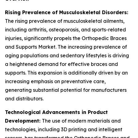
Rising Prevalence of Musculoskeletal Disorders:
The rising prevalence of musculoskeletal ailments,
including arthritis, osteoporosis, and sports-related
injuries, significantly propels the Orthopedic Braces
and Supports Market. The increasing prevalence of
aging populations and sedentary lifestyles is driving
a heightened demand for effective braces and
supports. This expansion is additionally driven by an
increasing emphasis on preventative care,
generating substantial potential for manufacturers
and distributors.
Technological Advancements in Product
Development:
The use of modern materials and
technologies, including 3D printing and intelligent