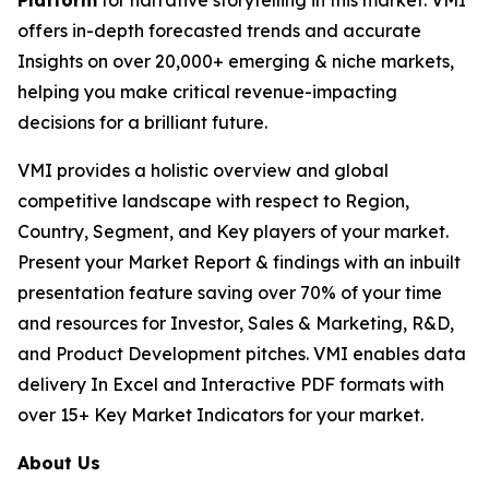
Platform
for narrative storytelling in this market. VMI
offers in-depth forecasted trends and accurate
Insights on over 20,000+ emerging & niche markets,
helping you make critical revenue-impacting
decisions for a brilliant future.
VMI provides a holistic overview and global
competitive landscape with respect to Region,
Country, Segment, and Key players of your market.
Present your Market Report & findings with an inbuilt
presentation feature saving over 70% of your time
and resources for Investor, Sales & Marketing, R&D,
and Product Development pitches. VMI enables data
delivery In Excel and Interactive PDF formats with
over 15+ Key Market Indicators for your market.
About Us