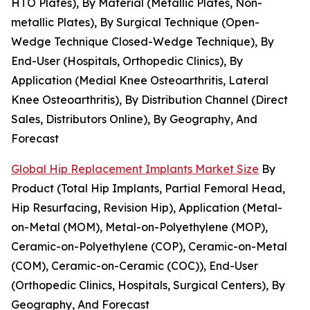
HTO Plates), By Material (Metallic Plates, Non-
metallic Plates), By Surgical Technique (Open-
Wedge Technique Closed-Wedge Technique), By
End-User (Hospitals, Orthopedic Clinics), By
Application (Medial Knee Osteoarthritis, Lateral
Knee Osteoarthritis), By Distribution Channel (Direct
Sales, Distributors Online), By Geography, And
Forecast
Global Hip Replacement Implants Market Size
By
Product (Total Hip Implants, Partial Femoral Head,
Hip Resurfacing, Revision Hip), Application (Metal-
on-Metal (MOM), Metal-on-Polyethylene (MOP),
Ceramic-on-Polyethylene (COP), Ceramic-on-Metal
(COM), Ceramic-on-Ceramic (COC)), End-User
(Orthopedic Clinics, Hospitals, Surgical Centers), By
Geography, And Forecast