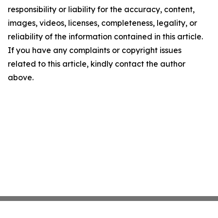
responsibility or liability for the accuracy, content,
images, videos, licenses, completeness, legality, or
reliability of the information contained in this article.
If you have any complaints or copyright issues
related to this article, kindly contact the author
above.