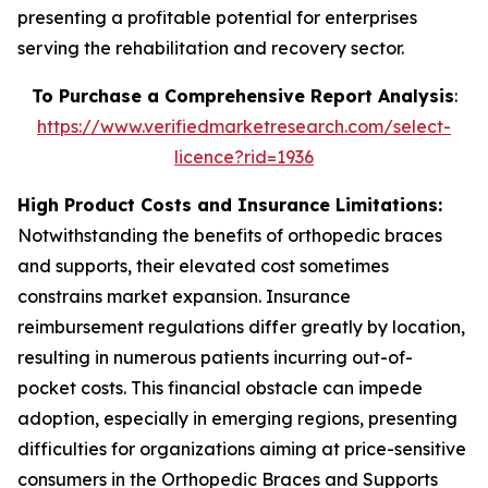
presenting a profitable potential for enterprises
serving the rehabilitation and recovery sector.
To Purchase a Comprehensive Report Analysis
:
https://www.verifiedmarketresearch.com/select-
licence?rid=1936
High Product Costs and Insurance Limitations:
Notwithstanding the benefits of orthopedic braces
and supports, their elevated cost sometimes
constrains market expansion. Insurance
reimbursement regulations differ greatly by location,
resulting in numerous patients incurring out-of-
pocket costs. This financial obstacle can impede
adoption, especially in emerging regions, presenting
difficulties for organizations aiming at price-sensitive
consumers in the Orthopedic Braces and Supports