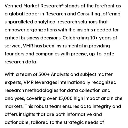
Verified Market Research® stands at the forefront as
a global leader in Research and Consulting, offering
unparalleled analytical research solutions that
empower organizations with the insights needed for
critical business decisions. Celebrating 10+ years of
service, VMR has been instrumental in providing
founders and companies with precise, up-to-date
research data.
With a team of 500+ Analysts and subject matter
experts, VMR leverages internationally recognized
research methodologies for data collection and
analyses, covering over 15,000 high impact and niche
markets. This robust team ensures data integrity and
offers insights that are both informative and
actionable, tailored to the strategic needs of