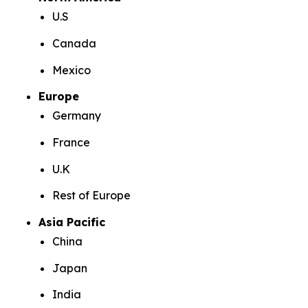
U.S
Canada
Mexico
Europe
Germany
France
U.K
Rest of Europe
Asia Pacific
China
Japan
India