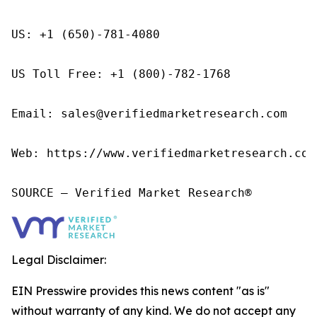
US: +1 (650)-781-4080

US Toll Free: +1 (800)-782-1768

Email: sales@verifiedmarketresearch.com

Web: https://www.verifiedmarketresearch.com/
SOURCE – Verified Market Research®
Legal Disclaimer:
EIN Presswire provides this news content "as is"
without warranty of any kind. We do not accept any