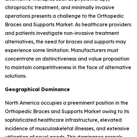
chiropractic treatment, and minimally invasive
operations presents a challenge to the Orthopedic
Braces and Supports Market. As healthcare providers
and patients investigate non-invasive treatment
alternatives, the need for braces and supports may
experience some limitation. Manufacturers must
concentrate on distinctiveness and value proposition
to maintain competitiveness in the face of alternative
solutions.
Geographical Dominance
North America occupies a preeminent position in the
Orthopedic Braces and Supports Market owing to its
sophisticated healthcare infrastructure, elevated
incidence of musculoskeletal illnesses, and extensive