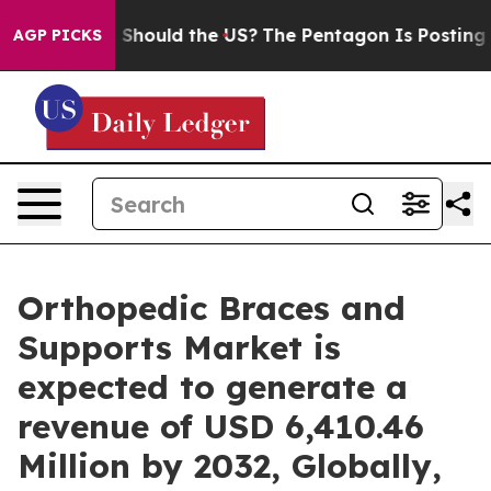
. Should the US?
The Pentagon Is Posting Cryptic Bibl
AGP PICKS
Orthopedic Braces and
Supports Market is
expected to generate a
revenue of USD 6,410.46
Million by 2032, Globally,