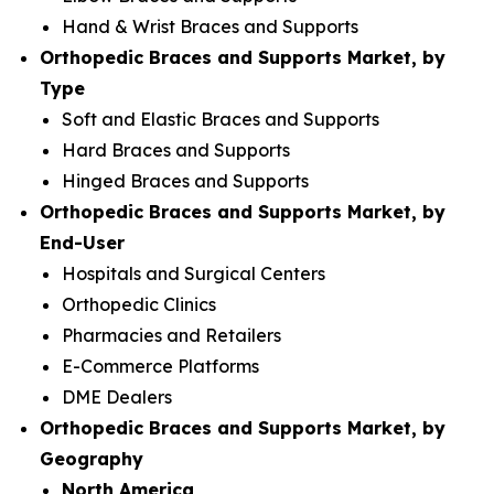
Hand & Wrist Braces and Supports
Orthopedic Braces and Supports Market, by
Type
Soft and Elastic Braces and Supports
Hard Braces and Supports
Hinged Braces and Supports
Orthopedic Braces and Supports Market, by
End-User
Hospitals and Surgical Centers
Orthopedic Clinics
Pharmacies and Retailers
E-Commerce Platforms
DME Dealers
Orthopedic Braces and Supports Market, by
Geography
North America