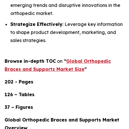
emerging trends and disruptive innovations in the
orthopedic market.
Strategize Effectively
: Leverage key information
to shape product development, marketing, and
sales strategies.
Browse in-depth TOC
on
“
Global Orthopedic
Braces and Supports Market Size
”
202 - Pages
126 – Tables
37 – Figures
Global Orthopedic Braces and Supports Market
Overview