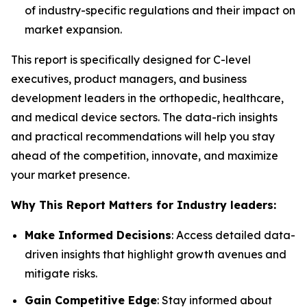
of industry-specific regulations and their impact on
market expansion.
This report is specifically designed for C-level
executives, product managers, and business
development leaders in the orthopedic, healthcare,
and medical device sectors. The data-rich insights
and practical recommendations will help you stay
ahead of the competition, innovate, and maximize
your market presence.
Why This Report Matters for Industry leaders:
Make Informed Decisions
: Access detailed data-
driven insights that highlight growth avenues and
mitigate risks.
Gain Competitive Edge
: Stay informed about