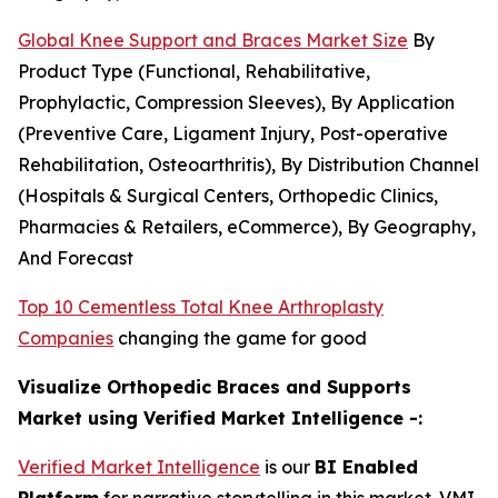
Global Knee Support and Braces Market Size
By
Product Type (Functional, Rehabilitative,
Prophylactic, Compression Sleeves), By Application
(Preventive Care, Ligament Injury, Post-operative
Rehabilitation, Osteoarthritis), By Distribution Channel
(Hospitals & Surgical Centers, Orthopedic Clinics,
Pharmacies & Retailers, eCommerce), By Geography,
And Forecast
Top 10 Cementless Total Knee Arthroplasty
Companies
changing the game for good
Visualize Orthopedic Braces and Supports
Market using Verified Market Intelligence -:
Verified Market Intelligence
is our
BI Enabled