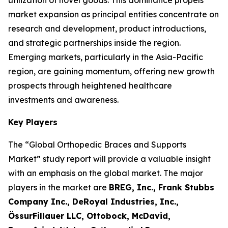
utilization of novel goods. This dominance propels
market expansion as principal entities concentrate on
research and development, product introductions,
and strategic partnerships inside the region.
Emerging markets, particularly in the Asia-Pacific
region, are gaining momentum, offering new growth
prospects through heightened healthcare
investments and awareness.
Key Players
The “Global Orthopedic Braces and Supports
Market” study report will provide a valuable insight
with an emphasis on the global market. The major
players in the market are
BREG, Inc., Frank Stubbs
Company Inc., DeRoyal Industries, Inc.,
ÖssurFillauer LLC, Ottobock, McDavid,