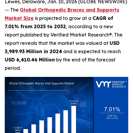
Lewes, Delaware, Jan. 10, 2026 (GLOBE NEWSWIRE)
-- The
Global Orthopedic Braces and Supports
Market Size
is projected to grow at a
CAGR of
7.01% from 2025 to 2032
, according to a new
report published by Verified Market Research®. The
report reveals that the market was valued at
USD
3,989.93 Million in 2024
and is expected to reach
USD 6,410.46 Million
by the end of the forecast
period.