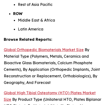
Rest of Asia Pacific
ROW
Middle East & Africa
Latin America
Browse Related Reports:
Global Orthopedic Biomaterials Market Size
By
Material Type (Polymers, Metals, Ceramics and
Bioactive Glass Biomaterials, Calcium Phosphate
Cements), By Application (Orthopedic Implants, Joint
Reconstruction or Replacement, Orthobiologics), By
Geography, And Forecast
Global High Tibial Osteotomy (HTO) Plates Market
Size
By Product Type (Unilateral HTO, Plates Biplanar