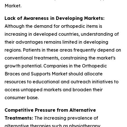
Market.
Lack of Awareness in Developing Markets:
Although the demand for orthopedic items is
increasing in developed countries, understanding of
their advantages remains limited in developing
regions. Patients in these areas frequently depend on
conventional treatments, constraining the market's
growth potential. Companies in the Orthopedic
Braces and Supports Market should allocate
resources to educational and outreach initiatives to
access untapped markets and broaden their
consumer base.
Competitive Pressure from Alternative
Treatments:
The increasing prevalence of
alternative therapies such as physiotherapy,