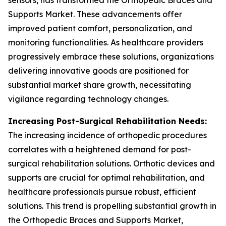
sensors, has transformed the Orthopedic Braces and
Supports Market. These advancements offer
improved patient comfort, personalization, and
monitoring functionalities. As healthcare providers
progressively embrace these solutions, organizations
delivering innovative goods are positioned for
substantial market share growth, necessitating
vigilance regarding technology changes.
Increasing Post-Surgical Rehabilitation Needs:
The increasing incidence of orthopedic procedures
correlates with a heightened demand for post-
surgical rehabilitation solutions. Orthotic devices and
supports are crucial for optimal rehabilitation, and
healthcare professionals pursue robust, efficient
solutions. This trend is propelling substantial growth in
the Orthopedic Braces and Supports Market,