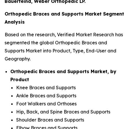
Bauerfeind, Weber Orthopedic LP.
Orthopedic Braces and Supports Market Segment
Analysis
Based on the research, Verified Market Research has
segmented the global Orthopedic Braces and
Supports Market into Product, Type, End-User and
Geography.
Orthopedic Braces and Supports Market, by
Product
Knee Braces and Supports
Ankle Braces and Supports
Foot Walkers and Orthoses
Hip, Back, and Spine Braces and Supports
Shoulder Braces and Supports
Elbow Braces and Supports