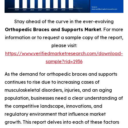
Stay ahead of the curve in the ever-evolving
Orthopedic Braces and Supports Market
. For more
information or to request a sample copy of the report,
please visit:
https://www.verifiedmarketresearch.com/download-
sample?rid=1936
As the demand for orthopedic braces and supports
continues to rise due to increasing cases of
musculoskeletal disorders, injuries, and an aging
population, businesses need a clear understanding of
the competitive landscape, innovations, and
regulatory environment that influence market
growth. This report delves into each of these factors