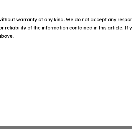
without warranty of any kind. We do not accept any responsib
r reliability of the information contained in this article. I
 above.