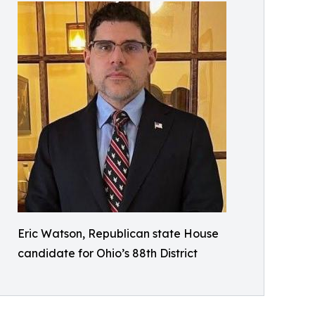
Eric Watson, Republican state House
candidate for Ohio’s 88th District