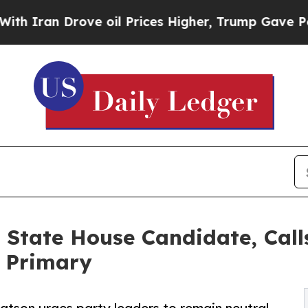
an Drove oil Prices Higher, Trump Gave Politica
 State House Candidate, Calls
P Primary