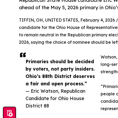
Republican State House candidate Eric Wa
ahead of the May 5, 2026 primary in Ohio’s
TIFFIN, OH, UNITED STATES, February 4, 2026 
candidate for the Ohio House of Representatives,
to remain neutral in the Republican primary elect
2026, saying the choice of nominee should be lef
Watson, 
Primaries should be decided
long-ser
by voters, not party insiders.
strength
Ohio’s 88th District deserves
a fair and open process.”
“Primari
— Eric Watson, Republican
people o
Candidate for Ohio House
candida
District 88
represen