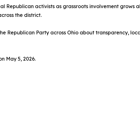
al Republican activists as grassroots involvement grows 
ross the district.
 the Republican Party across Ohio about transparency, loca
on May 5, 2026.