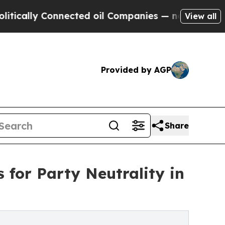
lly Connected oil Companies — not Taxpayers — t
View all
Provided by AGP
Share
 for Party Neutrality in