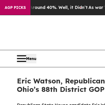
loor Around 40%. Well, it Didn’t
As war With Ir
AGP PICKS
Menu
Eric Watson, Republican
Ohio’s 88th District GO