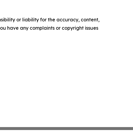
ility or liability for the accuracy, content,
f you have any complaints or copyright issues