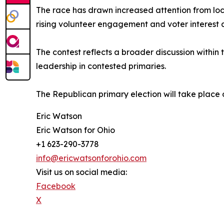
The race has drawn increased attention from loc
rising volunteer engagement and voter interest ac
The contest reflects a broader discussion within
leadership in contested primaries.
The Republican primary election will take place 
Eric Watson
Eric Watson for Ohio
+1 623-290-3778
info@ericwatsonforohio.com
Visit us on social media:
Facebook
X