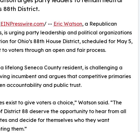
tson urges party leaders to remain neutral
 88th District.
/
EINPresswire.com
/ --
Eric Watson
, a Republican
 is urging party leadership and political organizations
ion for Ohio’s 88th House District, scheduled for May 5,
t to voters through an open and fair process.
a lifelong Seneca County resident, is challenging a
ving incumbent and argues that competitive primaries
en accountability and public trust.
es exist to give voters a choice,” Watson said. “The
f District 88 deserve the opportunity to hear from all
tes and decide for themselves who they want
ting them.”