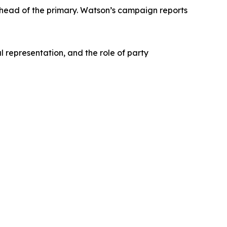
ahead of the primary. Watson’s campaign reports
l representation, and the role of party