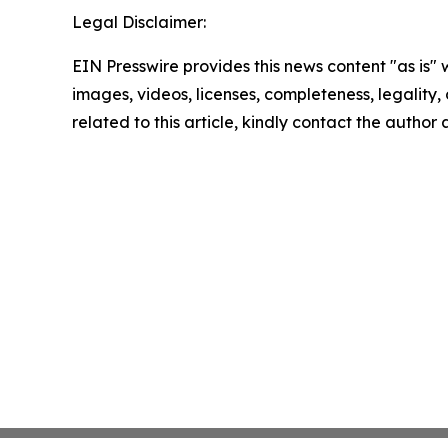
Legal Disclaimer:
EIN Presswire provides this news content "as is" 
images, videos, licenses, completeness, legality, o
related to this article, kindly contact the author