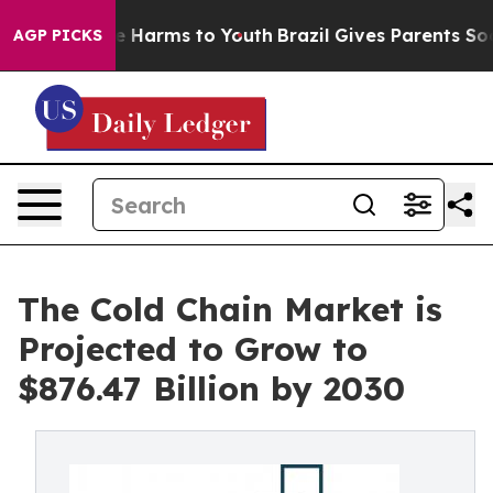
 to Abate Harms to Youth
Brazil Gives Parents Social M
AGP PICKS
The Cold Chain Market is
Projected to Grow to
$876.47 Billion by 2030