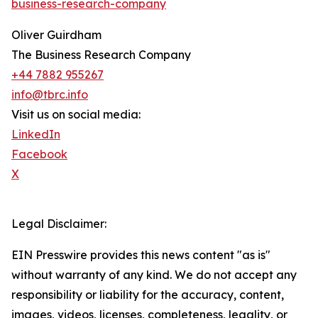
business-research-company
Oliver Guirdham
The Business Research Company
+44 7882 955267
info@tbrc.info
Visit us on social media:
LinkedIn
Facebook
X
Legal Disclaimer:
EIN Presswire provides this news content "as is"
without warranty of any kind. We do not accept any
responsibility or liability for the accuracy, content,
images, videos, licenses, completeness, legality, or