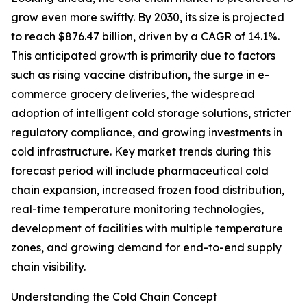
grow even more swiftly. By 2030, its size is projected
to reach $876.47 billion, driven by a CAGR of 14.1%.
This anticipated growth is primarily due to factors
such as rising vaccine distribution, the surge in e-
commerce grocery deliveries, the widespread
adoption of intelligent cold storage solutions, stricter
regulatory compliance, and growing investments in
cold infrastructure. Key market trends during this
forecast period will include pharmaceutical cold
chain expansion, increased frozen food distribution,
real-time temperature monitoring technologies,
development of facilities with multiple temperature
zones, and growing demand for end-to-end supply
chain visibility.
Understanding the Cold Chain Concept