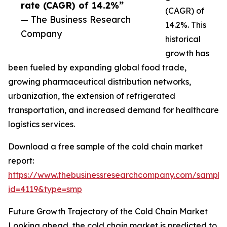
rate (CAGR) of 14.2%”
(CAGR) of
— The Business Research
14.2%. This
Company
historical
growth has
been fueled by expanding global food trade,
growing pharmaceutical distribution networks,
urbanization, the extension of refrigerated
transportation, and increased demand for healthcare
logistics services.
Download a free sample of the cold chain market
report:
https://www.thebusinessresearchcompany.com/sample
id=4119&type=smp
Future Growth Trajectory of the Cold Chain Market
Looking ahead, the cold chain market is predicted to