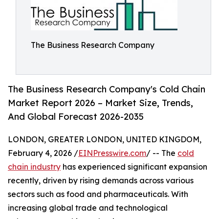
The Business Research Company
The Business Research Company's Cold Chain
Market Report 2026 – Market Size, Trends,
And Global Forecast 2026-2035
LONDON, GREATER LONDON, UNITED KINGDOM,
February 4, 2026 /
EINPresswire.com
/ -- The
cold
chain industry
has experienced significant expansion
recently, driven by rising demands across various
sectors such as food and pharmaceuticals. With
increasing global trade and technological