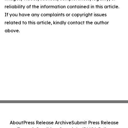
reliability of the information contained in this article.
If you have any complaints or copyright issues
related to this article, kindly contact the author
above.
About
Press Release Archive
Submit Press Release