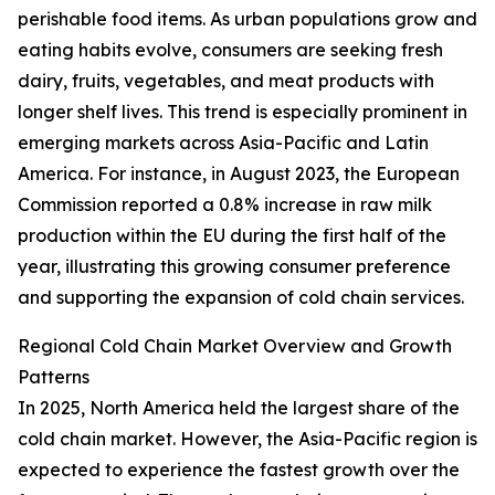
perishable food items. As urban populations grow and
eating habits evolve, consumers are seeking fresh
dairy, fruits, vegetables, and meat products with
longer shelf lives. This trend is especially prominent in
emerging markets across Asia-Pacific and Latin
America. For instance, in August 2023, the European
Commission reported a 0.8% increase in raw milk
production within the EU during the first half of the
year, illustrating this growing consumer preference
and supporting the expansion of cold chain services.
Regional Cold Chain Market Overview and Growth
Patterns
In 2025, North America held the largest share of the
cold chain market. However, the Asia-Pacific region is
expected to experience the fastest growth over the