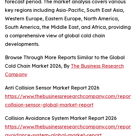
forecast period. The market analysis covers various
key regions including Asia-Pacific, South East Asia,
Western Europe, Eastern Europe, North America,
South America, the Middle East, and Africa, providing
a comprehensive view of global cold chain
developments.
Browse Through More Reports Similar to the Global
Cold Chain Market 2026, By
The Business Research
Company
Anti Collision Sensor Market Report 2026
https://www.thebusinessresearchcompany.com/report/a
collision-sensor-global-market-report
Collision Avoidance System Market Report 2026
https://www.thebusinessresearchcompany.com/report/co
avoidance-system-global-market-report