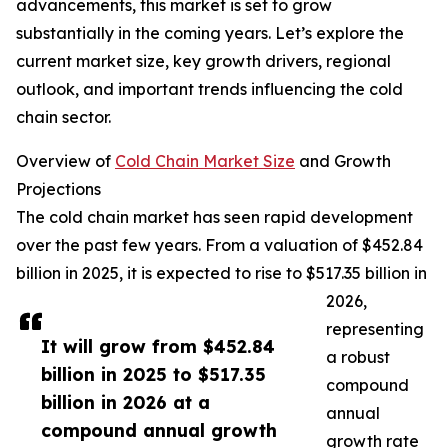
advancements, this market is set to grow
substantially in the coming years. Let’s explore the
current market size, key growth drivers, regional
outlook, and important trends influencing the cold
chain sector.
Overview of
Cold Chain Market Size
and Growth
Projections
The cold chain market has seen rapid development
over the past few years. From a valuation of $452.84
billion in 2025, it is expected to rise to $517.35 billion in
2026,
representing
It will grow from $452.84
a robust
billion in 2025 to $517.35
compound
billion in 2026 at a
annual
compound annual growth
growth rate