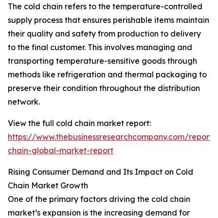
The cold chain refers to the temperature-controlled
supply process that ensures perishable items maintain
their quality and safety from production to delivery
to the final customer. This involves managing and
transporting temperature-sensitive goods through
methods like refrigeration and thermal packaging to
preserve their condition throughout the distribution
network.
View the full cold chain market report:
https://www.thebusinessresearchcompany.com/report/
chain-global-market-report
Rising Consumer Demand and Its Impact on Cold
Chain Market Growth
One of the primary factors driving the cold chain
market’s expansion is the increasing demand for