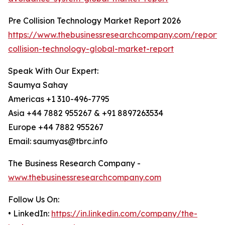
Pre Collision Technology Market Report 2026
https://www.thebusinessresearchcompany.com/report/
collision-technology-global-market-report
Speak With Our Expert:
Saumya Sahay
Americas +1 310-496-7795
Asia +44 7882 955267 & +91 8897263534
Europe +44 7882 955267
Email: saumyas@tbrc.info
The Business Research Company -
www.thebusinessresearchcompany.com
Follow Us On:
• LinkedIn:
https://in.linkedin.com/company/the-