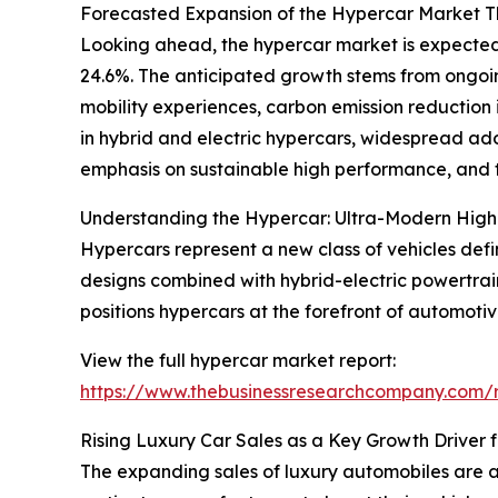
Forecasted Expansion of the Hypercar Market 
Looking ahead, the hypercar market is expected 
24.6%. The anticipated growth stems from ongoing
mobility experiences, carbon emission reduction 
in hybrid and electric hypercars, widespread ad
emphasis on sustainable high performance, and t
Understanding the Hypercar: Ultra-Modern High
Hypercars represent a new class of vehicles def
designs combined with hybrid-electric powertrain
positions hypercars at the forefront of automoti
View the full hypercar market report:
https://www.thebusinessresearchcompany.com/r
Rising Luxury Car Sales as a Key Growth Driver 
The expanding sales of luxury automobiles are a