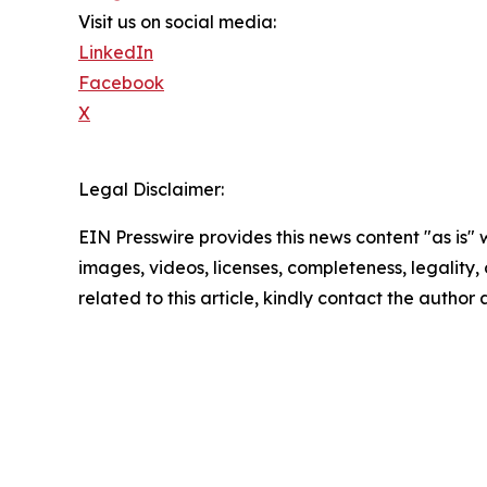
Visit us on social media:
LinkedIn
Facebook
X
Legal Disclaimer:
EIN Presswire provides this news content "as is" 
images, videos, licenses, completeness, legality, o
related to this article, kindly contact the author