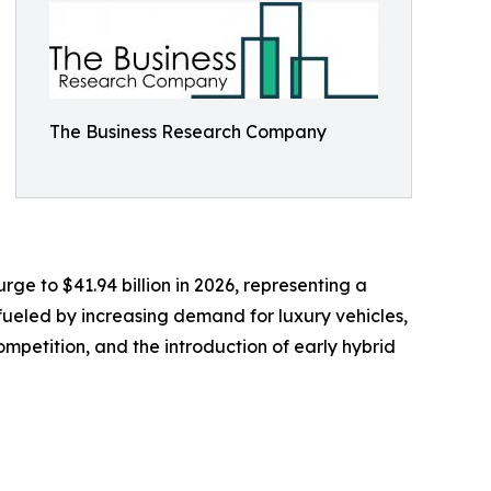
The Business Research Company
rge to $41.94 billion in 2026, representing a
fueled by increasing demand for luxury vehicles,
mpetition, and the introduction of early hybrid