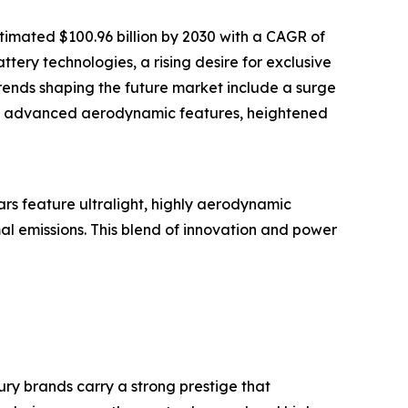
timated $100.96 billion by 2030 with a CAGR of
tery technologies, a rising desire for exclusive
trends shaping the future market include a surge
 of advanced aerodynamic features, heightened
rs feature ultralight, highly aerodynamic
al emissions. This blend of innovation and power
ry brands carry a strong prestige that