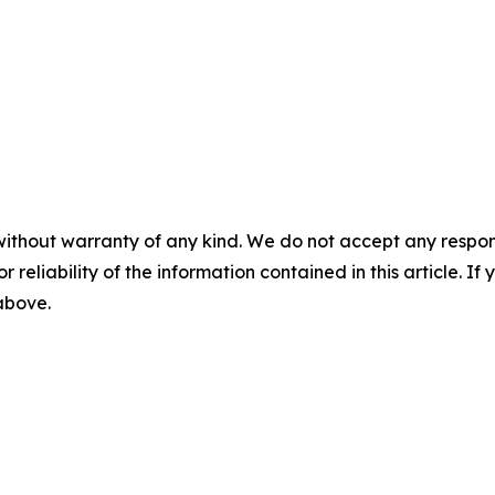
without warranty of any kind. We do not accept any responsib
r reliability of the information contained in this article. I
 above.