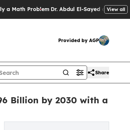
h Problem
Dr. Abdul El-Sayed on Historic Michiga
View all
Provided by AGP
Share
6 Billion by 2030 with a