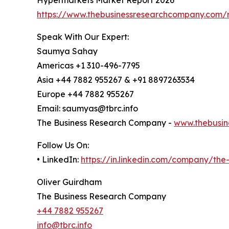
https://www.thebusinessresearchcompany.com/
Speak With Our Expert:
Saumya Sahay
Americas +1 310-496-7795
Asia +44 7882 955267 & +91 8897263534
Europe +44 7882 955267
Email: saumyas@tbrc.info
The Business Research Company -
www.thebusin
Follow Us On:
• LinkedIn:
https://in.linkedin.com/company/th
Oliver Guirdham
The Business Research Company
+44 7882 955267
info@tbrc.info