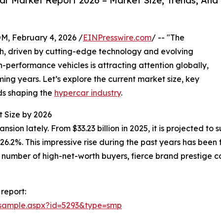
r Market Report 2026 – Market Size, Trends, And
February 4, 2026 /
EINPresswire.com
/ -- "The
h, driven by cutting-edge technology and evolving
-performance vehicles is attracting attention globally,
ming years. Let’s explore the current market size, key
nds shaping the
hypercar industry
.
t Size by 2026
n lately. From $33.23 billion in 2025, it is projected to su
.2%. This impressive rise during the past years has been 
number of high-net-worth buyers, fierce brand prestige co
report:
/sample.aspx?id=5293&type=smp