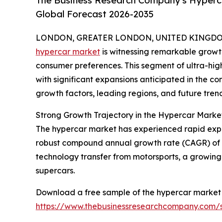
The Business Research Company's Hyperca
Global Forecast 2026-2035
LONDON, GREATER LONDON, UNITED KINGDOM, 
hypercar market
is witnessing remarkable growt
consumer preferences. This segment of ultra-high
with significant expansions anticipated in the co
growth factors, leading regions, and future tre
Strong Growth Trajectory in the Hypercar Marke
The hypercar market has experienced rapid expansio
robust compound annual growth rate (CAGR) of 26
technology transfer from motorsports, a growing 
supercars.
Download a free sample of the hypercar market 
https://www.thebusinessresearchcompany.com