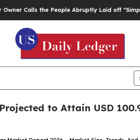
lls the People Abruptly Laid off “Simply a Mat
Projected to Attain USD 100.9