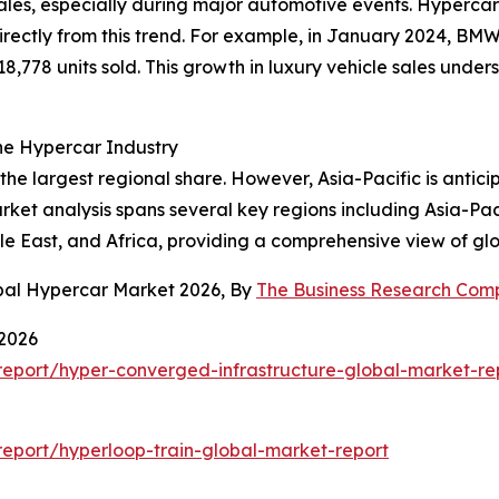
sales, especially during major automotive events. Hyperc
directly from this trend. For example, in January 2024, B
18,778 units sold. This growth in luxury vehicle sales un
he Hypercar Industry
the largest regional share. However, Asia-Pacific is antic
ket analysis spans several key regions including Asia-Pac
e East, and Africa, providing a comprehensive view of gl
obal Hypercar Market 2026, By
The Business Research Co
 2026
eport/hyper-converged-infrastructure-global-market-re
eport/hyperloop-train-global-market-report