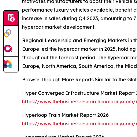
motivates manufacturers to boost their vehicle 
performance luxury vehicles available, benefit 
increase in sales during Q4 2023, amounting to 7
hypercar market development.
Regional Leadership and Emerging Markets in t
Europe led the hypercar market in 2025, holding 
throughout the forecast period. The hypercar mar
Europe, North America, South America, the Middl
Browse Through More Reports Similar to the Gl
Hyper Converged Infrastructure Market Report
https://www.thebusinessresearchcompany.com/r
Hyperloop Train Market Report 2026
https://www.thebusinessresearchcompany.com/r
Hypermarkets Market Report 2026