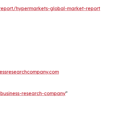
report/hypermarkets-global-market-report
essresearchcompany.com
e-business-research-company
"