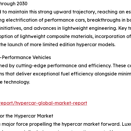
Through 2030
to maintain this strong upward trajectory, reaching an es
 electrification of performance cars, breakthroughs in bat
initiatives, and advances in lightweight engineering. Key 
option of lightweight composite materials, incorporation
he launch of more limited edition hypercar models.
-Performance Vehicles
ined by cutting-edge performance and efficiency. These ca
s that deliver exceptional fuel efficiency alongside minim
ve technology.
eport/hypercar-global-market-report
for the Hypercar Market
 major force propelling the hypercar market forward. Luxu