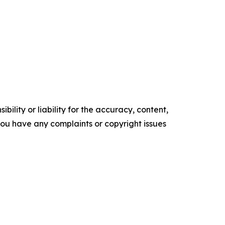
ility or liability for the accuracy, content,
f you have any complaints or copyright issues