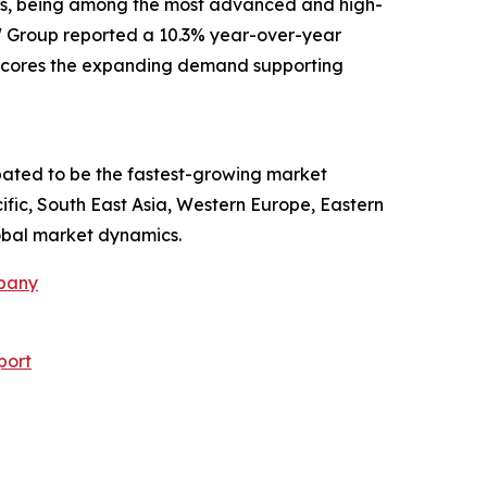
ars, being among the most advanced and high-
MW Group reported a 10.3% year-over-year
derscores the expanding demand supporting
ipated to be the fastest-growing market
ific, South East Asia, Western Europe, Eastern
obal market dynamics.
mpany
port