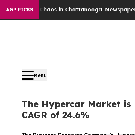
lapse
Chaos in Chattanooga. Newspaper Owner Ca
AGP PICKS
Menu
The Hypercar Market is 
CAGR of 24.6%