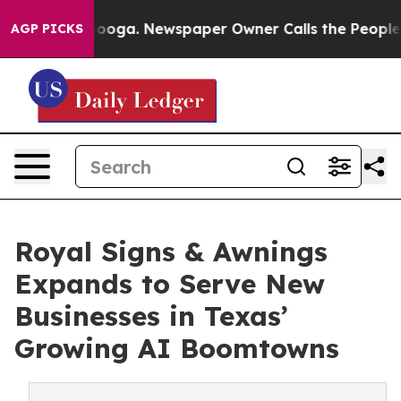
Chattanooga. Newspaper Owner Calls the People Abrup
AGP PICKS
Royal Signs & Awnings
Expands to Serve New
Businesses in Texas’
Growing AI Boomtowns