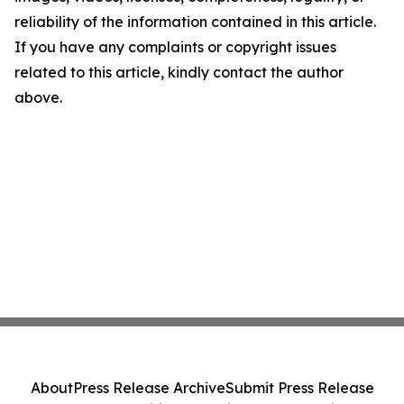
reliability of the information contained in this article.
If you have any complaints or copyright issues
related to this article, kindly contact the author
above.
About
Press Release Archive
Submit Press Release