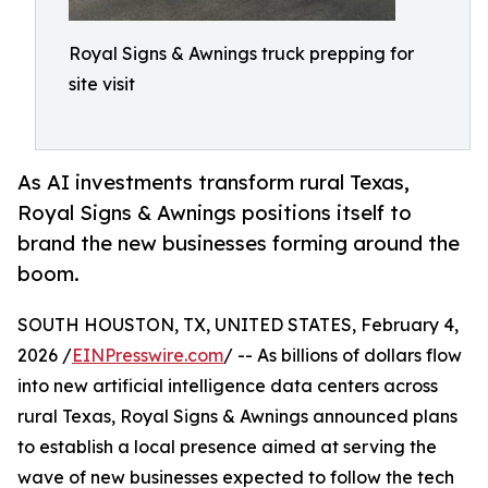
Royal Signs & Awnings truck prepping for
site visit
As AI investments transform rural Texas,
Royal Signs & Awnings positions itself to
brand the new businesses forming around the
boom.
SOUTH HOUSTON, TX, UNITED STATES, February 4,
2026 /
EINPresswire.com
/ -- As billions of dollars flow
into new artificial intelligence data centers across
rural Texas, Royal Signs & Awnings announced plans
to establish a local presence aimed at serving the
wave of new businesses expected to follow the tech