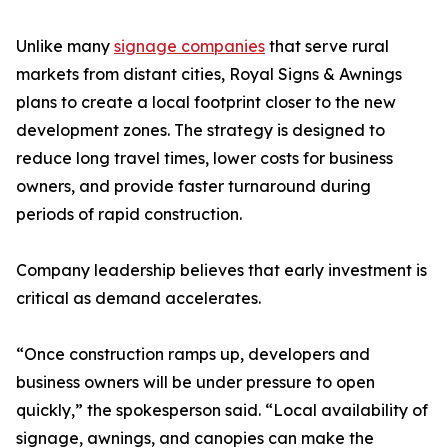
Unlike many
signage companies
that serve rural
markets from distant cities, Royal Signs & Awnings
plans to create a local footprint closer to the new
development zones. The strategy is designed to
reduce long travel times, lower costs for business
owners, and provide faster turnaround during
periods of rapid construction.
Company leadership believes that early investment is
critical as demand accelerates.
“Once construction ramps up, developers and
business owners will be under pressure to open
quickly,” the spokesperson said. “Local availability of
signage, awnings, and canopies can make the