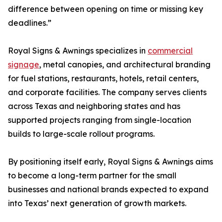
difference between opening on time or missing key
deadlines.”
Royal Signs & Awnings specializes in
commercial
signage
, metal canopies, and architectural branding
for fuel stations, restaurants, hotels, retail centers,
and corporate facilities. The company serves clients
across Texas and neighboring states and has
supported projects ranging from single-location
builds to large-scale rollout programs.
By positioning itself early, Royal Signs & Awnings aims
to become a long-term partner for the small
businesses and national brands expected to expand
into Texas’ next generation of growth markets.