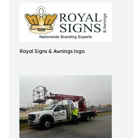
Royal Signs & Awnings logo