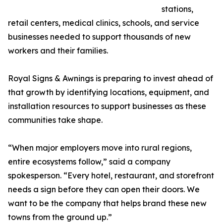
stations,
retail centers, medical clinics, schools, and service
businesses needed to support thousands of new
workers and their families.
Royal Signs & Awnings is preparing to invest ahead of
that growth by identifying locations, equipment, and
installation resources to support businesses as these
communities take shape.
“When major employers move into rural regions,
entire ecosystems follow,” said a company
spokesperson. “Every hotel, restaurant, and storefront
needs a sign before they can open their doors. We
want to be the company that helps brand these new
towns from the ground up.”