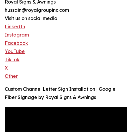
Royal Signs & Awnings
hussain@royalgroupinc.com
Visit us on social media:
LinkedIn
Instagram
Facebook
YouTube
TikTok
X
Other
Custom Channel Letter Sign Installation | Google
Fiber Signage by Royal Signs & Awnings