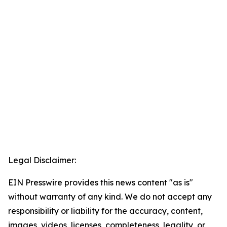
Legal Disclaimer:
EIN Presswire provides this news content "as is"
without warranty of any kind. We do not accept any
responsibility or liability for the accuracy, content,
images, videos, licenses, completeness, legality, or