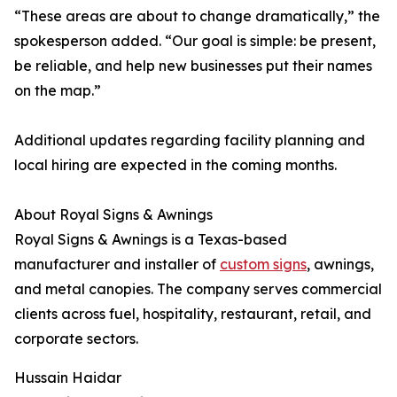
“These areas are about to change dramatically,” the
spokesperson added. “Our goal is simple: be present,
be reliable, and help new businesses put their names
on the map.”
Additional updates regarding facility planning and
local hiring are expected in the coming months.
About Royal Signs & Awnings
Royal Signs & Awnings is a Texas-based
manufacturer and installer of
custom signs
, awnings,
and metal canopies. The company serves commercial
clients across fuel, hospitality, restaurant, retail, and
corporate sectors.
Hussain Haidar