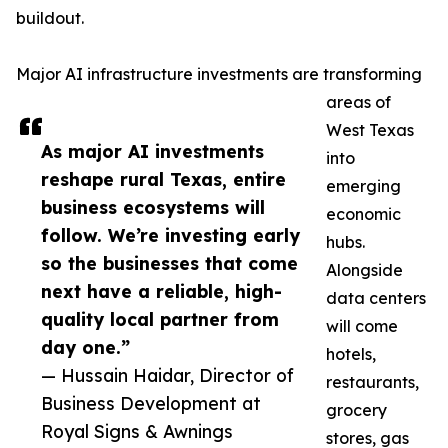
buildout.
Major AI infrastructure investments are transforming
areas of
West Texas
As major AI investments
into
reshape rural Texas, entire
emerging
business ecosystems will
economic
follow. We’re investing early
hubs.
so the businesses that come
Alongside
next have a reliable, high-
data centers
quality local partner from
will come
day one.”
hotels,
— Hussain Haidar, Director of
restaurants,
Business Development at
grocery
Royal Signs & Awnings
stores, gas