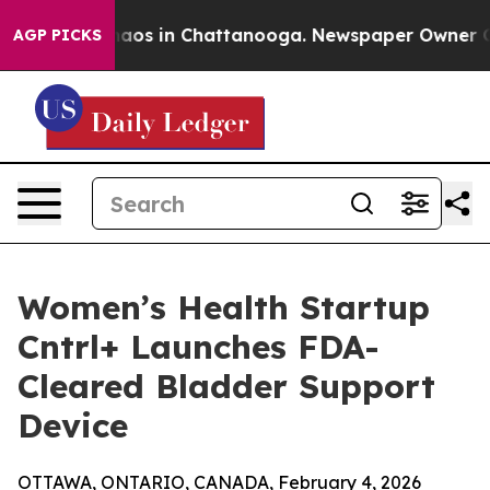
llapse
Chaos in Chattanooga. Newspaper Owner Calls t
AGP PICKS
Women’s Health Startup
Cntrl+ Launches FDA-
Cleared Bladder Support
Device
OTTAWA, ONTARIO, CANADA, February 4, 2026