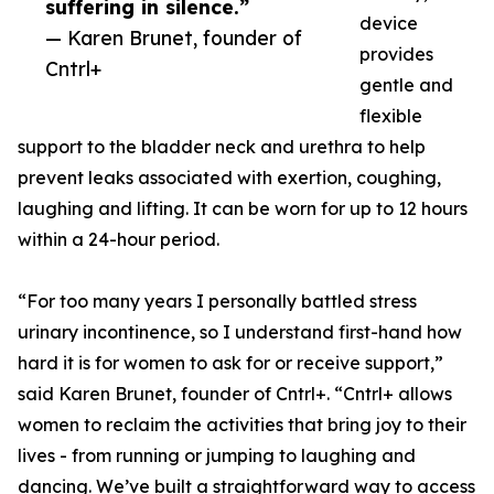
suffering in silence.”
device
— Karen Brunet, founder of
provides
Cntrl+
gentle and
flexible
support to the bladder neck and urethra to help
prevent leaks associated with exertion, coughing,
laughing and lifting. It can be worn for up to 12 hours
within a 24-hour period.
“For too many years I personally battled stress
urinary incontinence, so I understand first-hand how
hard it is for women to ask for or receive support,”
said Karen Brunet, founder of Cntrl+. “Cntrl+ allows
women to reclaim the activities that bring joy to their
lives - from running or jumping to laughing and
dancing. We’ve built a straightforward way to access