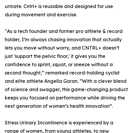
urinate. Cntrl+ is reusable and designed for use
during movement and exercise.
"As a tech founder and former pro athlete & record
holder, I’m always chasing innovation that actually
lets you move without worry, and CNTRL+ doesn’t
just 'support the pelvic floor,' it gives you the
confidence to sprint, squat, or sneeze without a
second thought,” remarked record-holding cyclist
and elite athlete Angella Goran. “With a clever blend
of science and swagger, this game-changing product
keeps you focused on performance while driving the
next generation of women’s health innovation”.
Stress Urinary Incontinence is experienced by a
range of women, from young athletes, to new