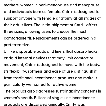
mothers, women in peri-menopause and menopause
and individuals born as female. Cntrl+ is designed to
support anyone with female anatomy at all stages of
their adult lives. The initial shipment of Cntrl+ offers
three sizes, allowing users to choose the most
comfortable fit. Replacements can be ordered in a
preferred size.
Unlike disposable pads and liners that absorb leaks,
or rigid internal devices that may limit comfort or
movement, Cntrl+ is designed to move with the body.
Its flexibility, softness and ease of use distinguish it
from traditional incontinence products and make it
particularly well suited for active women.
The product also addresses sustainability concerns in
women’s health. Billions of single-use incontinence
products are discarded annually. Cntrl+ was