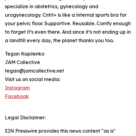
specialize in obstetrics, gynecology and
urogynecology. Cntrl+ is like a internal sports bra for
your pelvic floor. Supportive. Reusable. Comfy enough
to forget it’s even there. And since it’s not ending up in
a landfill every day, the planet thanks you too.
Tegan Kopilenko
JAM Collective
tegan@jamcollective.net
Visit us on social media:
Instagram
Facebook
Legal Disclaimer:
EIN Presswire provides this news content "as is"