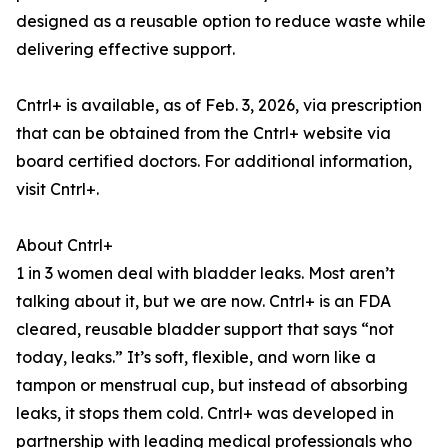
designed as a reusable option to reduce waste while
delivering effective support.
Cntrl+ is available, as of Feb. 3, 2026, via prescription
that can be obtained from the Cntrl+ website via
board certified doctors. For additional information,
visit Cntrl+.
About Cntrl+
1 in 3 women deal with bladder leaks. Most aren’t
talking about it, but we are now. Cntrl+ is an FDA
cleared, reusable bladder support that says “not
today, leaks.” It’s soft, flexible, and worn like a
tampon or menstrual cup, but instead of absorbing
leaks, it stops them cold. Cntrl+ was developed in
partnership with leading medical professionals who