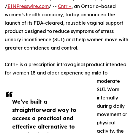
/
EINPresswire.com
/ --
Cntrl+
, an Ontario–based
women’s health company, today announced the
launch of its FDA-cleared, reusable vaginal support
product designed to reduce symptoms of stress
urinary incontinence (SUI) and help women move with
greater confidence and control.
Cntrl+ is a prescription intravaginal product intended
for women 18 and older experiencing mild to
moderate
SUI. Worn
internally
We’ve built a
during daily
straightforward way to
movement or
access a practical and
physical
effective alternative to
activity, the