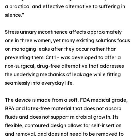
a practical and effective alternative to suffering in
silence.”
Stress urinary incontinence affects approximately
one in three women, yet many existing solutions focus
on managing leaks after they occur rather than
preventing them. Cntrl+ was developed to offer a
non-surgical, drug-free alternative that addresses
the underlying mechanics of leakage while fitting
seamlessly into everyday life.
The device is made from a soft, FDA medical grade,
BPA and latex-free material that does not absorb
fluids and does not support microbial growth. Its
flexible, contoured design allows for self-insertion
and removal, and does not need to be removed to