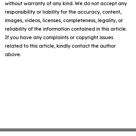
without warranty of any kind. We do not accept any
responsibility or liability for the accuracy, content,
images, videos, licenses, completeness, legality, or
reliability of the information contained in this article.
If you have any complaints or copyright issues
related to this article, kindly contact the author
above.