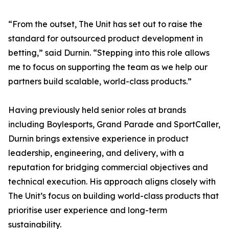
“From the outset, The Unit has set out to raise the
standard for outsourced product development in
betting,” said Durnin. “Stepping into this role allows
me to focus on supporting the team as we help our
partners build scalable, world-class products.”
Having previously held senior roles at brands
including Boylesports, Grand Parade and SportCaller,
Durnin brings extensive experience in product
leadership, engineering, and delivery, with a
reputation for bridging commercial objectives and
technical execution. His approach aligns closely with
The Unit’s focus on building world-class products that
prioritise user experience and long-term
sustainability.