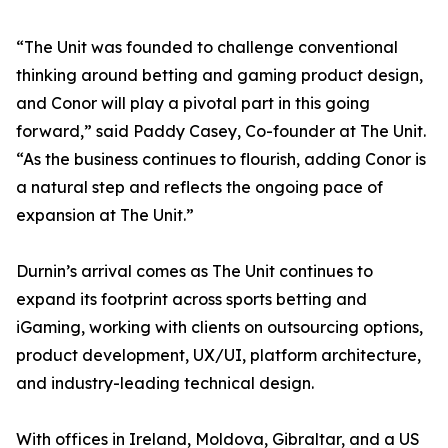
“The Unit was founded to challenge conventional
thinking around betting and gaming product design,
and Conor will play a pivotal part in this going
forward,” said Paddy Casey, Co-founder at The Unit.
“As the business continues to flourish, adding Conor is
a natural step and reflects the ongoing pace of
expansion at The Unit.”
Durnin’s arrival comes as The Unit continues to
expand its footprint across sports betting and
iGaming, working with clients on outsourcing options,
product development, UX/UI, platform architecture,
and industry-leading technical design.
With offices in Ireland, Moldova, Gibraltar, and a US