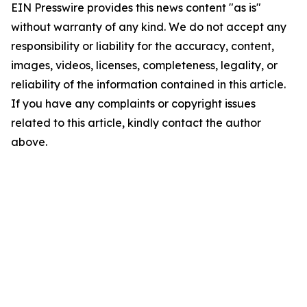
EIN Presswire provides this news content "as is"
without warranty of any kind. We do not accept any
responsibility or liability for the accuracy, content,
images, videos, licenses, completeness, legality, or
reliability of the information contained in this article.
If you have any complaints or copyright issues
related to this article, kindly contact the author
above.