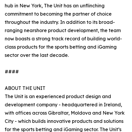
hub in New York, The Unit has an unflinching
commitment to becoming the partner of choice
throughout the industry. In addition to its broad-
ranging nearshore product development, the team
now boasts a strong track record of building world-
class products for the sports betting and iGaming
sector over the last decade.
####
ABOUT THE UNIT
The Unit is an experienced product design and
development company - headquartered in Ireland,
with offices across Gibraltar, Moldova and New York
City - which builds innovative products and solutions
for the sports betting and iGaming sector. The Unit’s