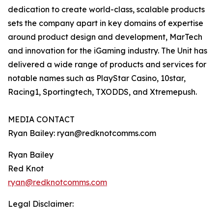
dedication to create world-class, scalable products
sets the company apart in key domains of expertise
around product design and development, MarTech
and innovation for the iGaming industry. The Unit has
delivered a wide range of products and services for
notable names such as PlayStar Casino, 10star,
Racing1, Sportingtech, TXODDS, and Xtremepush.
MEDIA CONTACT
Ryan Bailey: ryan@redknotcomms.com
Ryan Bailey
Red Knot
ryan@redknotcomms.com
Legal Disclaimer: