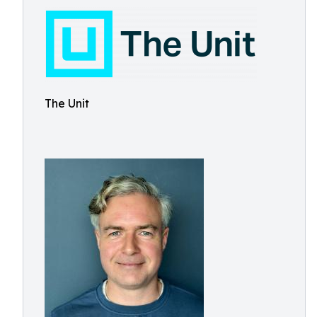
The Unit