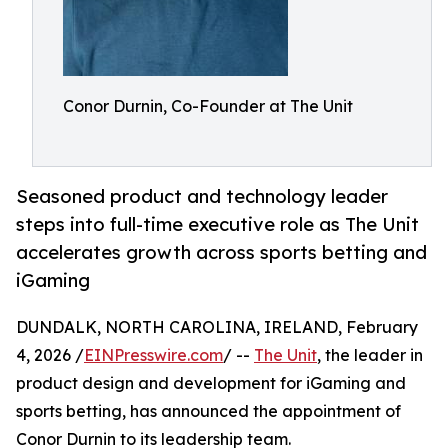
Conor Durnin, Co-Founder at The Unit
Seasoned product and technology leader
steps into full-time executive role as The Unit
accelerates growth across sports betting and
iGaming
DUNDALK, NORTH CAROLINA, IRELAND, February
4, 2026 /
EINPresswire.com
/ --
The Unit
, the leader in
product design and development for iGaming and
sports betting, has announced the appointment of
Conor Durnin to its leadership team.