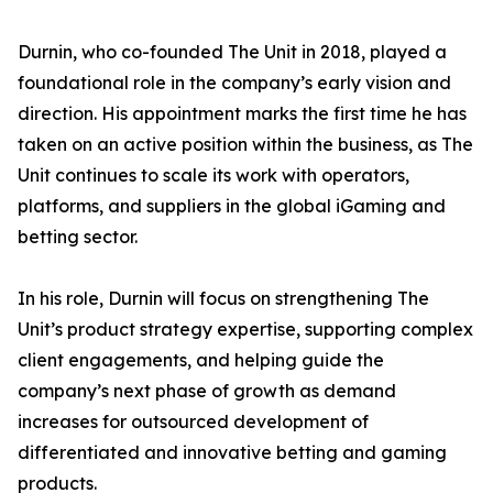
Durnin, who co-founded The Unit in 2018, played a
foundational role in the company’s early vision and
direction. His appointment marks the first time he has
taken on an active position within the business, as The
Unit continues to scale its work with operators,
platforms, and suppliers in the global iGaming and
betting sector.
In his role, Durnin will focus on strengthening The
Unit’s product strategy expertise, supporting complex
client engagements, and helping guide the
company’s next phase of growth as demand
increases for outsourced development of
differentiated and innovative betting and gaming
products.