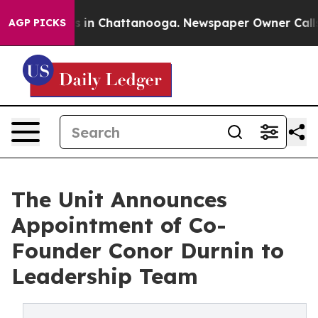
pse
Chaos in Chattanooga. Newspaper Owner Calls the 
AGP PICKS
The Unit Announces
Appointment of Co-
Founder Conor Durnin to
Leadership Team