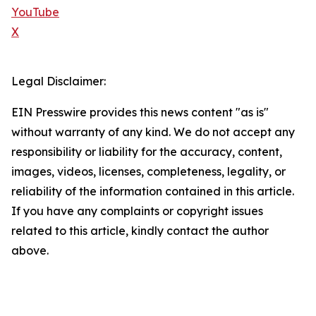
YouTube
X
Legal Disclaimer:
EIN Presswire provides this news content "as is"
without warranty of any kind. We do not accept any
responsibility or liability for the accuracy, content,
images, videos, licenses, completeness, legality, or
reliability of the information contained in this article.
If you have any complaints or copyright issues
related to this article, kindly contact the author
above.