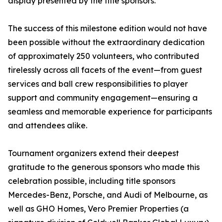
display presented by the title sponsors.
The success of this milestone edition would not have
been possible without the extraordinary dedication
of approximately 250 volunteers, who contributed
tirelessly across all facets of the event—from guest
services and ball crew responsibilities to player
support and community engagement—ensuring a
seamless and memorable experience for participants
and attendees alike.
Tournament organizers extend their deepest
gratitude to the generous sponsors who made this
celebration possible, including title sponsors
Mercedes-Benz, Porsche, and Audi of Melbourne, as
well as GHO Homes, Vero Premier Properties (a