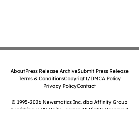
About
Press Release Archive
Submit Press Release
Terms & Conditions
Copyright/DMCA Policy
Privacy Policy
Contact
© 1995-2026 Newsmatics Inc. dba Affinity Group
Publishing & US Daily Ledger. All Rights Reserved.
Cookie Settings / Your Privacy Choices