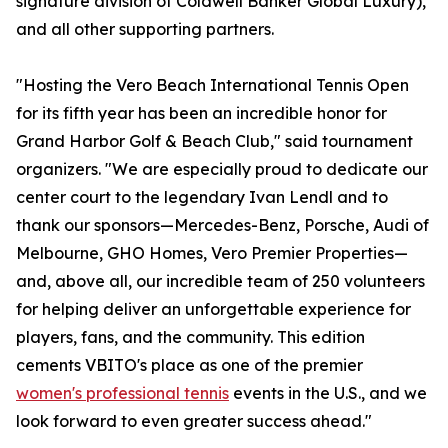
signature division of Coldwell Banker Global Luxury),
and all other supporting partners.
"Hosting the Vero Beach International Tennis Open
for its fifth year has been an incredible honor for
Grand Harbor Golf & Beach Club," said tournament
organizers. "We are especially proud to dedicate our
center court to the legendary Ivan Lendl and to
thank our sponsors—Mercedes-Benz, Porsche, Audi of
Melbourne, GHO Homes, Vero Premier Properties—
and, above all, our incredible team of 250 volunteers
for helping deliver an unforgettable experience for
players, fans, and the community. This edition
cements VBITO's place as one of the premier
women's professional tennis
events in the U.S., and we
look forward to even greater success ahead."