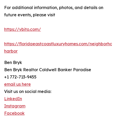
For additional information, photos, and details on
future events, please visit
https://vbito.com/
https://floridaeastcoastluxuryhomes.com/neighborho
harbor
Ben Bryk
Ben Bryk Realtor Coldwell Banker Paradise
+1 772-713-9455
email us here
Visit us on social media:
LinkedIn
Instagram
Facebook