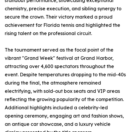
standout performance, showcasing exceptional
chemistry, precise execution, and sibling synergy to
secure the crown. Their victory marked a proud
achievement for Florida tennis and highlighted the
rising talent on the professional circuit.
The tournament served as the focal point of the
vibrant "Grand Week" festival at Grand Harbor,
attracting over 4,600 spectators throughout the
event. Despite temperatures dropping to the mid-40s
during the final, the atmosphere remained
electrifying, with sold-out box seats and VIP areas
reflecting the growing popularity of the competition.
Additional highlights included a celebrity-led
opening ceremony, engaging art and fashion shows,
an antique car showcase, and a luxury vehicle