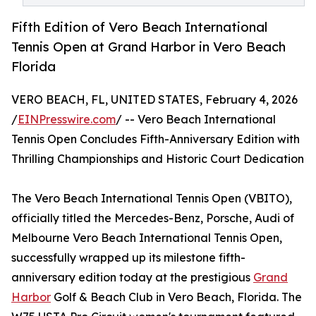
Fifth Edition of Vero Beach International
Tennis Open at Grand Harbor in Vero Beach
Florida
VERO BEACH, FL, UNITED STATES, February 4, 2026
/
EINPresswire.com
/ -- Vero Beach International
Tennis Open Concludes Fifth-Anniversary Edition with
Thrilling Championships and Historic Court Dedication
The Vero Beach International Tennis Open (VBITO),
officially titled the Mercedes-Benz, Porsche, Audi of
Melbourne Vero Beach International Tennis Open,
successfully wrapped up its milestone fifth-
anniversary edition today at the prestigious
Grand
Harbor
Golf & Beach Club in Vero Beach, Florida. The