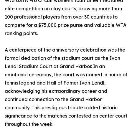
W75 USTA Pro Circuit women's tournament featured
elite competition on clay courts, drawing more than
100 professional players from over 30 countries to
compete for a $75,000 prize purse and valuable WTA
ranking points.
A centerpiece of the anniversary celebration was the
formal dedication of the stadium court as the Ivan
Lendl Stadium Court at Grand Harbor. In an
emotional ceremony, the court was named in honor of
tennis legend and Hall of Famer Ivan Lendl,
acknowledging his extraordinary career and
continued connection to the Grand Harbor
community. This prestigious tribute added historic
significance to the matches contested on center court
throughout the week.