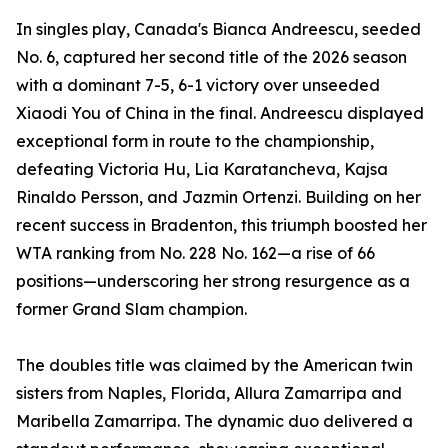
In singles play, Canada's Bianca Andreescu, seeded
No. 6, captured her second title of the 2026 season
with a dominant 7-5, 6-1 victory over unseeded
Xiaodi You of China in the final. Andreescu displayed
exceptional form in route to the championship,
defeating Victoria Hu, Lia Karatancheva, Kajsa
Rinaldo Persson, and Jazmin Ortenzi. Building on her
recent success in Bradenton, this triumph boosted her
WTA ranking from No. 228 No. 162—a rise of 66
positions—underscoring her strong resurgence as a
former Grand Slam champion.
The doubles title was claimed by the American twin
sisters from Naples, Florida, Allura Zamarripa and
Maribella Zamarripa. The dynamic duo delivered a