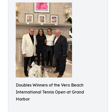
Doubles Winners of the Vero Beach
International Tennis Open at Grand
Harbor