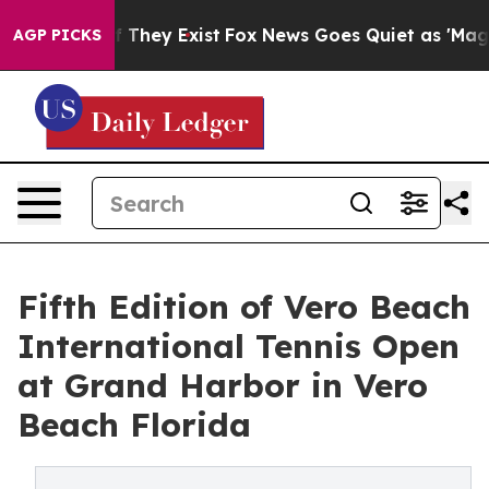
o Proof They Exist
Fox News Goes Quiet as 'Maga Media
AGP PICKS
Fifth Edition of Vero Beach
International Tennis Open
at Grand Harbor in Vero
Beach Florida