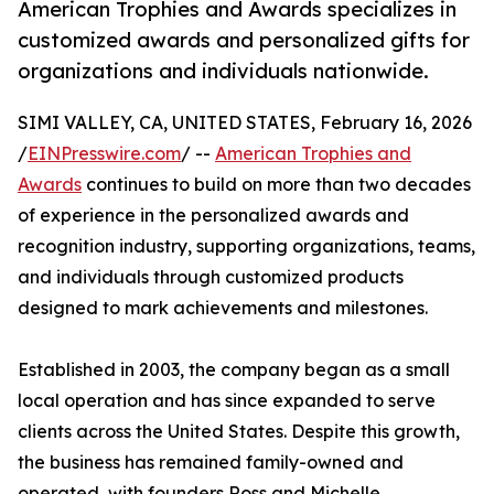
American Trophies and Awards specializes in
customized awards and personalized gifts for
organizations and individuals nationwide.
SIMI VALLEY, CA, UNITED STATES, February 16, 2026
/
EINPresswire.com
/ --
American Trophies and
Awards
continues to build on more than two decades
of experience in the personalized awards and
recognition industry, supporting organizations, teams,
and individuals through customized products
designed to mark achievements and milestones.
Established in 2003, the company began as a small
local operation and has since expanded to serve
clients across the United States. Despite this growth,
the business has remained family-owned and
operated, with founders Ross and Michelle