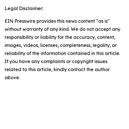
Legal Disclaimer:
EIN Presswire provides this news content "as is"
without warranty of any kind. We do not accept any
responsibility or liability for the accuracy, content,
images, videos, licenses, completeness, legality, or
reliability of the information contained in this article.
If you have any complaints or copyright issues
related to this article, kindly contact the author
above.