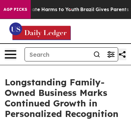
 Fund to Abate Harms to Youth
Brazil Gives Parents Soc
AGP PICKS
Longstanding Family-
Owned Business Marks
Continued Growth in
Personalized Recognition