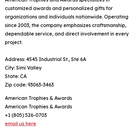
customized awards and personalized gifts for
organizations and individuals nationwide. Operating
since 2003, the company emphasizes craftsmanship,
dependable service, and direct involvement in every
project.
Address: 4545 Industrial St., Ste 6A
City: Simi Valley
State: CA
Zip code: 93063-3463
American Trophies & Awards
American Trophies & Awards
+1 (805) 526-0703
email us here