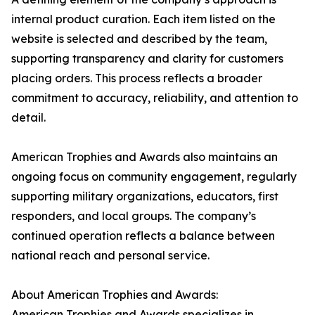
internal product curation. Each item listed on the
website is selected and described by the team,
supporting transparency and clarity for customers
placing orders. This process reflects a broader
commitment to accuracy, reliability, and attention to
detail.
American Trophies and Awards also maintains an
ongoing focus on community engagement, regularly
supporting military organizations, educators, first
responders, and local groups. The company’s
continued operation reflects a balance between
national reach and personal service.
About American Trophies and Awards:
American Trophies and Awards specializes in