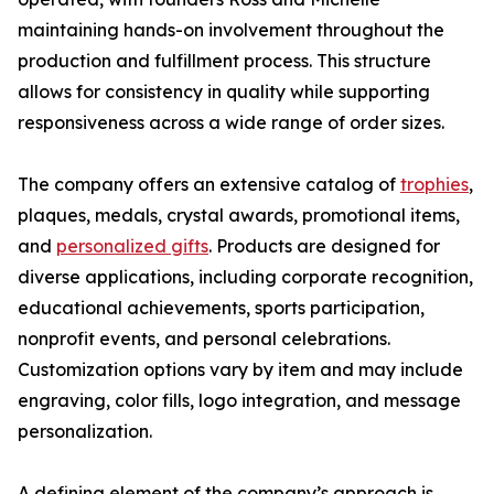
maintaining hands-on involvement throughout the
production and fulfillment process. This structure
allows for consistency in quality while supporting
responsiveness across a wide range of order sizes.
The company offers an extensive catalog of
trophies
,
plaques, medals, crystal awards, promotional items,
and
personalized gifts
. Products are designed for
diverse applications, including corporate recognition,
educational achievements, sports participation,
nonprofit events, and personal celebrations.
Customization options vary by item and may include
engraving, color fills, logo integration, and message
personalization.
A defining element of the company’s approach is