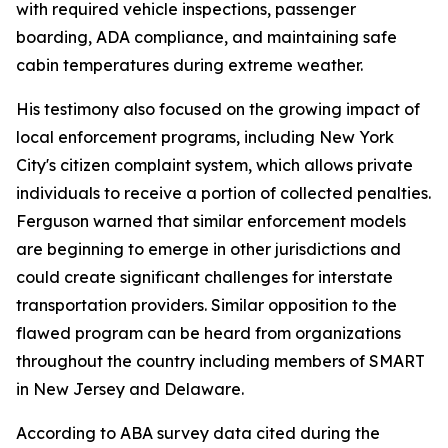
with required vehicle inspections, passenger
boarding, ADA compliance, and maintaining safe
cabin temperatures during extreme weather.
His testimony also focused on the growing impact of
local enforcement programs, including New York
City's citizen complaint system, which allows private
individuals to receive a portion of collected penalties.
Ferguson warned that similar enforcement models
are beginning to emerge in other jurisdictions and
could create significant challenges for interstate
transportation providers. Similar opposition to the
flawed program can be heard from organizations
throughout the country including members of SMART
in New Jersey and Delaware.
According to ABA survey data cited during the