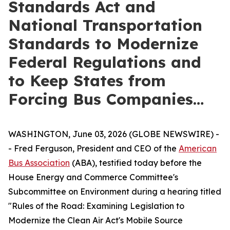
Standards Act and
National Transportation
Standards to Modernize
Federal Regulations and
to Keep States from
Forcing Bus Companies…
WASHINGTON, June 03, 2026 (GLOBE NEWSWIRE) -
- Fred Ferguson, President and CEO of the
American
Bus Association
(ABA), testified today before the
House Energy and Commerce Committee's
Subcommittee on Environment during a hearing titled
"Rules of the Road: Examining Legislation to
Modernize the Clean Air Act's Mobile Source