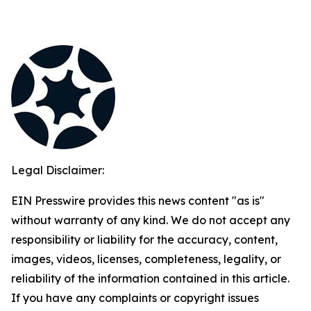
Legal Disclaimer:
EIN Presswire provides this news content "as is"
without warranty of any kind. We do not accept any
responsibility or liability for the accuracy, content,
images, videos, licenses, completeness, legality, or
reliability of the information contained in this article.
If you have any complaints or copyright issues