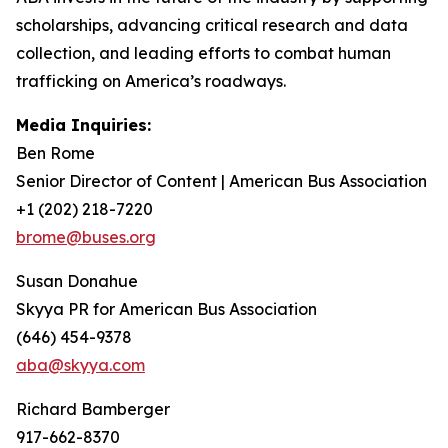
scholarships, advancing critical research and data
collection, and leading efforts to combat human
trafficking on America’s roadways.
Media Inquiries:
Ben Rome
Senior Director of Content | American Bus Association
+1 (202) 218-7220
brome@buses.org
Susan Donahue
Skyya PR for American Bus Association
(646) 454-9378
aba@skyya.com
Richard Bamberger
917-662-8370