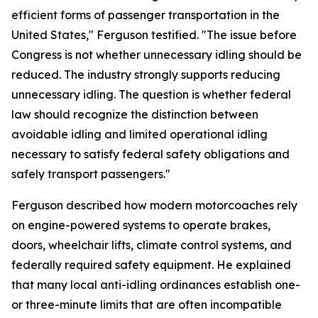
efficient forms of passenger transportation in the
United States," Ferguson testified. "The issue before
Congress is not whether unnecessary idling should be
reduced. The industry strongly supports reducing
unnecessary idling. The question is whether federal
law should recognize the distinction between
avoidable idling and limited operational idling
necessary to satisfy federal safety obligations and
safely transport passengers."
Ferguson described how modern motorcoaches rely
on engine-powered systems to operate brakes,
doors, wheelchair lifts, climate control systems, and
federally required safety equipment. He explained
that many local anti-idling ordinances establish one-
or three-minute limits that are often incompatible