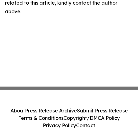
related to this article, kindly contact the author
above.
About
Press Release Archive
Submit Press Release
Terms & Conditions
Copyright/DMCA Policy
Privacy Policy
Contact