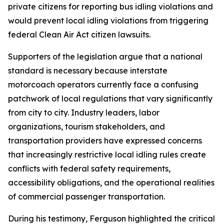
private citizens for reporting bus idling violations and
would prevent local idling violations from triggering
federal Clean Air Act citizen lawsuits.
Supporters of the legislation argue that a national
standard is necessary because interstate
motorcoach operators currently face a confusing
patchwork of local regulations that vary significantly
from city to city. Industry leaders, labor
organizations, tourism stakeholders, and
transportation providers have expressed concerns
that increasingly restrictive local idling rules create
conflicts with federal safety requirements,
accessibility obligations, and the operational realities
of commercial passenger transportation.
During his testimony, Ferguson highlighted the critical