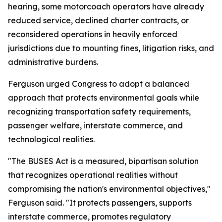
hearing, some motorcoach operators have already
reduced service, declined charter contracts, or
reconsidered operations in heavily enforced
jurisdictions due to mounting fines, litigation risks, and
administrative burdens.
Ferguson urged Congress to adopt a balanced
approach that protects environmental goals while
recognizing transportation safety requirements,
passenger welfare, interstate commerce, and
technological realities.
"The BUSES Act is a measured, bipartisan solution
that recognizes operational realities without
compromising the nation's environmental objectives,"
Ferguson said. "It protects passengers, supports
interstate commerce, promotes regulatory