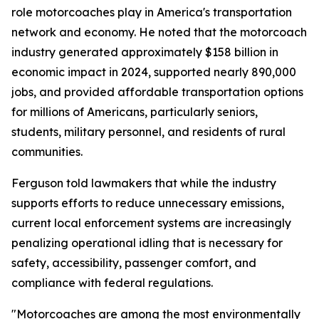
role motorcoaches play in America's transportation
network and economy. He noted that the motorcoach
industry generated approximately $158 billion in
economic impact in 2024, supported nearly 890,000
jobs, and provided affordable transportation options
for millions of Americans, particularly seniors,
students, military personnel, and residents of rural
communities.
Ferguson told lawmakers that while the industry
supports efforts to reduce unnecessary emissions,
current local enforcement systems are increasingly
penalizing operational idling that is necessary for
safety, accessibility, passenger comfort, and
compliance with federal regulations.
"Motorcoaches are among the most environmentally