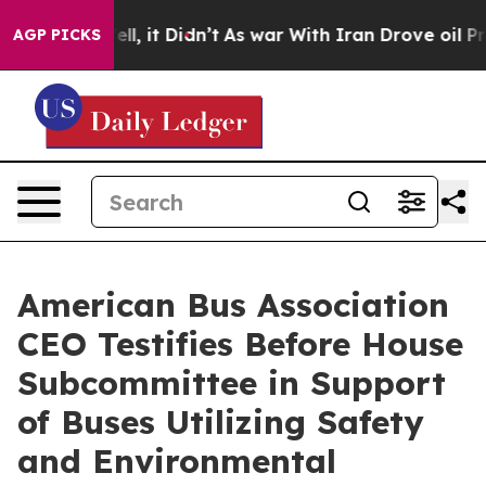
. Well, it Didn’t
As war With Iran Drove oil Prices H
AGP PICKS
American Bus Association
CEO Testifies Before House
Subcommittee in Support
of Buses Utilizing Safety
and Environmental