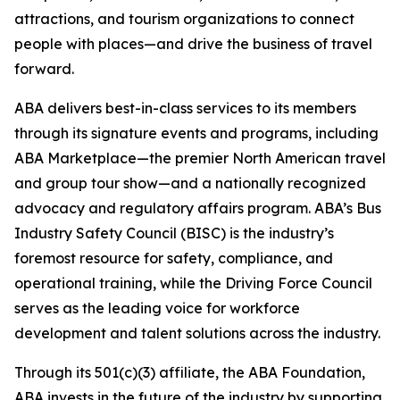
attractions, and tourism organizations to connect
people with places—and drive the business of travel
forward.
ABA delivers best-in-class services to its members
through its signature events and programs, including
ABA Marketplace—the premier North American travel
and group tour show—and a nationally recognized
advocacy and regulatory affairs program. ABA’s Bus
Industry Safety Council (BISC) is the industry’s
foremost resource for safety, compliance, and
operational training, while the Driving Force Council
serves as the leading voice for workforce
development and talent solutions across the industry.
Through its 501(c)(3) affiliate, the ABA Foundation,
ABA invests in the future of the industry by supporting