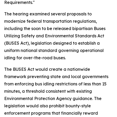
Requirements."
The hearing examined several proposals to
modernize federal transportation regulations,
including the soon to be released bipartisan Buses
Utilizing Safety and Environmental Standards Act
(BUSES Act), legislation designed to establish a
uniform national standard governing operational
idling for over-the-road buses.
The BUSES Act would create a nationwide
framework preventing state and local governments
from enforcing bus idling restrictions of less than 15
minutes, a threshold consistent with existing
Environmental Protection Agency guidance. The
legislation would also prohibit bounty-style
enforcement programs that financially reward