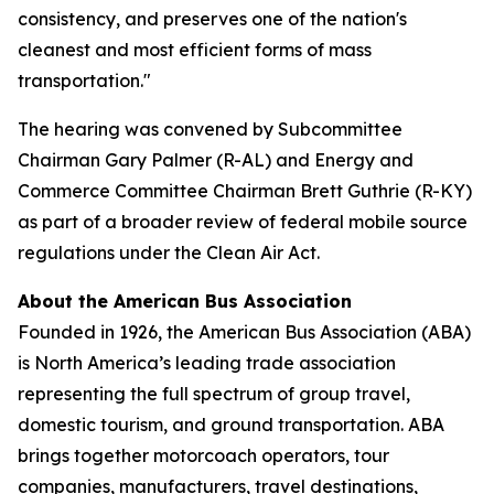
consistency, and preserves one of the nation's
cleanest and most efficient forms of mass
transportation."
The hearing was convened by Subcommittee
Chairman Gary Palmer (R-AL) and Energy and
Commerce Committee Chairman Brett Guthrie (R-KY)
as part of a broader review of federal mobile source
regulations under the Clean Air Act.
About the American Bus Association
Founded in 1926, the American Bus Association (ABA)
is North America’s leading trade association
representing the full spectrum of group travel,
domestic tourism, and ground transportation. ABA
brings together motorcoach operators, tour
companies, manufacturers, travel destinations,