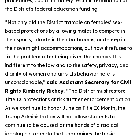
procedures, could ultimately result in termination of
the District's federal education funding.
“Not only did the District trample on females’ sex-
based protections by allowing males to compete in
their sports, intrude in their bathrooms, and sleep in
their overnight accommodations, but now it refuses to
fix the problem after being given the chance. It is
indifferent to the law and to the safety, privacy, and
dignity of women and girls. Its behavior here is
unconscionable,”
said Assistant Secretary for Civil
Rights Kimberly Richey. “
The District must restore
Title IX protections or risk further enforcement action.
As we continue to honor June as Title IX Month, the
Trump Administration will not allow students to
continue to be abused at the hands of a radical
ideological agenda that undermines the basic