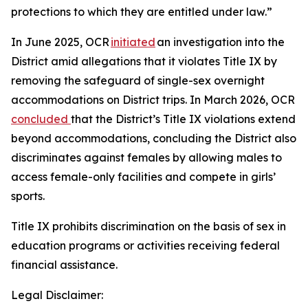
protections to which they are entitled under law.”
In June 2025, OCR
initiated
an investigation into the
District amid allegations that it violates Title IX by
removing the safeguard of single-sex overnight
accommodations on District trips. In March 2026, OCR
concluded
that the District’s Title IX violations extend
beyond accommodations, concluding the District also
discriminates against females by allowing males to
access female-only facilities and compete in girls’
sports.
Title IX prohibits discrimination on the basis of sex in
education programs or activities receiving federal
financial assistance.
Legal Disclaimer: