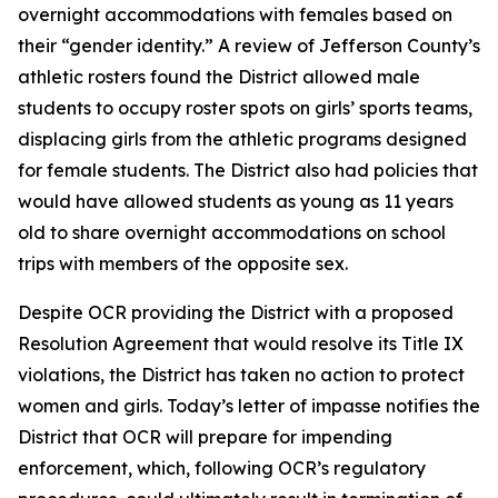
overnight accommodations with females based on
their “gender identity.” A review of Jefferson County’s
athletic rosters found the District allowed male
students to occupy roster spots on girls’ sports teams,
displacing girls from the athletic programs designed
for female students. The District also had policies that
would have allowed students as young as 11 years
old to share overnight accommodations on school
trips with members of the opposite sex.
Despite OCR providing the District with a proposed
Resolution Agreement that would resolve its Title IX
violations, the District has taken no action to protect
women and girls. Today’s letter of impasse notifies the
District that OCR will prepare for impending
enforcement, which, following OCR’s regulatory