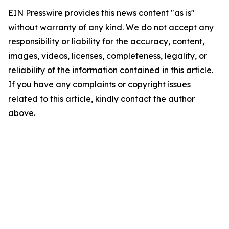
EIN Presswire provides this news content "as is"
without warranty of any kind. We do not accept any
responsibility or liability for the accuracy, content,
images, videos, licenses, completeness, legality, or
reliability of the information contained in this article.
If you have any complaints or copyright issues
related to this article, kindly contact the author
above.