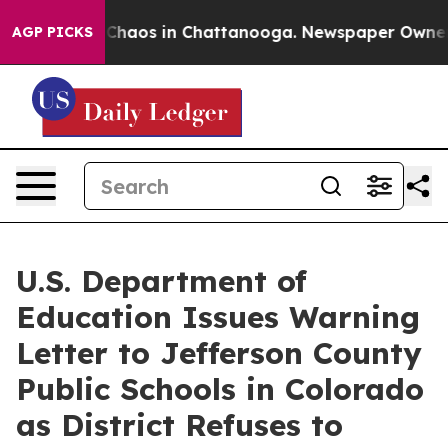
 Collapse
Chaos in Chattanooga. Newspaper Owner Call
AGP PICKS
U.S. Department of
Education Issues Warning
Letter to Jefferson County
Public Schools in Colorado
as District Refuses to