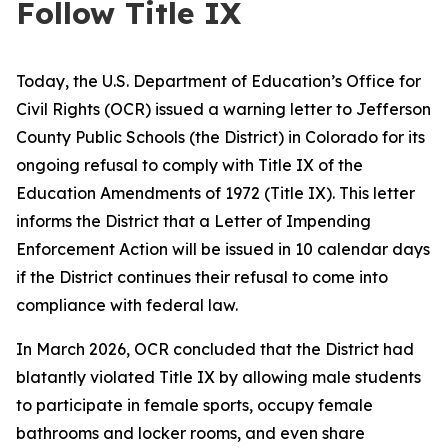
Follow Title IX
Today, the U.S. Department of Education’s Office for
Civil Rights (OCR) issued a warning letter to Jefferson
County Public Schools (the District) in Colorado for its
ongoing refusal to comply with Title IX of the
Education Amendments of 1972 (Title IX). This letter
informs the District that a Letter of Impending
Enforcement Action will be issued in 10 calendar days
if the District continues their refusal to come into
compliance with federal law.
In March 2026, OCR concluded that the District had
blatantly violated Title IX by allowing male students
to participate in female sports, occupy female
bathrooms and locker rooms, and even share