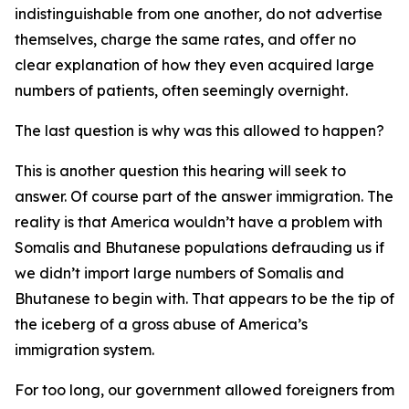
indistinguishable from one another, do not advertise
themselves, charge the same rates, and offer no
clear explanation of how they even acquired large
numbers of patients, often seemingly overnight.
The last question is why was this allowed to happen?
This is another question this hearing will seek to
answer. Of course part of the answer immigration. The
reality is that America wouldn’t have a problem with
Somalis and Bhutanese populations defrauding us if
we didn’t import large numbers of Somalis and
Bhutanese to begin with. That appears to be the tip of
the iceberg of a gross abuse of America’s
immigration system.
For too long, our government allowed foreigners from