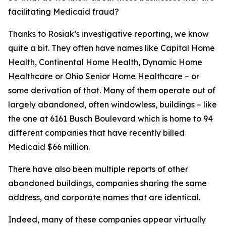
facilitating Medicaid fraud?
Thanks to Rosiak’s investigative reporting, we know
quite a bit. They often have names like Capital Home
Health, Continental Home Health, Dynamic Home
Healthcare or Ohio Senior Home Healthcare – or
some derivation of that. Many of them operate out of
largely abandoned, often windowless, buildings – like
the one at 6161 Busch Boulevard which is home to 94
different companies that have recently billed
Medicaid $66 million.
There have also been multiple reports of other
abandoned buildings, companies sharing the same
address, and corporate names that are identical.
Indeed, many of these companies appear virtually