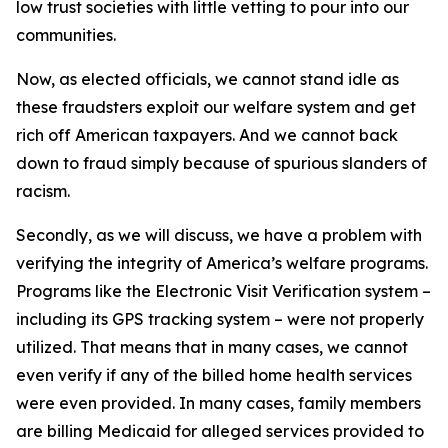
low trust societies with little vetting to pour into our
communities.
Now, as elected officials, we cannot stand idle as
these fraudsters exploit our welfare system and get
rich off American taxpayers. And we cannot back
down to fraud simply because of spurious slanders of
racism.
Secondly, as we will discuss, we have a problem with
verifying the integrity of America’s welfare programs.
Programs like the Electronic Visit Verification system –
including its GPS tracking system – were not properly
utilized. That means that in many cases, we cannot
even verify if any of the billed home health services
were even provided. In many cases, family members
are billing Medicaid for alleged services provided to