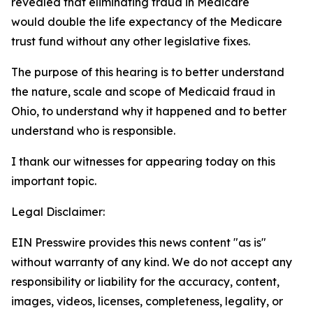
revealed that eliminating fraud in Medicare
would double the life expectancy of the Medicare
trust fund without any other legislative fixes.
The purpose of this hearing is to better understand
the nature, scale and scope of Medicaid fraud in
Ohio, to understand why it happened and to better
understand who is responsible.
I thank our witnesses for appearing today on this
important topic.
Legal Disclaimer:
EIN Presswire provides this news content "as is"
without warranty of any kind. We do not accept any
responsibility or liability for the accuracy, content,
images, videos, licenses, completeness, legality, or