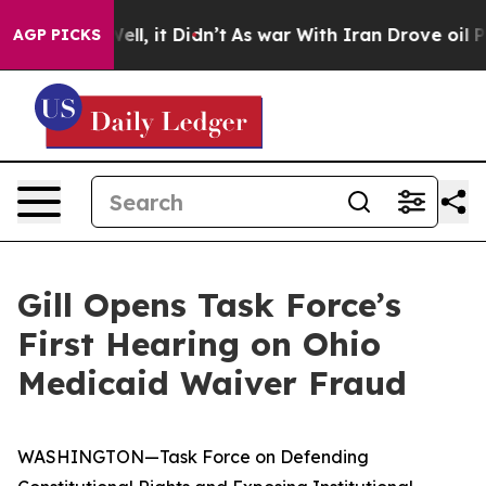
. Well, it Didn’t
As war With Iran Drove oil Prices H
AGP PICKS
Gill Opens Task Force’s
First Hearing on Ohio
Medicaid Waiver Fraud
WASHINGTON—Task Force on Defending