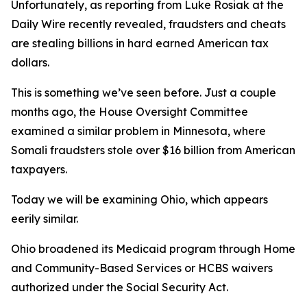
Unfortunately, as reporting from Luke Rosiak at the
Daily Wire recently revealed, fraudsters and cheats
are stealing billions in hard earned American tax
dollars.
This is something we’ve seen before. Just a couple
months ago, the House Oversight Committee
examined a similar problem in Minnesota, where
Somali fraudsters stole over $16 billion from American
taxpayers.
Today we will be examining Ohio, which appears
eerily similar.
Ohio broadened its Medicaid program through Home
and Community-Based Services or HCBS waivers
authorized under the Social Security Act.