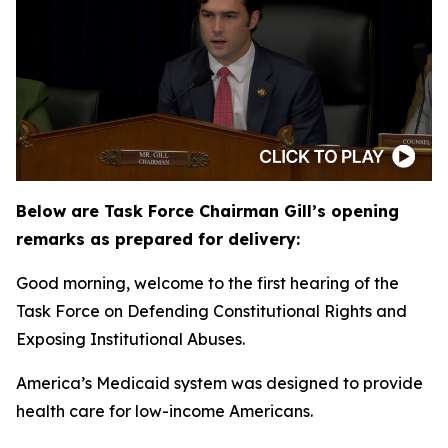
Below are Task Force Chairman Gill’s opening
remarks as prepared for delivery:
Good morning, welcome to the first hearing of the
Task Force on Defending Constitutional Rights and
Exposing Institutional Abuses.
America’s Medicaid system was designed to provide
health care for low-income Americans.