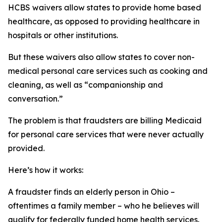
HCBS waivers allow states to provide home based
healthcare, as opposed to providing healthcare in
hospitals or other institutions.
But these waivers also allow states to cover non-
medical personal care services such as cooking and
cleaning, as well as “companionship and
conversation.”
The problem is that fraudsters are billing Medicaid
for personal care services that were never actually
provided.
Here’s how it works:
A fraudster finds an elderly person in Ohio –
oftentimes a family member – who he believes will
qualify for federally funded home health services.