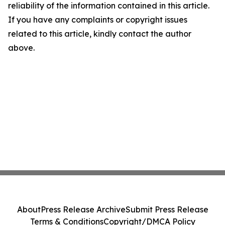
reliability of the information contained in this article.
If you have any complaints or copyright issues
related to this article, kindly contact the author
above.
About
Press Release Archive
Submit Press Release
Terms & Conditions
Copyright/DMCA Policy