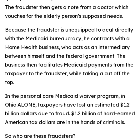
The fraudster then gets a note from a doctor which
vouches for the elderly person’s supposed needs.
Because the fraudster is unequipped to deal directly
with the Medicaid bureaucracy, he contracts with a
Home Health business, who acts as an intermediary
between himself and the federal government. The
business then facilitates Medicaid payments from the
taxpayer to the fraudster, while taking a cut off the
top.
In the personal care Medicaid waiver program, in
Ohio ALONE, taxpayers have lost an estimated $1.2
billion dollars due to fraud. $1.2 billion of hard-earned
American tax dollars are in the hands of criminals.
So who are these fraudsters?