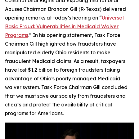
Constitutional Rights and Exposing Institutional
Abuses Chairman Brandon Gill (R-Texas) delivered
opening remarks at today’s hearing on “
Universal
Basic Fraud: Vulnerabilities in Medicaid Waiver
Programs
.” In his opening statement, Task Force
Chairman Gill highlighted how fraudsters have
manipulated elderly Ohio residents to make
fraudulent Medicaid claims. As a result, taxpayers
have lost $1.2 billion to foreign fraudsters taking
advantage of Ohio’s poorly managed Medicaid
waiver system. Task Force Chairman Gill concluded
that we must save our society from fraudsters and
cheats and protect the availability of critical
programs for Americans.