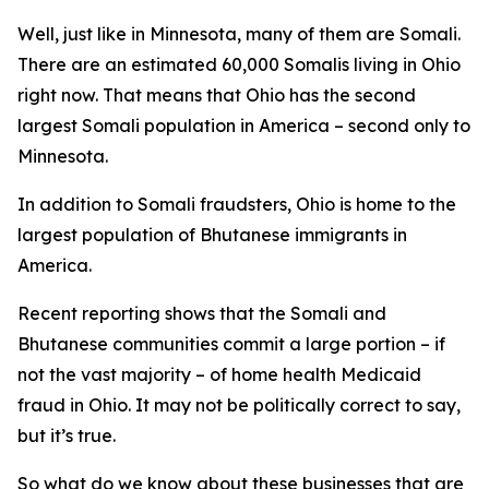
Well, just like in Minnesota, many of them are Somali.
There are an estimated 60,000 Somalis living in Ohio
right now. That means that Ohio has the second
largest Somali population in America – second only to
Minnesota.
In addition to Somali fraudsters, Ohio is home to the
largest population of Bhutanese immigrants in
America.
Recent reporting shows that the Somali and
Bhutanese communities commit a large portion – if
not the vast majority – of home health Medicaid
fraud in Ohio. It may not be politically correct to say,
but it’s true.
So what do we know about these businesses that are