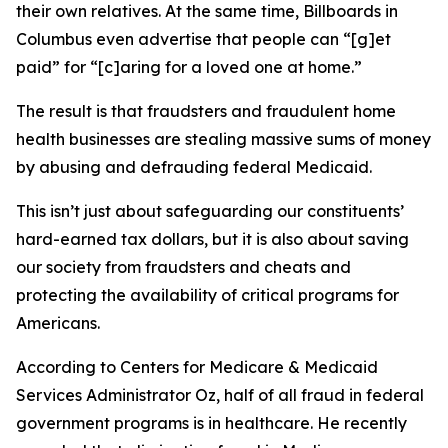
their own relatives. At the same time, Billboards in
Columbus even advertise that people can “[g]et
paid” for “[c]aring for a loved one at home.”
The result is that fraudsters and fraudulent home
health businesses are stealing massive sums of money
by abusing and defrauding federal Medicaid.
This isn’t just about safeguarding our constituents’
hard-earned tax dollars, but it is also about saving
our society from fraudsters and cheats and
protecting the availability of critical programs for
Americans.
According to Centers for Medicare & Medicaid
Services Administrator Oz, half of all fraud in federal
government programs is in healthcare. He recently